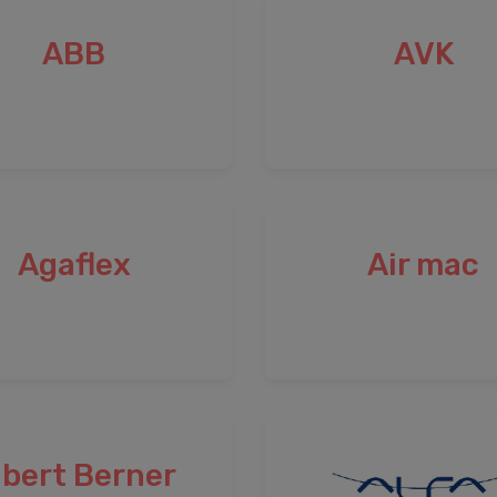
ABB
AVK
Agaflex
Air mac
lbert Berner