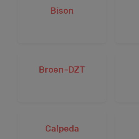
Bison
Broen-DZT
Calpeda