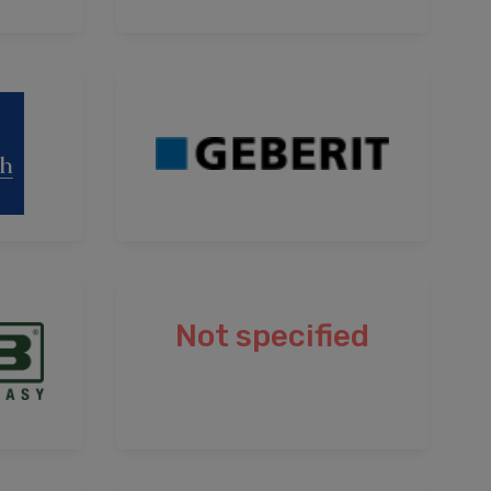
Not specified