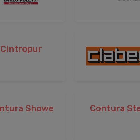
Cintropur
ntura Showe
Contura Ste