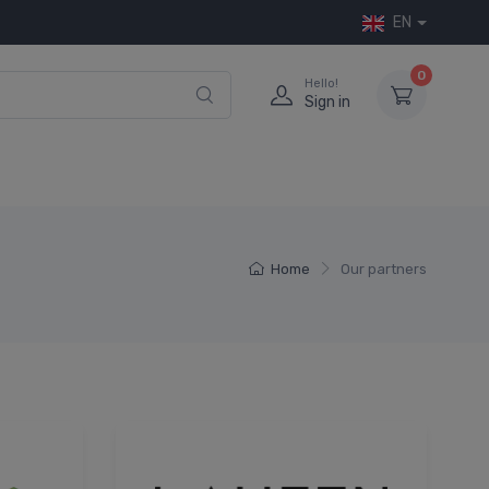
EN
0
Hello!
Sign in
Home
Our partners