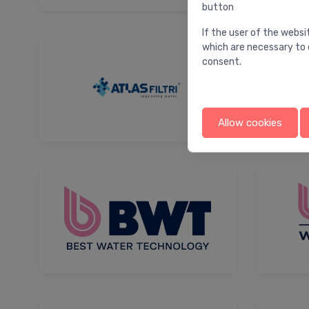
button
If the user of the websi
which are necessary to 
consent.
Allow cookies