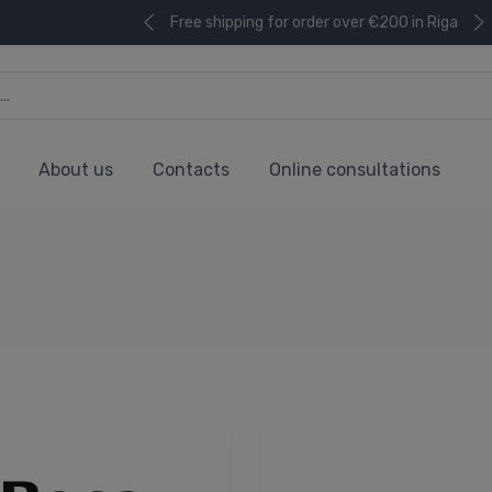
Free shipping for order over €200 in Riga
About us
Contacts
Online consultations