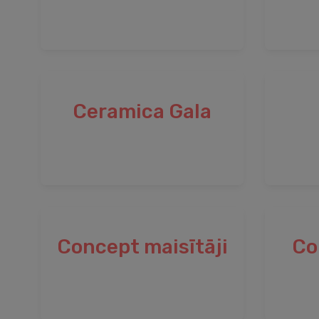
Ceramica Gala
Concept maisītāji
Co