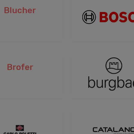
Blucher
Brofer