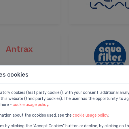
Antrax
es cookies
tory cookies (first party cookies). With your consent, additional ana
this website (third party cookies). The user has the opportunity to ag
Ariston
 here -
cookie usage policy
.
mation about the cookies used, see the
cookie usage policy
.
es by clicking the "Accept Cookies" button or decline, by clicking on t