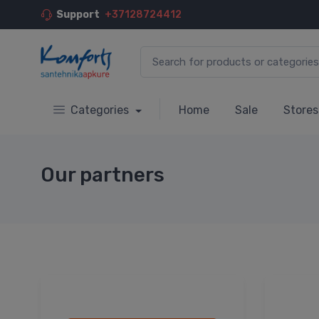
Support
+37128724412
Categories
Home
Sale
Stores
Our partners