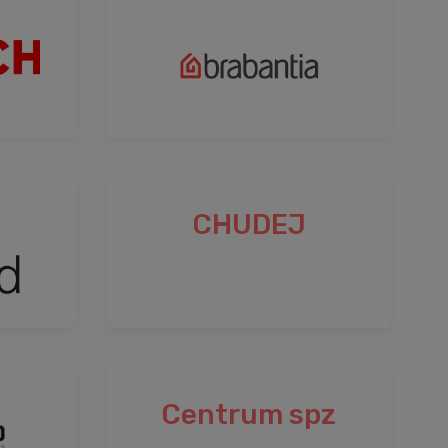
CHUDEJ
Centrum spz