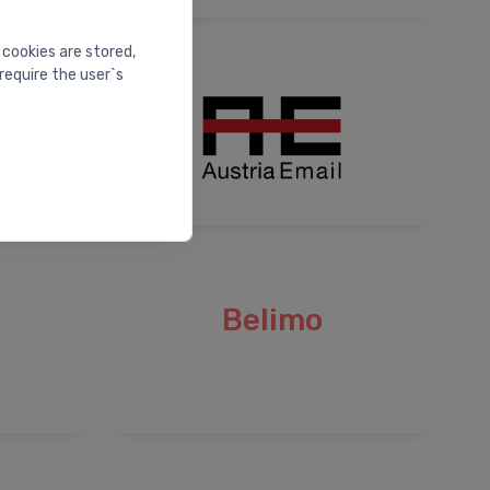
 cookies are stored,
require the user`s
Belimo