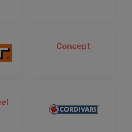
Concept
el