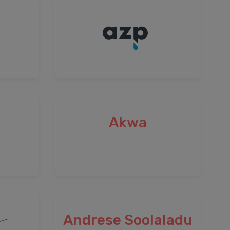
Akwa
Andrese Soolaladu