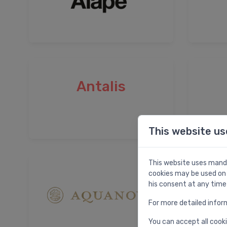
Antalis
This website us
This website uses manda
cookies may be used on 
his consent at any time
For more detailed infor
You can accept all cooki