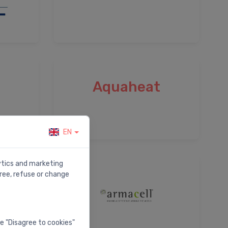
Aquaheat
EN
lytics and marketing
ree, refuse or change
he "Disagree to cookies"