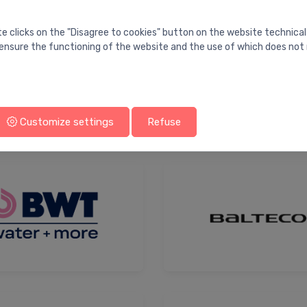
te clicks on the "Disagree to cookies" button on the website technical
ensure the functioning of the website and the use of which does not 
Atusa
Customize settings
Refuse