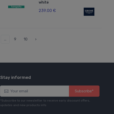
white
239.00 €
...
9
10
›
Stay informed
Subscribe*
*Subscribe to our newsletter to receive early discount offers,
updates and new products info