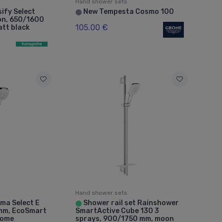
Hand shower sets
ify Select
New Tempesta Cosmo 100
⬤
ion, 650/1600
105.00 €
tt black
Hand shower sets
ma Select E
Shower rail set Rainshower
⬤
 mm, EcoSmart
SmartActive Cube 130 3
rome
sprays, 900/1750 mm, moon