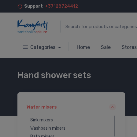
Support
+37128724412
Categories
Home
Sale
Stores
Hand shower sets
Water mixers
Sink mixers
Washbasin mixers
Bath mixers