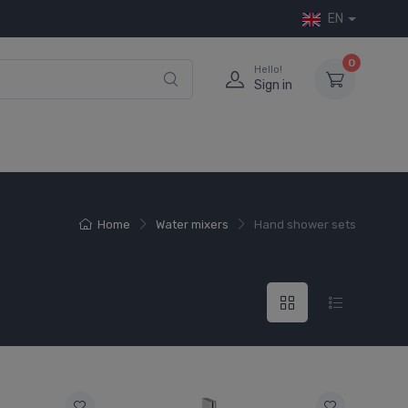
EN
0
Hello!
Sign in
Home
Water mixers
Hand shower sets