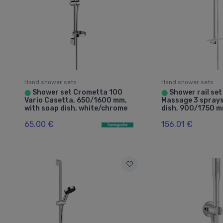
Hand shower sets
Hand shower sets
Shower set Crometta 100
Shower rail set
⬤
⬤
Vario Casetta, 650/1600 mm,
Massage 3 sprays
with soap dish, white/chrome
dish, 900/1750 
65.00 €
156.01 €