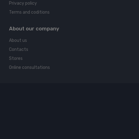
Privacy policy
Terms and coditions
About our company
About us
Contacts
Stores
Online consultations