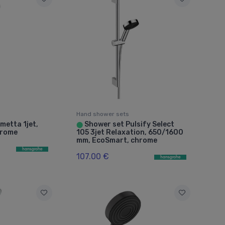
Hand shower sets
metta 1jet,
Shower set Pulsify Select
⬤
hrome
105 3jet Relaxation, 650/1600
mm, EcoSmart, chrome
107.00 €