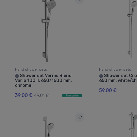
Hand shower sets
Hand shower sets
Shower set Vernis Blend
Shower set Cro
⬤
⬤
Vario 100 II, 650/1600 mm,
650 mm, white/c
chrome
59.00 €
39.00 €
49.01 €