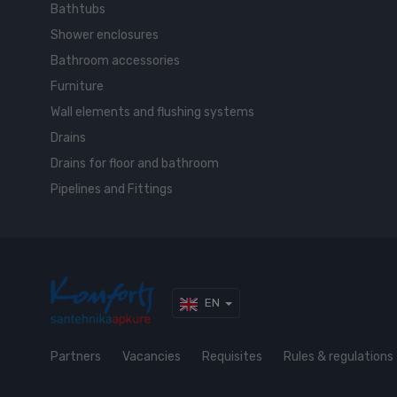
Bathtubs
Shower enclosures
Bathroom accessories
Furniture
Wall elements and flushing systems
Drains
Drains for floor and bathroom
Pipelines and Fittings
EN
Partners
Vacancies
Requisites
Rules & regulations