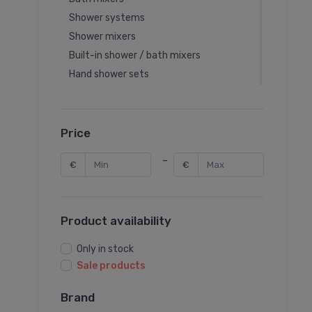
Shower systems
Shower mixers
Built-in shower / bath mixers
Hand shower sets
Hand showers
Overhead showers
Shower hoses
Price
Bidette hand showers
-
€
€
Bidet mixers
Bidet mixer valves
Built-in washbasin mixers
Product availability
Spare parts for water mixer
Sink mixer systems
Only in stock
Hand shower holders
Sale products
Hand shower outlets
Brand
Flushing valves for urinals