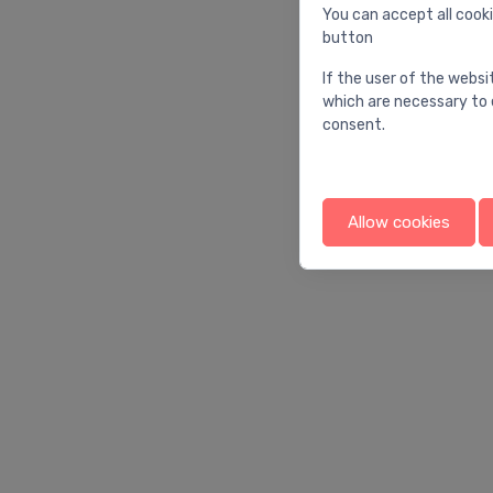
You can accept all cooki
button
If the user of the websi
which are necessary to 
consent.
Allow cookies