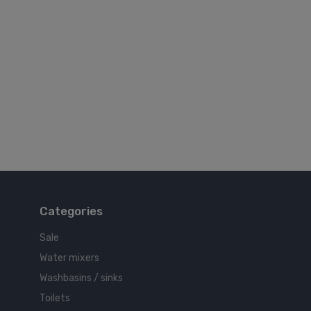
Categories
Sale
Water mixers
Washbasins / sinks
Toilets