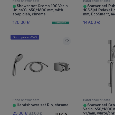
Hand shower sets
Hand shower sets
Shower set Croma 100 Vario
Shower set Puls
⬤
⬤
Unica`C, 650/1600 mm, with
105 3jet Relaxat
soap dish, chrome
mm, EcoSmart, ma
120.00 €
149.00 €
Good price -24%
Hand shower sets
Hand shower sets
Handshower set Rio, chrome
Shower set Cro
⬤
⬤
Vario, 650/1600
25.00 €
9 l/min, white/ch
33.00 €