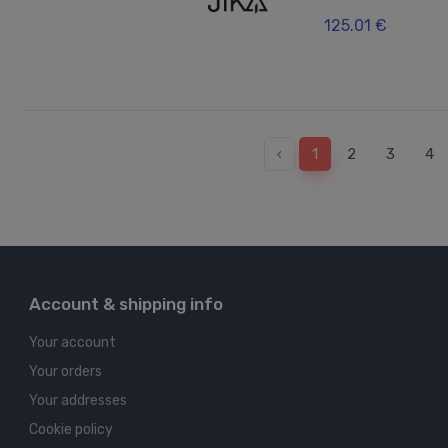
125.01 €
‹
1
2
3
4
Account & shipping info
Your account
Your orders
Your addresses
Cookie policy