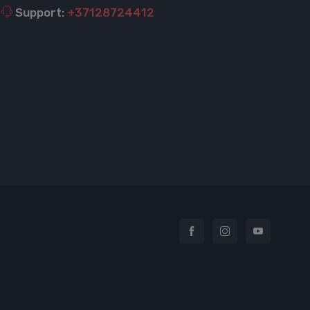
Support:
+37128724412