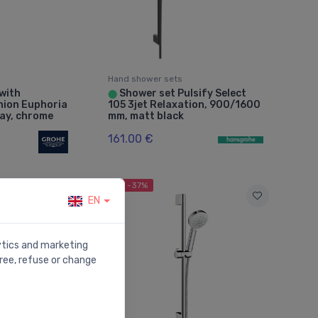
Hand shower sets
 with
Shower set Pulsify Select
⬤
union Euphoria
105 3jet Relaxation, 900/1600
ray, chrome
mm, matt black
161.00 €
Sale -37%
EN
lytics and marketing
ree, refuse or change