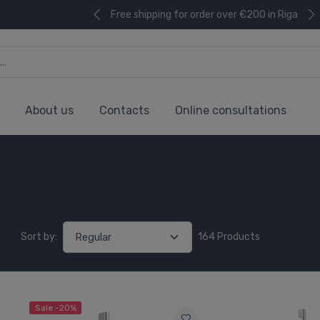
Free shipping for order over €200 in Riga
About us
Contacts
Online consultations
Sort by:
164 Products
Sale -20%