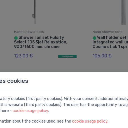
Hand shower sets
Hand shower sets
Shower rail set Pulsify
Wall holder set
⬤
⬤
Select 105 3jet Relaxation,
integrated wall 
900/1600 mm, chrome
Cosmo stick 1 sp
123.00 €
106.00 €
Good price -28%
es cookies
tory cookies (first party cookies). With your consent, additional ana
this website (third party cookies). The user has the opportunity to ag
 here -
cookie usage policy
.
mation about the cookies used, see the
cookie usage policy
.