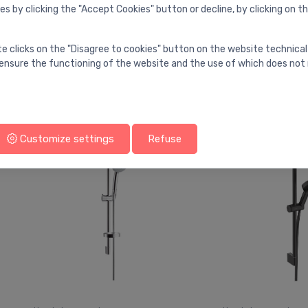
es by clicking the "Accept Cookies" button or decline, by clicking on t
Hand shower sets
Hand shower sets
te clicks on the "Disagree to cookies" button on the website technical
Shower rail set Euphoria 110
Shower rail set
⬤
⬤
ensure the functioning of the website and the use of which does not 
Massage 3 sprays, 600/1750
Select 105 3jet R
mm, chrome
650/1600 mm, c
105.00 €
107.00 €
146.00 €
Customize settings
Refuse