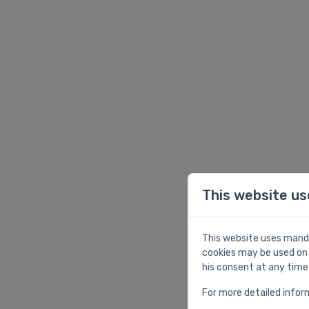
This website us
This website uses manda
cookies may be used on 
his consent at any time
For more detailed infor