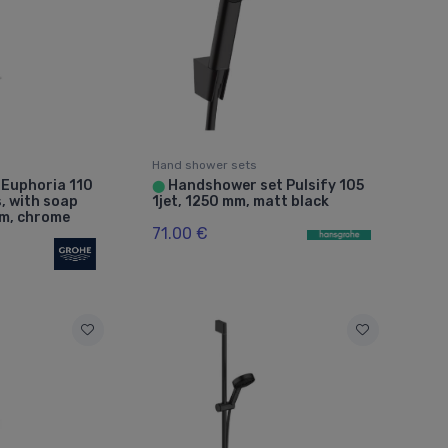
Hand shower sets
 Euphoria 110
Handshower set Pulsify 105
⬤
, with soap
1jet, 1250 mm, matt black
mm, chrome
71.00 €