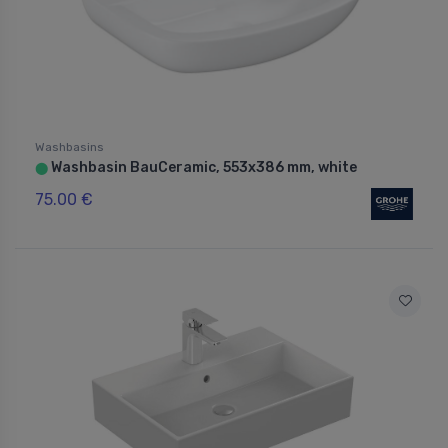
Washbasins
Washbasin BauCeramic, 553x386 mm, white
⬤
75.00 €