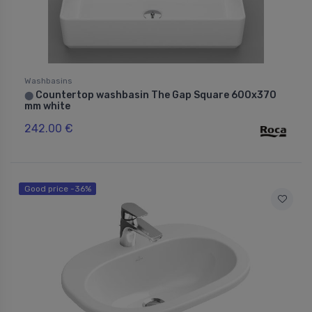
Washbasins
Countertop washbasin The Gap Square 600x370
⬤
mm white
242.00 €
Good price -36%