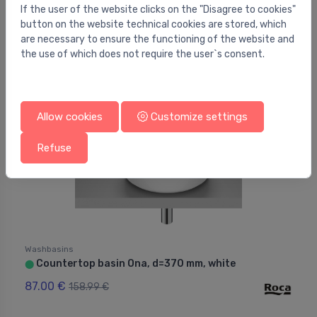
If the user of the website clicks on the "Disagree to cookies"
112.00 €
224.00 €
button on the website technical cookies are stored, which
are necessary to ensure the functioning of the website and
the use of which does not require the user`s consent.
Good price -45%
Allow cookies
Customize settings
Refuse
Washbasins
Countertop basin Ona, d=370 mm, white
⬤
87.00 €
158.99 €