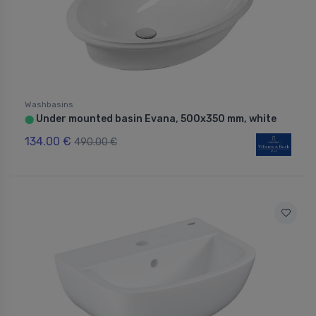
Washbasins
Under mounted basin Evana, 500x350 mm, white
⬤
134.00 €
490.00 €