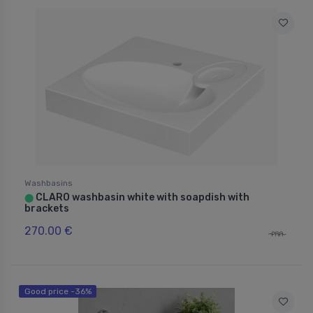
Washbasins
CLARO washbasin white with soapdish with
⬤
brackets
270.00 €
Good price -36%