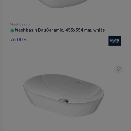
Washbasins
Washbasin BauCeramic, 453x354 mm, white
⬤
76.00 €