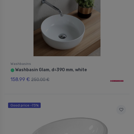
Washbasins
Washbasin Glam, d=390 mm, white
⬤
158.99 €
250.00 €
Good price -73%