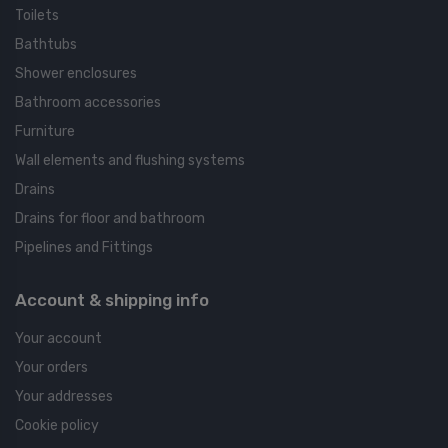
Toilets
Bathtubs
Shower enclosures
Bathroom accessories
Furniture
Wall elements and flushing systems
Drains
Drains for floor and bathroom
Pipelines and Fittings
Account & shipping info
Your account
Your orders
Your addresses
Cookie policy