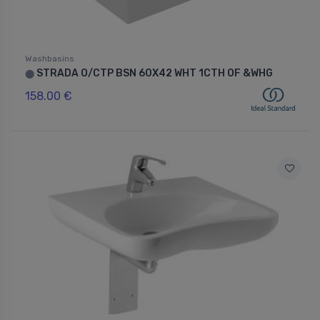
Washbasins
STRADA O/CTP BSN 60X42 WHT 1CTH OF &WHG
⬤
158.00 €