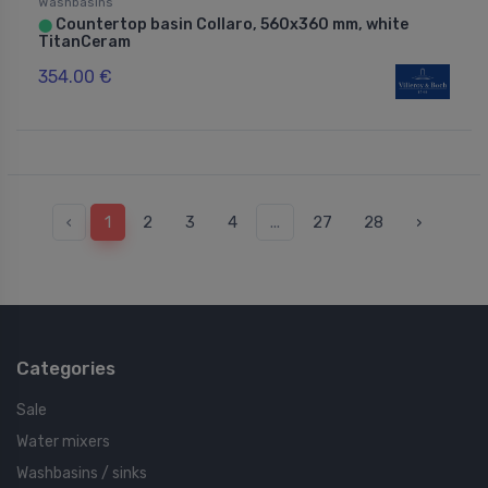
Washbasins
Countertop basin Collaro, 560x360 mm, white
⬤
TitanCeram
354.00 €
‹
1
2
3
4
...
27
28
›
Categories
Sale
Water mixers
Washbasins / sinks