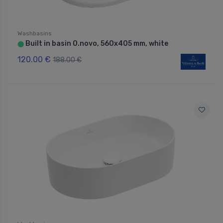
Washbasins
Built in basin O.novo, 560x405 mm, white
⬤
120.00 €
188.00 €