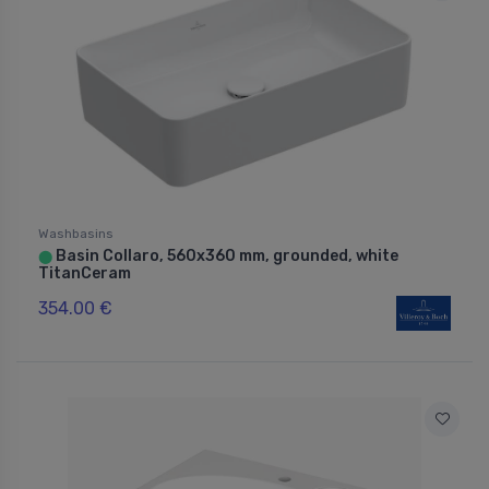
Washbasins
Basin Collaro, 560x360 mm, grounded, white
⬤
TitanCeram
354.00 €