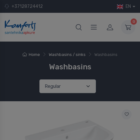
+37128724412
EN
0
Home
Washbasins / sinks
Washbasins
Washbasins