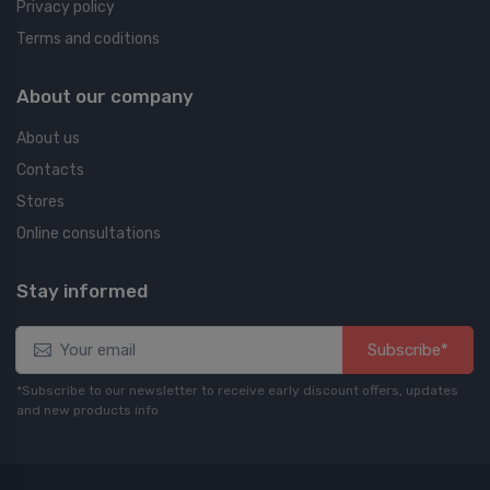
Privacy policy
Terms and coditions
About our company
About us
Contacts
Stores
Online consultations
Stay informed
Subscribe*
*Subscribe to our newsletter to receive early discount offers, updates
and new products info