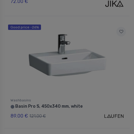
72.00 €
Good price -26%
Washbasins
Basin Pro S, 450x340 mm, white
⬤
89.00 €
121.00 €