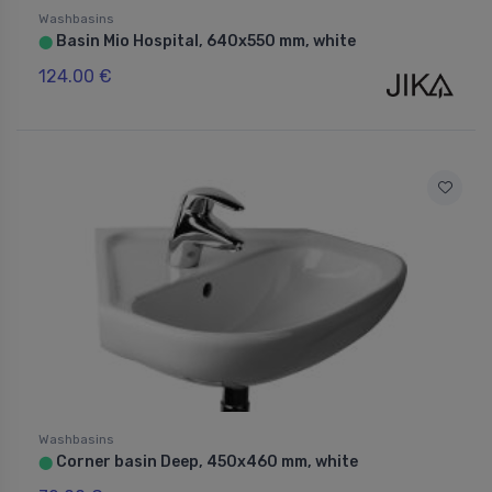
Washbasins
Basin Mio Hospital, 640x550 mm, white
⬤
124.00 €
Washbasins
Corner basin Deep, 450x460 mm, white
⬤