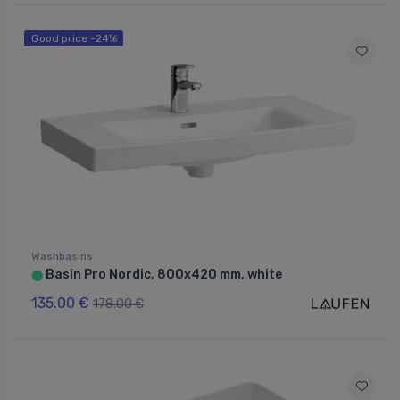
Good price -24%
Washbasins
Basin Pro Nordic, 800x420 mm, white
⬤
135.00 €
178.00 €