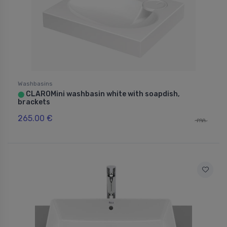
Washbasins
CLAROMini washbasin white with soapdish,
⬤
brackets
265.00 €