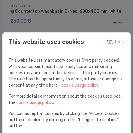
Washbasins
Countertop washbasin D-Neo, 600x400 mm, white
⬤
260.00 €
This website uses cookies
EN
Good price -50%
This website uses mandatory cookies (first party cookies).
With your consent, additional analytics and marketing
cookies may be used on this website (third party cookies).
The user has the opportunity to agree, refuse or change his
consent at any time here -
cookie usage policy
.
For more detailed information about the cookies used, see
the
cookie usage policy
.
You can accept all cookies by clicking the "Accept Cookies"
Washbasins
button or decline, by clicking on the "Disagree to cookies"
Countertop washbasin The Gap Round 550x390
⬤
button
mm white