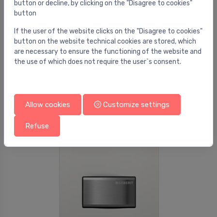
button or decline, by clicking on the "Disagree to cookies"
button
If the user of the website clicks on the "Disagree to cookies"
button on the website technical cookies are stored, which
Flush plates for urinals
are necessary to ensure the functioning of the website and
Urinal flush control with pneumatic flush
⬤
the use of which does not require the user`s consent.
actuation, actuator plate type 30: black, bright
chrome
274.00 €
Allow cookies
Customize settings
Refuse
Sale -58%