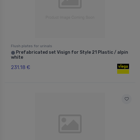
Flush plates for urinals
Prefabricated set Visign for Style 21 Plastic / alpin
⬤
white
231.18 €