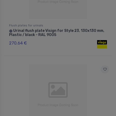
Flush plates for urinals
Urinal flush plate Visign for Style 23, 130x130 mm,
⬤
Plastic / black - RAL 9005
270.64 €