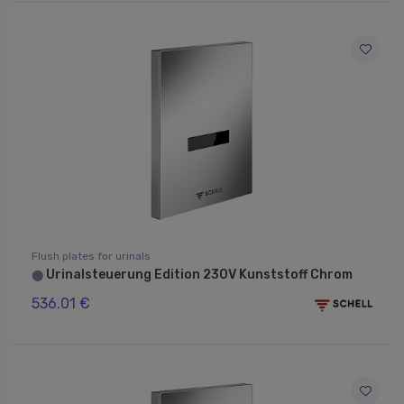
Flush plates for urinals
Urinalsteuerung Edition 230V Kunststoff Chrom
⬤
536.01 €