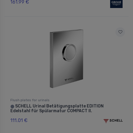
161.99 €
Flush plates for urinals
SCHELL Urinal Betätigungsplatte EDITION
⬤
Edelstahl für Spülarmatur COMPACT II.
111.01 €