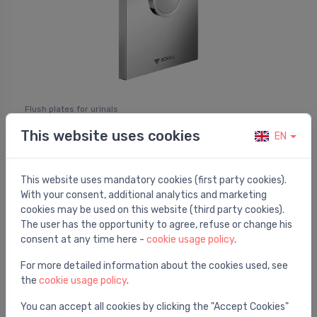
Flush plates for urinals
SCHELL Urinal Betätigungsplatte EDITION
⬤
This website uses cookies
Kunststoff chr. f.Spülarmatur COMPACT II
EN
63.00 €
This website uses mandatory cookies (first party cookies).
With your consent, additional analytics and marketing
cookies may be used on this website (third party cookies).
The user has the opportunity to agree, refuse or change his
consent at any time here -
cookie usage policy
.
For more detailed information about the cookies used, see
the
cookie usage policy
.
You can accept all cookies by clicking the "Accept Cookies"