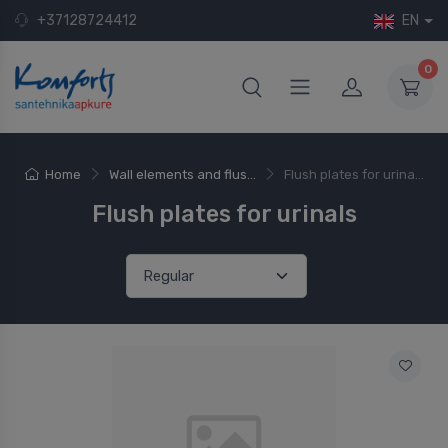
+37128724412
EN
0
Home
Wall elements and flus...
Flush plates for urina...
Flush plates for urinals