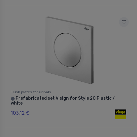
Flush plates for urinals
Prefabricated set Visign for Style 20 Plastic /
⬤
white
103.12 €