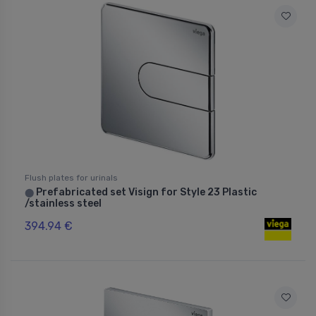
Flush plates for urinals
Prefabricated set Visign for Style 23 Plastic
⬤
/stainless steel
394.94 €