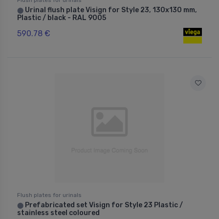
Urinal flush plate Visign for Style 23, 130x130 mm,
⬤
Plastic / black - RAL 9005
590.78 €
Flush plates for urinals
Prefabricated set Visign for Style 23 Plastic /
⬤
stainless steel coloured