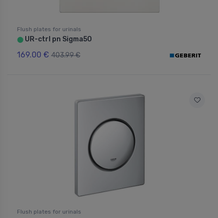
Flush plates for urinals
UR-ctrl pn Sigma50
⬤
169.00 €
403.99 €
Flush plates for urinals