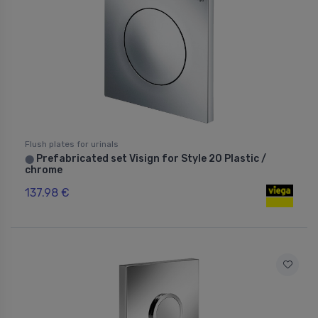
Flush plates for urinals
Prefabricated set Visign for Style 20 Plastic /
⬤
chrome
137.98 €