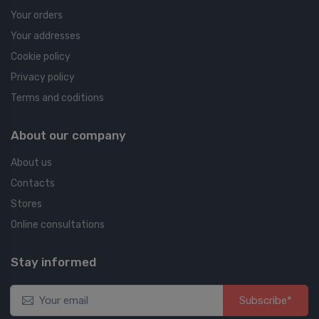
Your orders
Your addresses
Cookie policy
Privacy policy
Terms and coditions
About our company
About us
Contacts
Stores
Online consultations
Stay informed
Subscribe*