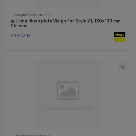
Flush plates for urinals
Urinal flush plate Visign for Style 21, 130x130 mm,
⬤
Chrome
238.12 €
Flush plates for urinals