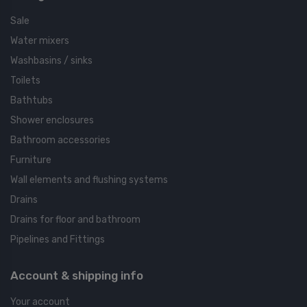
Sale
Water mixers
Washbasins / sinks
Toilets
Bathtubs
Shower enclosures
Bathroom accessories
Furniture
Wall elements and flushing systems
Drains
Drains for floor and bathroom
Pipelines and Fittings
Account & shipping info
Your account