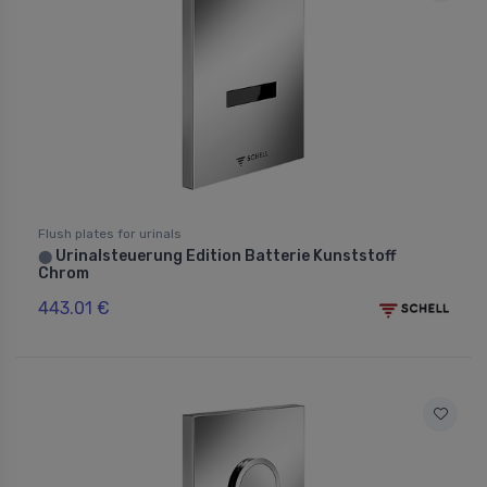
Flush plates for urinals
Urinalsteuerung Edition Batterie Kunststoff
⬤
Chrom
443.01 €