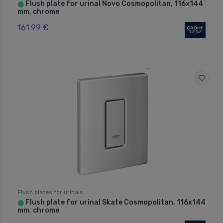
Flush plate for urinal Novo Cosmopolitan, 116x144
⬤
mm, chrome
161.99 €
Flush plates for urinals
Flush plate for urinal Skate Cosmopolitan, 116x144
⬤
mm, chrome