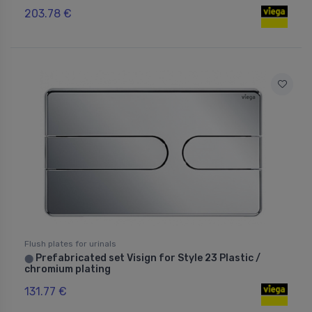
203.78 €
Flush plates for urinals
Prefabricated set Visign for Style 23 Plastic /
⬤
chromium plating
131.77 €