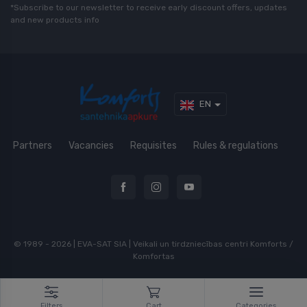
*Subscribe to our newsletter to receive early discount offers, updates
and new products info
EN
Partners
Vacancies
Requisites
Rules & regulations
© 1989 - 2026 | EVA-SAT SIA | Veikali un tirdzniecības centri Komforts /
Komfortas
Filters
Cart
Categories