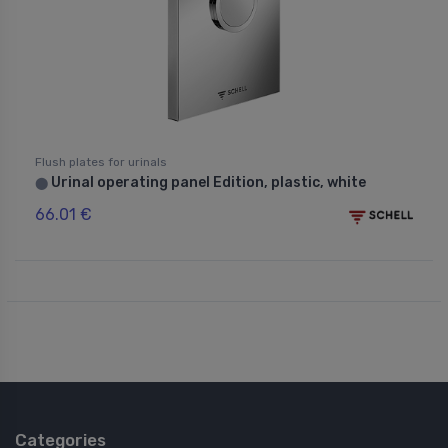
Flush plates for urinals
Urinal operating panel Edition, plastic, white
⬤
66.01 €
Categories