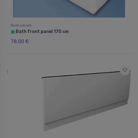
Bath panels
Bath front panel 170 cm
⬤
78.00 €