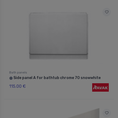
Bath panels
Side panel A for bathtub chrome 70 snowwhite
⬤
115.00 €