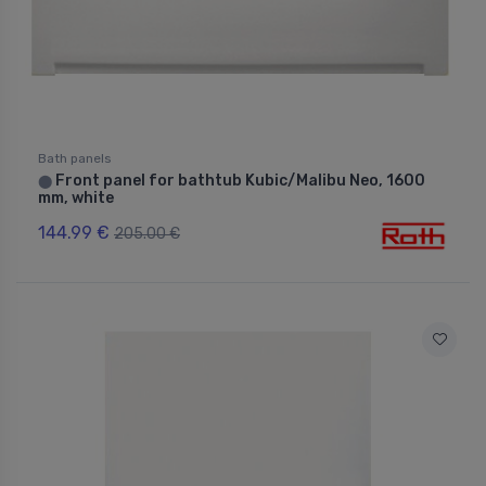
Bath panels
Front panel for bathtub Kubic/Malibu Neo, 1600
⬤
mm, white
144.99 €
205.00 €