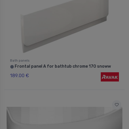
Bath panels
Frontal panel A for bathtub chrome 170 snoww
⬤
189.00 €