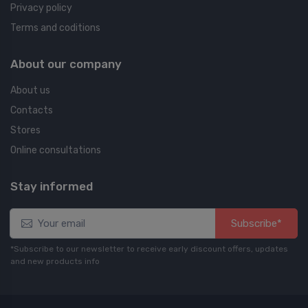
Privacy policy
Terms and coditions
About our company
About us
Contacts
Stores
Online consultations
Stay informed
Subscribe*
*Subscribe to our newsletter to receive early discount offers, updates
and new products info