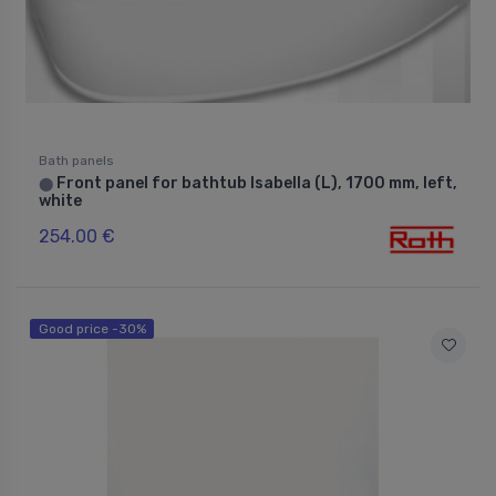
Bath panels
Front panel for bathtub Isabella (L), 1700 mm, left,
⬤
white
254.00 €
Good price -30%