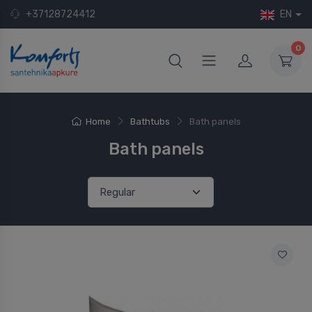
+37128724412
EN
0
Home
Bathtubs
Bath panels
Bath panels