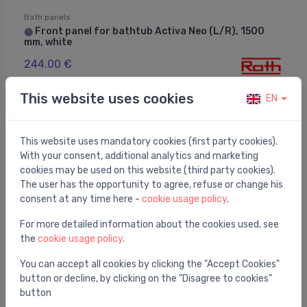
Bath panels
Front panel for bathtub Activa Neo (L/R), 1500
⬤
mm, white
244.00 €
This website uses cookies
EN
This website uses mandatory cookies (first party cookies).
With your consent, additional analytics and marketing
cookies may be used on this website (third party cookies).
The user has the opportunity to agree, refuse or change his
consent at any time here -
cookie usage policy
.
For more detailed information about the cookies used, see
the
cookie usage policy
.
You can accept all cookies by clicking the "Accept Cookies"
button or decline, by clicking on the "Disagree to cookies"
Bath panels
button
Front panel for bathtub Amore, 1800 mm, white
⬤