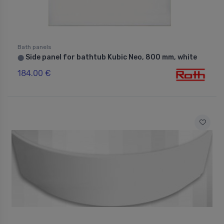
Bath panels
Side panel for bathtub Kubic Neo, 800 mm, white
⬤
184.00 €