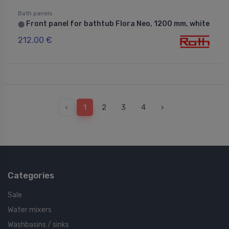
Bath panels
Front panel for bathtub Flora Neo, 1200 mm, white
⬤
212.00 €
‹
1
2
3
4
›
Categories
Sale
Water mixers
Washbasins / sinks