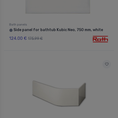
Bath panels
Side panel for bathtub Kubic Neo, 750 mm, white
⬤
124.00 €
175.99 €