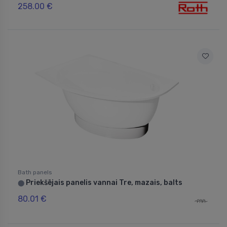
258.00 €
Bath panels
Priekšējais panelis vannai Tre, mazais, balts
⬤
80.01 €