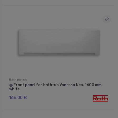
Bath panels
Front panel for bathtub Vanessa Neo, 1600 mm,
⬤
white
166.00 €