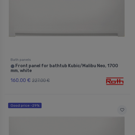
Bath panels
Front panel for bathtub Kubic/Malibu Neo, 1700
⬤
mm, white
160.00 €
227.00 €
Good price -29%