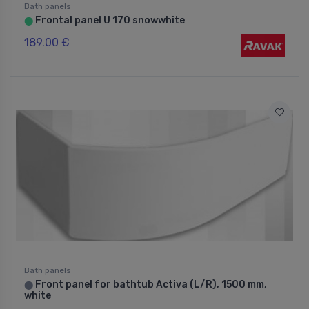
Bath panels
Frontal panel U 170 snowwhite
⬤
189.00 €
Bath panels
Front panel for bathtub Activa (L/R), 1500 mm,
⬤
white