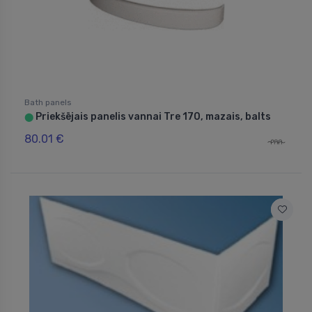
Bath panels
Priekšējais panelis vannai Tre 170, mazais, balts
⬤
80.01 €