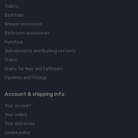
Toilets
Bathtubs
Shower enclosures
Bathroom accessories
Furniture
Wall elements and flushing systems
Drains
Drains for floor and bathroom
Pipelines and Fittings
Account & shipping info
Your account
Your orders
Your addresses
Cookie policy