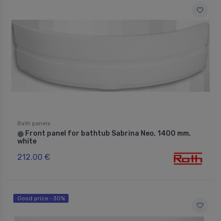
Bath panels
Front panel for bathtub Sabrina Neo, 1400 mm,
⬤
white
212.00 €
Good price -30%