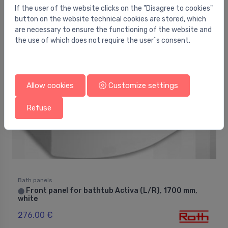
If the user of the website clicks on the "Disagree to cookies"
195.00 €
button on the website technical cookies are stored, which
are necessary to ensure the functioning of the website and
the use of which does not require the user`s consent.
Allow cookies
Customize settings
Refuse
Bath panels
Front panel for bathtub Activa (L/R), 1700 mm,
⬤
white
276.00 €