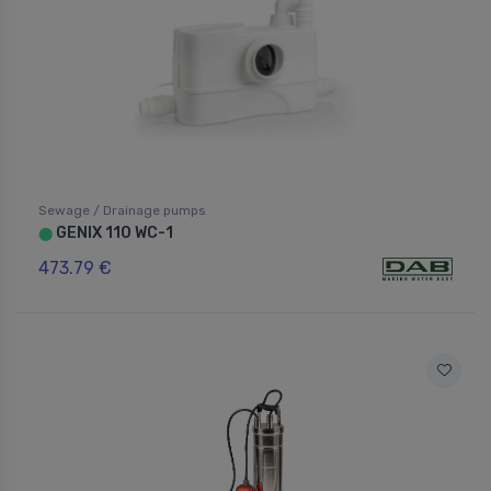
Sewage / Drainage pumps
GENIX 110 WC-1
⬤
473.79 €