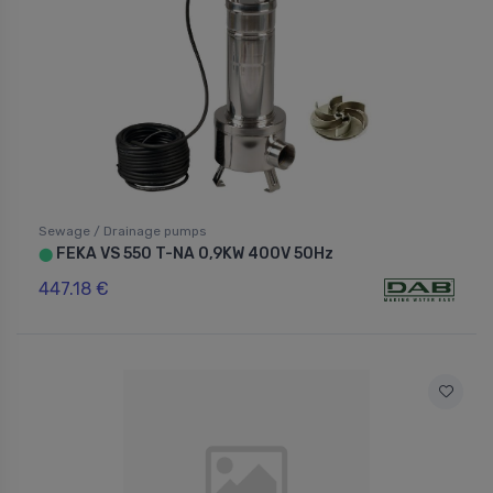
Sewage / Drainage pumps
FEKA VS 550 T-NA 0,9KW 400V 50Hz
⬤
447.18 €