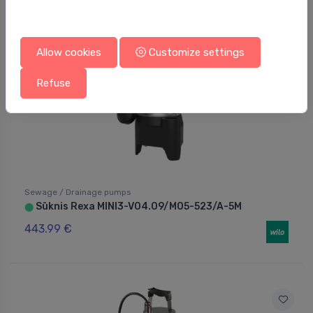
Allow cookies
Customize settings
Refuse
Sewage / Drainage pumps
Sūknis Rexa MINI3-V04.09/M05-523/A-5M
⬤
443.99 €