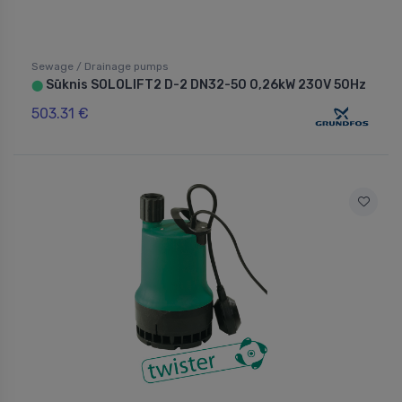
Sewage / Drainage pumps
Sūknis SOLOLIFT2 D-2 DN32-50 0,26kW 230V 50Hz
⬤
503.31 €