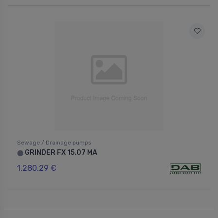
Sewage / Drainage pumps
GRINDER FX 15.07 MA
⬤
1,280.29 €