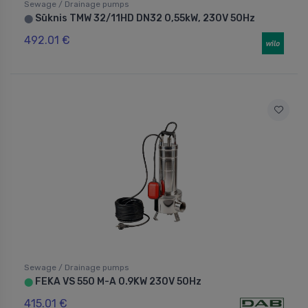
Sewage / Drainage pumps
Sūknis TMW 32/11HD DN32 0,55kW, 230V 50Hz
⬤
492.01 €
Sewage / Drainage pumps
FEKA VS 550 M-A 0.9KW 230V 50Hz
⬤
415.01 €