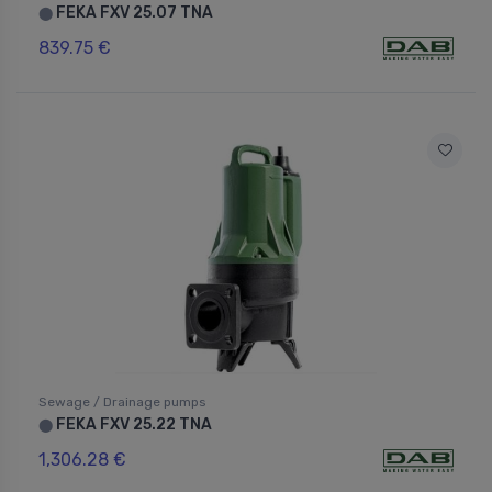
FEKA FXV 25.07 TNA
⬤
839.75 €
Sewage / Drainage pumps
FEKA FXV 25.22 TNA
⬤
1,306.28 €