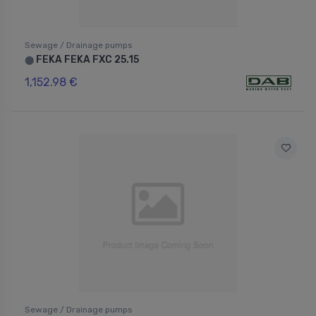
Sewage / Drainage pumps
FEKA FEKA FXC 25.15
⬤
1,152.98 €
Sewage / Drainage pumps