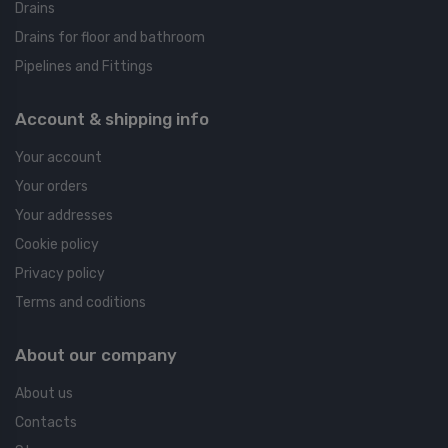
Drains
Drains for floor and bathroom
Pipelines and Fittings
Account & shipping info
Your account
Your orders
Your addresses
Cookie policy
Privacy policy
Terms and coditions
About our company
About us
Contacts