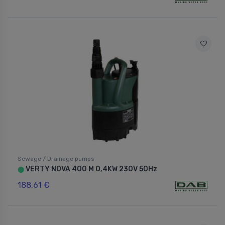
Sewage / Drainage pumps
VERTY NOVA 400 M 0,4KW 230V 50Hz
⬤
188.61 €