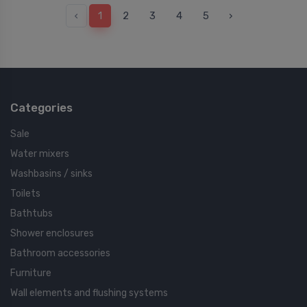
‹
1
2
3
4
5
›
Categories
Sale
Water mixers
Washbasins / sinks
Toilets
Bathtubs
Shower enclosures
Bathroom accessories
Furniture
Wall elements and flushing systems