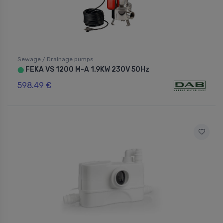
Sewage / Drainage pumps
FEKA VS 1200 M-A 1.9KW 230V 50Hz
⬤
598.49 €