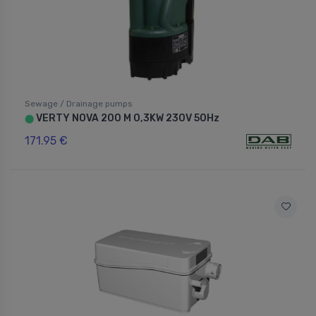
Sewage / Drainage pumps
VERTY NOVA 200 M 0,3KW 230V 50Hz
⬤
171.95 €