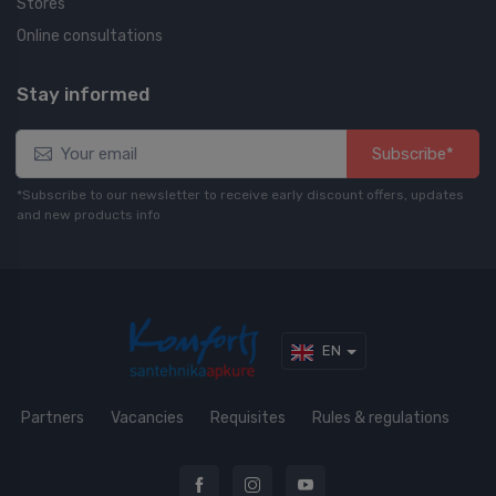
Stores
Online consultations
Stay informed
Subscribe*
*Subscribe to our newsletter to receive early discount offers, updates
and new products info
EN
Partners
Vacancies
Requisites
Rules & regulations