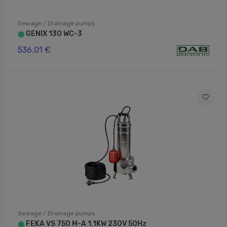
Sewage / Drainage pumps
GENIX 130 WC-3
⬤
536.01 €
Sewage / Drainage pumps
FEKA VS 750 M-A 1.1KW 230V 50Hz
⬤