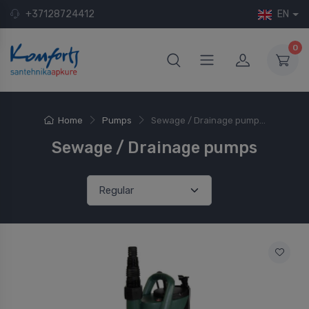
+37128724412
EN
0
Home
Pumps
Sewage / Drainage pump...
Sewage / Drainage pumps