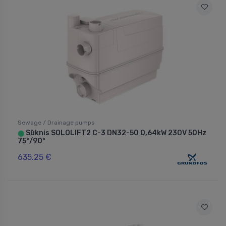
Sewage / Drainage pumps
Sūknis SOLOLIFT2 C-3 DN32-50 0,64kW 230V 50Hz
⬤
75°/90°
635.25 €