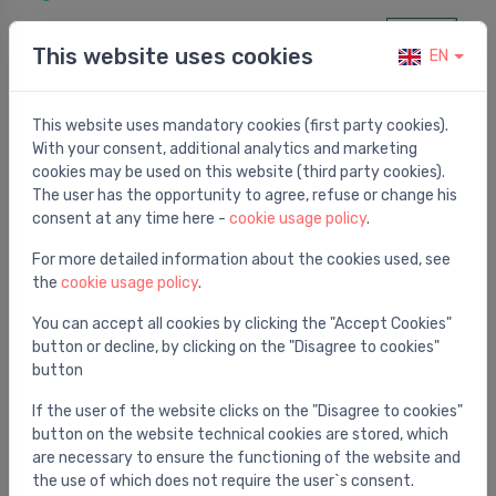
422.00 €
This website uses cookies
EN
This website uses mandatory cookies (first party cookies).
With your consent, additional analytics and marketing
cookies may be used on this website (third party cookies).
The user has the opportunity to agree, refuse or change his
consent at any time here -
cookie usage policy
.
For more detailed information about the cookies used, see
the
cookie usage policy
.
You can accept all cookies by clicking the "Accept Cookies"
button or decline, by clicking on the "Disagree to cookies"
button
Sewage / Drainage pumps
FEKA VS 1000 T-NA 1.4KW 400V 50Hz
⬤
If the user of the website clicks on the "Disagree to cookies"
button on the website technical cookies are stored, which
509.00 €
are necessary to ensure the functioning of the website and
the use of which does not require the user`s consent.