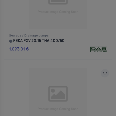
Sewage / Drainage pumps
FEKA FXV 20.15 TNA 400/50
⬤
1,093.01 €