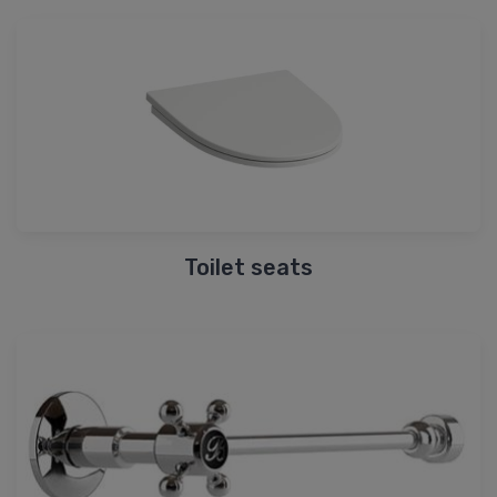
Toilet seats