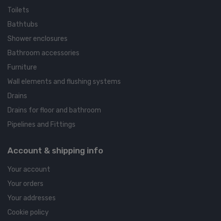
Toilets
Bathtubs
Shower enclosures
Bathroom accessories
Furniture
Wall elements and flushing systems
Drains
Drains for floor and bathroom
Pipelines and Fittings
Account & shipping info
Your account
Your orders
Your addresses
Cookie policy