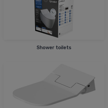
Shower toilets