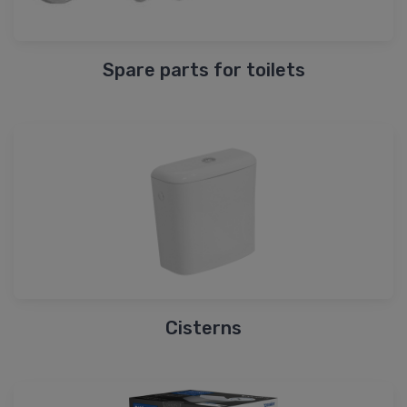
Spare parts for toilets
Cisterns