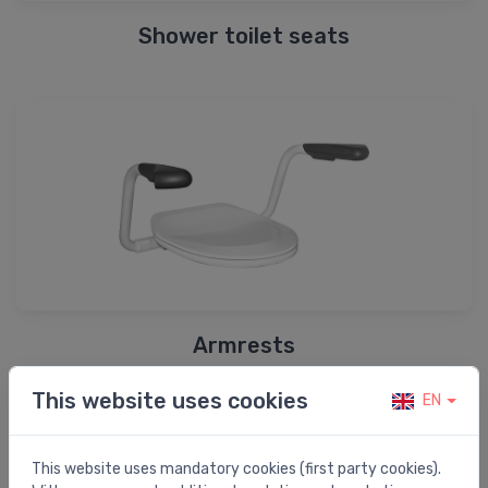
Shower toilet seats
Armrests
This website uses cookies
EN
Shop by brand
This website uses mandatory cookies (first party cookies).