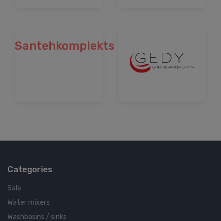
Santehkomplekts
Categories
Sale
Water mixers
Washbasins / sinks