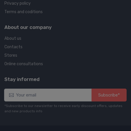
Privacy policy
Terms and coditions
About our company
About us
Contacts
Stores
Online consultations
Stay informed
Subscribe*
*Subscribe to our newsletter to receive early discount offers, updates
and new products info