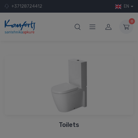
+37128724412
EN
0
Toilets