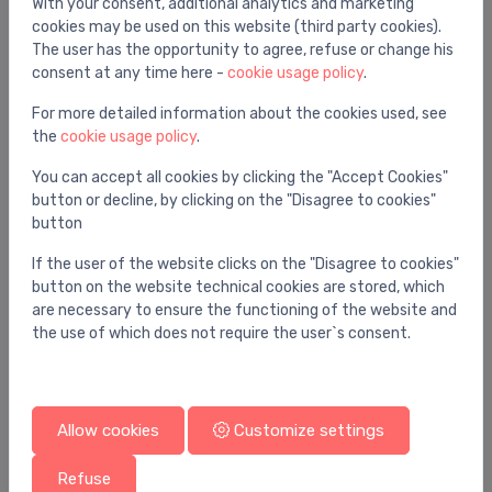
With your consent, additional analytics and marketing
cookies may be used on this website (third party cookies).
The user has the opportunity to agree, refuse or change his
consent at any time here -
cookie usage policy
.
For more detailed information about the cookies used, see
the
cookie usage policy
.
You can accept all cookies by clicking the "Accept Cookies"
button or decline, by clicking on the "Disagree to cookies"
button
If the user of the website clicks on the "Disagree to cookies"
button on the website technical cookies are stored, which
are necessary to ensure the functioning of the website and
the use of which does not require the user`s consent.
Allow cookies
Customize settings
Refuse