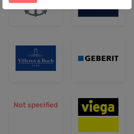
Not specified