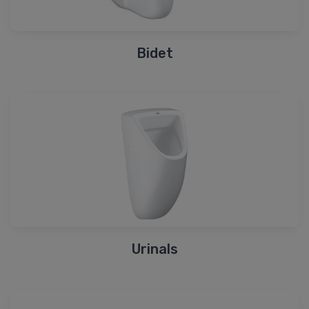
Bidet
Urinals