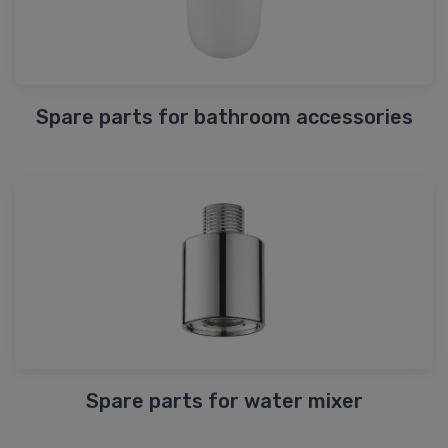
Spare parts for bathroom accessories
Spare parts for water mixer