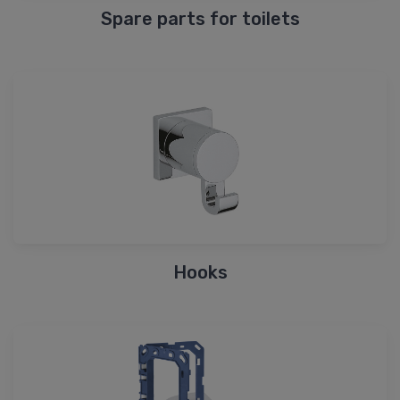
Spare parts for toilets
Hooks