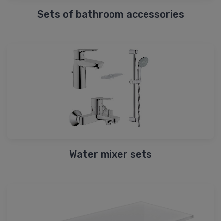
Sets of bathroom accessories
Water mixer sets