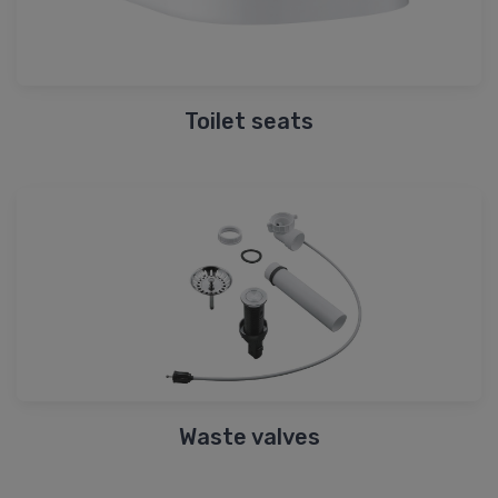
Toilet seats
Waste valves