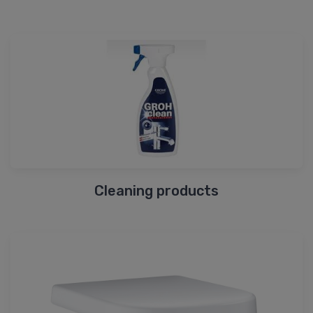
Cleaning products