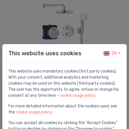
This website uses cookies
EN
Shower systems
This website uses mandatory cookies (first party cookies).
With your consent, additional analytics and marketing
cookies may be used on this website (third party cookies).
The user has the opportunity to agree, refuse or change his
consent at any time here -
cookie usage policy
.
For more detailed information about the cookies used, see
the
cookie usage policy
.
You can accept all cookies by clicking the "Accept Cookies"
button or decline, by clicking on the "Disagree to cookies"