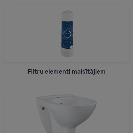
Filtru elementi maisītājiem