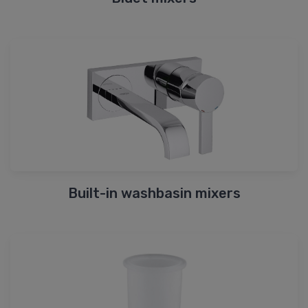
Built-in washbasin mixers