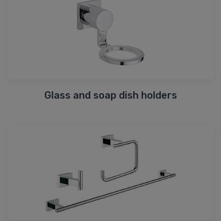
Glass and soap dish holders