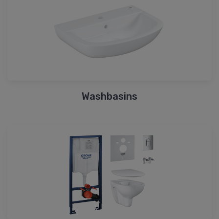
Washbasins