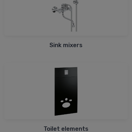
Sink mixers
Toilet elements