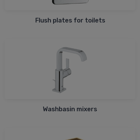
Flush plates for toilets
Washbasin mixers