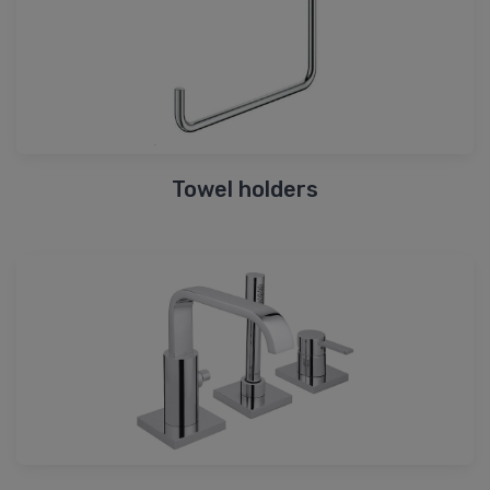
Towel holders