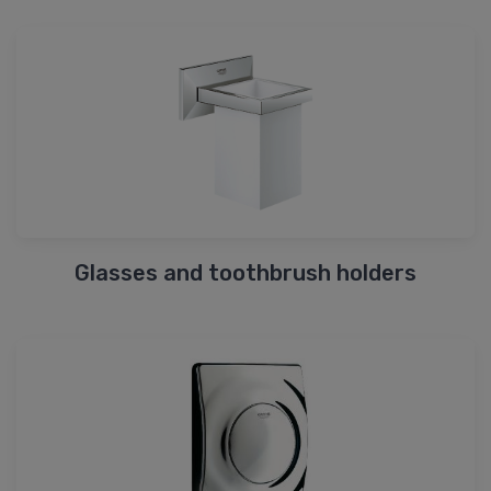
Glasses and toothbrush holders