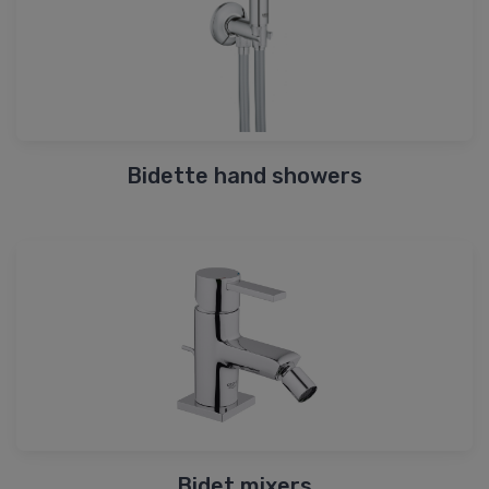
Bidette hand showers
Bidet mixers