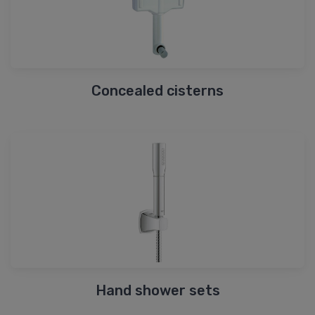
Concealed cisterns
Hand shower sets