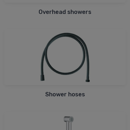
Overhead showers
Shower hoses