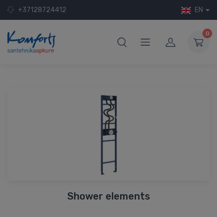
+37128724412
EN
0
Shower elements