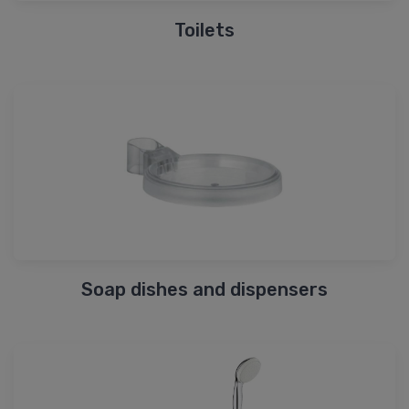
Toilets
Soap dishes and dispensers