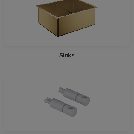
Sinks