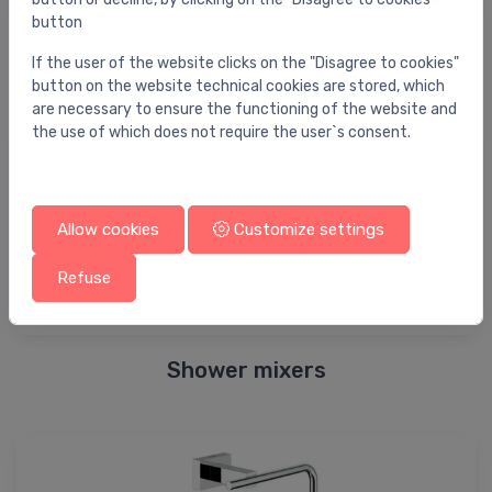
button
Bidet elements
If the user of the website clicks on the "Disagree to cookies"
button on the website technical cookies are stored, which
are necessary to ensure the functioning of the website and
the use of which does not require the user`s consent.
Allow cookies
Customize settings
Refuse
Shower mixers