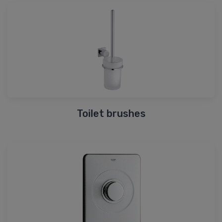
Toilet brushes