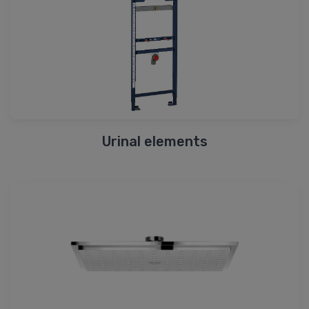
Urinal elements