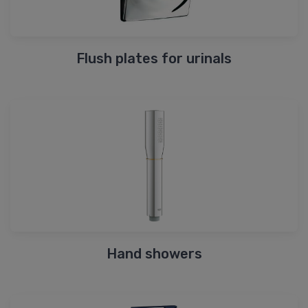
Flush plates for urinals
Hand showers