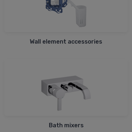
Wall element accessories
Bath mixers