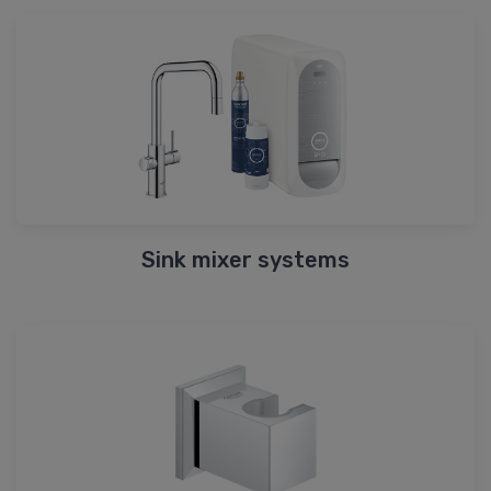
Sink mixer systems