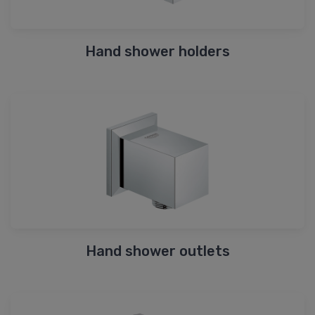
Hand shower holders
Hand shower outlets