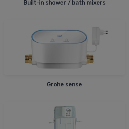
Built-in shower / bath mixers
Grohe sense