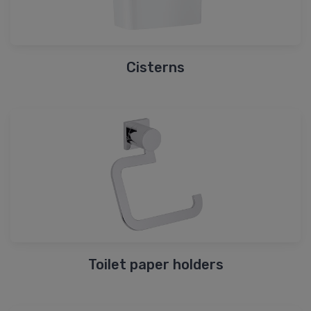
Cisterns
Toilet paper holders