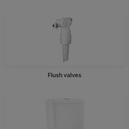
Flush valves