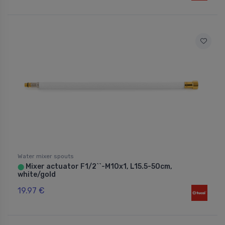
Water mixer spouts
Mixer actuator F1/2``-M10x1, L15.5-50cm,
⬤
white/gold
19.97 €