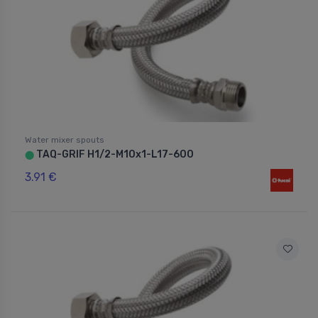
Water mixer spouts
TAQ-GRIF H1/2-M10x1-L17-600
⬤
3.91 €