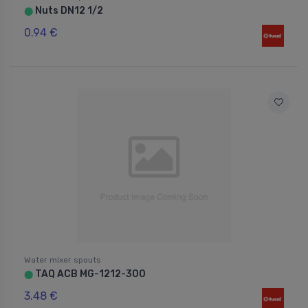
Nuts DN12 1/2
⬤
0.94 €
Water mixer spouts
TAQ ACB MG-1212-300
⬤
3.48 €