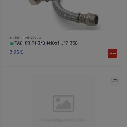
Water mixer spouts
TAQ-GRIF H3/8-M10x1-L17-350
⬤
3.23 €