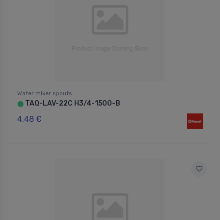
Water mixer spouts
TAQ-LAV-22C H3/4-1500-B
⬤
4.48 €