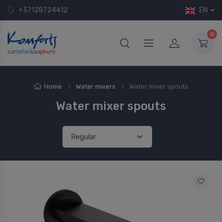
+37128724412
EN
0
Home
Water mixers
Water mixer spouts
Water mixer spouts