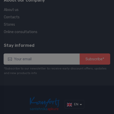
About us
Contacts
Stores
Online consultations
Stay informed
Subscribe*
*Subscribe to our newsletter to receive early discount offers, updates
and new products info
EN