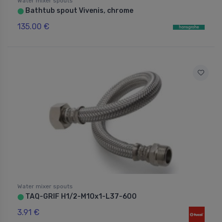
Water mixer spouts
Bathtub spout Vivenis, chrome
⬤
135.00 €
Water mixer spouts
TAQ-GRIF H1/2-M10x1-L37-600
⬤
3.91 €