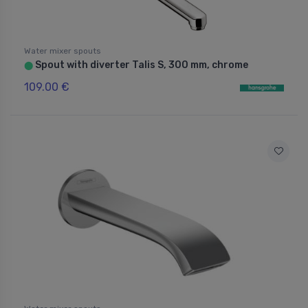
Water mixer spouts
Spout with diverter Talis S, 300 mm, chrome
⬤
109.00 €