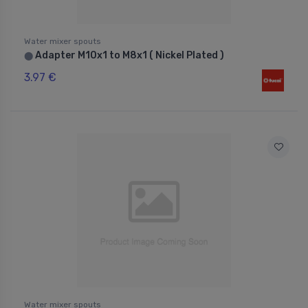
Water mixer spouts
Adapter M10x1 to M8x1 ( Nickel Plated )
⬤
3.97 €
Water mixer spouts