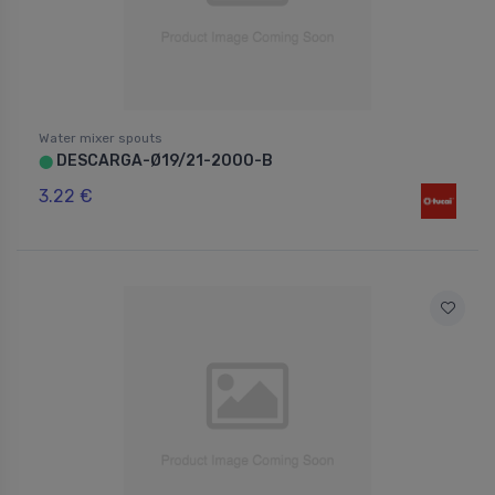
Water mixer spouts
DESCARGA-Ø19/21-2000-B
⬤
3.22 €