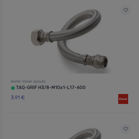
Water mixer spouts
TAQ-GRIF H3/8-M10x1-L17-600
⬤
3.91 €