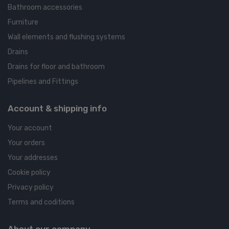
Bathroom accessories
Furniture
Wall elements and flushing systems
Drains
Drains for floor and bathroom
Pipelines and Fittings
Account & shipping info
Your account
Your orders
Your addresses
Cookie policy
Privacy policy
Terms and coditions
About our company