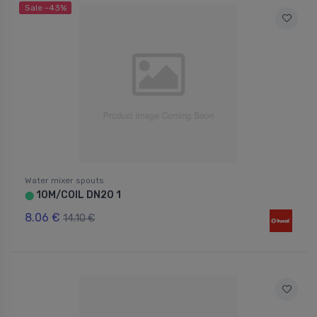
Sale -43%
Water mixer spouts
10M/COIL DN20 1
⬤
8.06 €
14.10 €