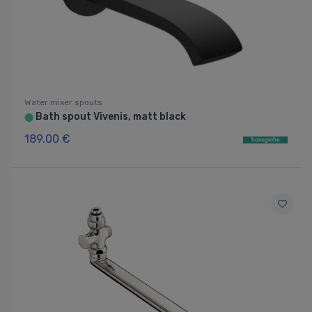
Water mixer spouts
Bath spout Vivenis, matt black
⬤
189.00 €