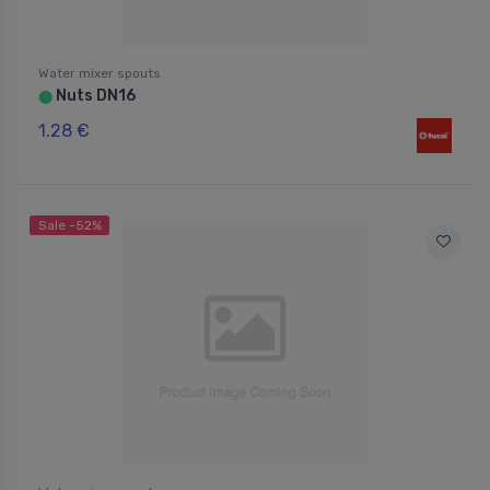
Water mixer spouts
Nuts DN16
⬤
1.28 €
Sale -52%