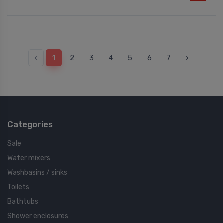
‹
1
2
3
4
5
6
7
›
Categories
Sale
Water mixers
Washbasins / sinks
Toilets
Bathtubs
Shower enclosures