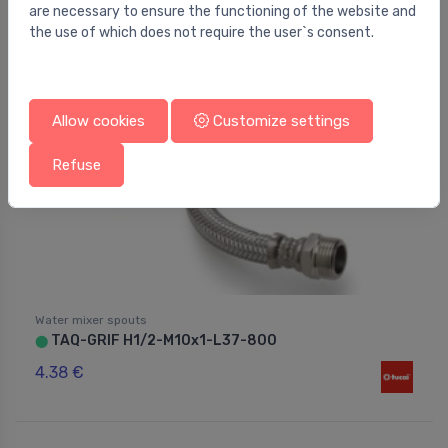
are necessary to ensure the functioning of the website and
the use of which does not require the user`s consent.
Allow cookies
Customize settings
Refuse
Water mixer spouts
TAQ-GRIF H1/2-M10x1-L37-800
⬤
4.38 €