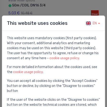
Water mixer spouts
50m /COIL DN16 3/4
⬤
5.03 €
10.48 €
This website uses cookies
EN
This website uses mandatory cookies (first party cookies).
With your consent, additional analytics and marketing
cookies may be used on this website (third party cookies).
The user has the opportunity to agree, refuse or change his
consent at any time here -
cookie usage policy
.
For more detailed information about the cookies used, see
the
cookie usage policy
.
You can accept all cookies by clicking the "Accept Cookies"
button or decline, by clicking on the "Disagree to cookies"
button
Water mixer spouts
TAQ-GRIF H1/2-M10x1-L37-350
⬤
If the user of the website clicks on the "Disagree to cookies"
3.23 €
button on the website technical cookies are stored, which