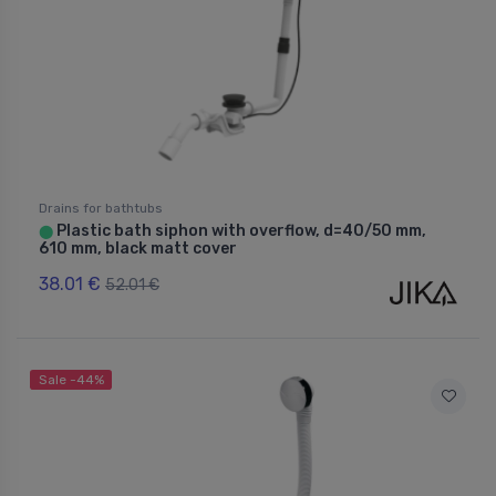
Drains for bathtubs
Plastic bath siphon with overflow, d=40/50 mm,
⬤
610 mm, black matt cover
38.01 €
52.01 €
Sale -44%