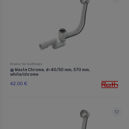
Drains for bathtubs
Waste Chrome, d=40/50 mm, 570 mm,
⬤
white/chrome
42.00 €