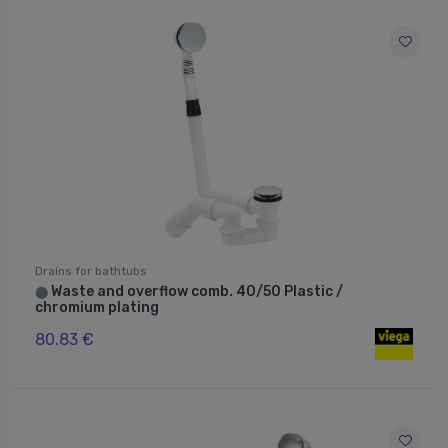
Drains for bathtubs
Waste and overflow comb. 40/50 Plastic /
⬤
chromium plating
80.83 €