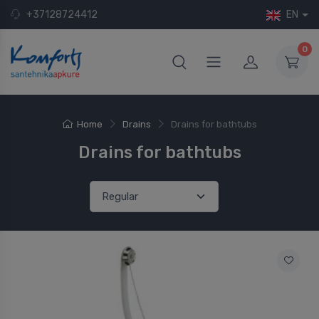
+37128724412
EN
0
Home
Drains
Drains for bathtubs
Drains for bathtubs