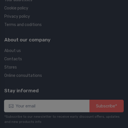
Cookie policy
Privacy policy
Terms and coditions
About our company
About us
Contacts
Stores
Online consultations
Stay informed
Subscribe*
*Subscribe to our newsletter to receive early discount offers, updates
and new products info