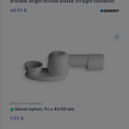
d=50mm, bright chrome-plated, straight connector
68.99 €
Drains for bathtubs
Swivel siphon, 1½ x 40/50 mm
⬤
9.99 €