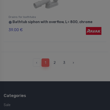
Drains for bathtubs
Bathtub siphon with overflow, L= 800, chrome
⬤
39.00 €
‹
1
2
3
›
Categories
Sale