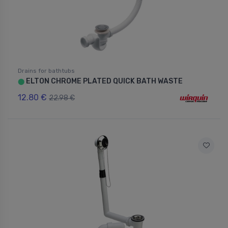
Drains for bathtubs
ELTON CHROME PLATED QUICK BATH WASTE
⬤
12.80 €
22.98 €