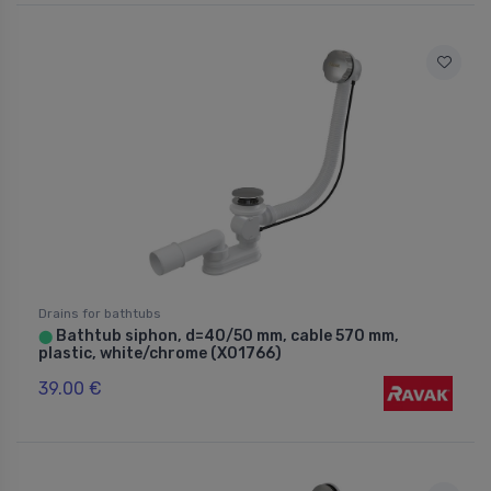
Drains for bathtubs
Bathtub siphon, d=40/50 mm, cable 570 mm,
⬤
plastic, white/chrome (X01766)
39.00 €