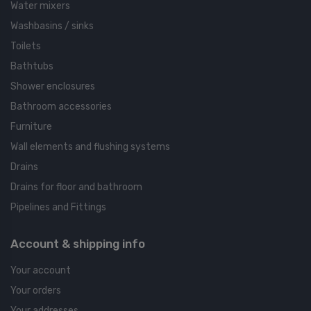
Water mixers
Washbasins / sinks
Toilets
Bathtubs
Shower enclosures
Bathroom accessories
Furniture
Wall elements and flushing systems
Drains
Drains for floor and bathroom
Pipelines and Fittings
Account & shipping info
Your account
Your orders
Your addresses