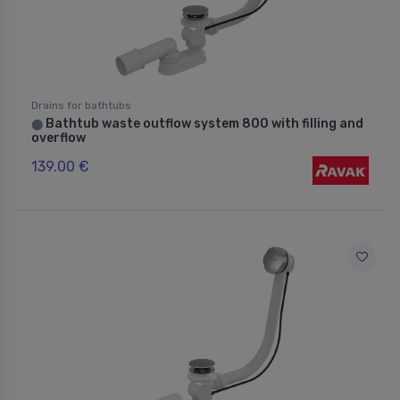
Drains for bathtubs
Bathtub waste outflow system 800 with filling and
⬤
overflow
139.00 €