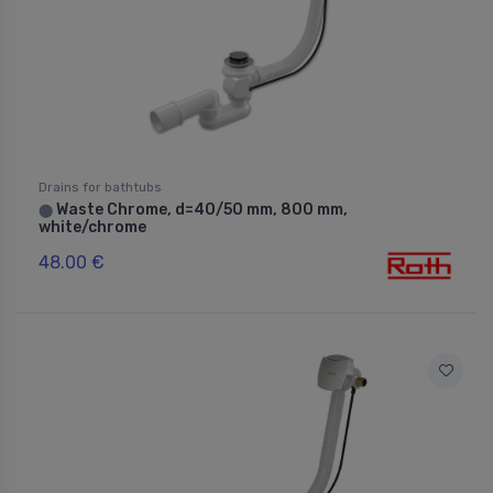
Drains for bathtubs
Waste Chrome, d=40/50 mm, 800 mm,
⬤
white/chrome
48.00 €