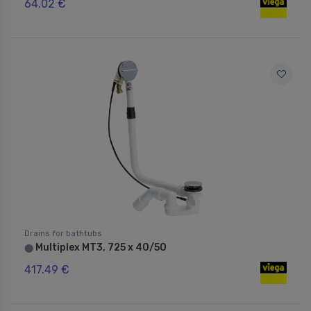
64.02 €
Drains for bathtubs
Multiplex MT3, 725 x 40/50
⬤
417.49 €