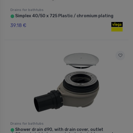
Drains for bathtubs
Simplex 40/50 x 725 Plastic / chromium plating
⬤
39.18 €
Drains for bathtubs
Shower drain d90, with drain cover, outlet
⬤