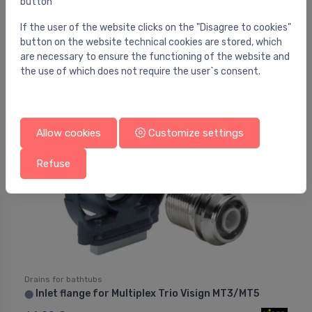
button
Drains for bathtubs
Bathtub waste outflow system with overflow II -
⬤
chrome
If the user of the website clicks on the "Disagree to cookies"
button on the website technical cookies are stored, which
36.00 €
are necessary to ensure the functioning of the website and
the use of which does not require the user`s consent.
Allow cookies
Customize settings
Refuse
Drains for bathtubs
Inlet flange for Multiplex Trio Visign MT3/MT5
⬤