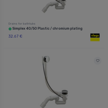
Drains for bathtubs
Simplex 40/50 Plastic / chromium plating
⬤
32.67 €