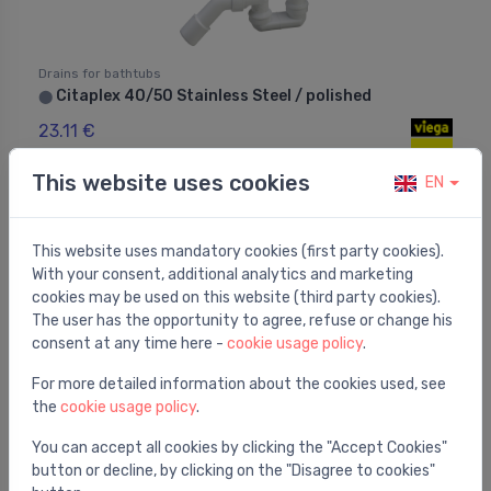
Drains for bathtubs
Citaplex 40/50 Stainless Steel / polished
⬤
23.11 €
This website uses cookies
EN
This website uses mandatory cookies (first party cookies).
With your consent, additional analytics and marketing
cookies may be used on this website (third party cookies).
The user has the opportunity to agree, refuse or change his
consent at any time here -
cookie usage policy
.
For more detailed information about the cookies used, see
the
cookie usage policy
.
You can accept all cookies by clicking the "Accept Cookies"
button or decline, by clicking on the "Disagree to cookies"