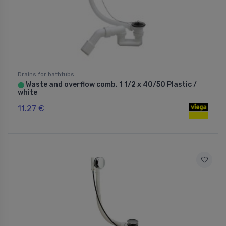
Drains for bathtubs
Waste and overflow comb. 1 1/2 x 40/50 Plastic /
⬤
white
11.27 €