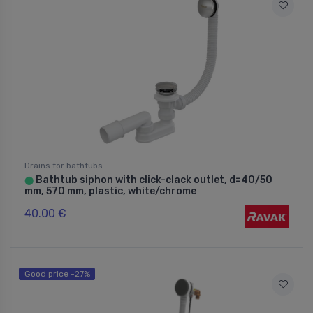
Drains for bathtubs
Bathtub siphon with click-clack outlet, d=40/50
⬤
mm, 570 mm, plastic, white/chrome
40.00 €
Good price -27%