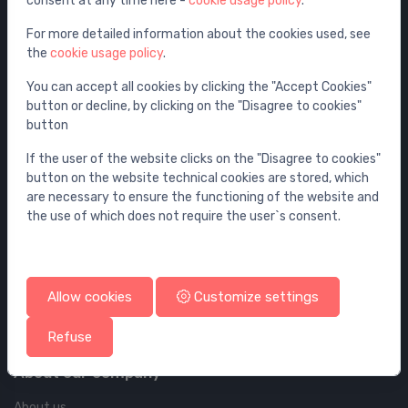
consent at any time here -
cookie usage policy
.
Furniture
Wall elements and flushing systems
For more detailed information about the cookies used, see
the
cookie usage policy
.
Drains
Drains for floor and bathroom
You can accept all cookies by clicking the "Accept Cookies"
button or decline, by clicking on the "Disagree to cookies"
Pipelines and Fittings
button
Account & shipping info
If the user of the website clicks on the "Disagree to cookies"
button on the website technical cookies are stored, which
Your account
are necessary to ensure the functioning of the website and
the use of which does not require the user`s consent.
Your orders
Your addresses
Cookie policy
Allow cookies
Customize settings
Privacy policy
Terms and coditions
Refuse
About our company
About us