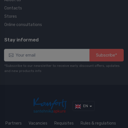
Contacts
Stores
Online consultations
Stay informed
Subscribe*
*Subscribe to our newsletter to receive early discount offers, updates
and new products info
EN
Partners
Vacancies
Requisites
Rules & regulations