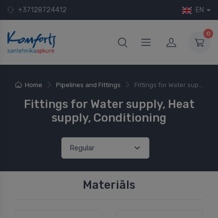
+37128724412
EN
0
Home
Pipelines and Fittings
Fittings for Water sup...
Fittings for Water supply, Heat
supply, Conditioning
Materiāls