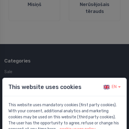
Misiņš
Nerūsējošais
tērauds
Categories
Sale
Water mixers
This website uses cookies
EN
Washbasins / sinks
Toilets
This website uses mandatory cookies (first party cookies).
Bathtubs
With your consent, additional analytics and marketing
Shower enclosures
cookies may be used on this website (third party cookies).
Bathroom accessories
The user has the opportunity to agree, refuse or change his