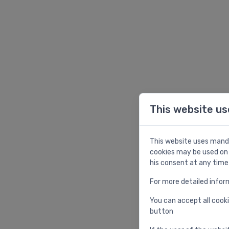
This website us
This website uses manda
cookies may be used on 
his consent at any time
For more detailed infor
You can accept all cooki
button