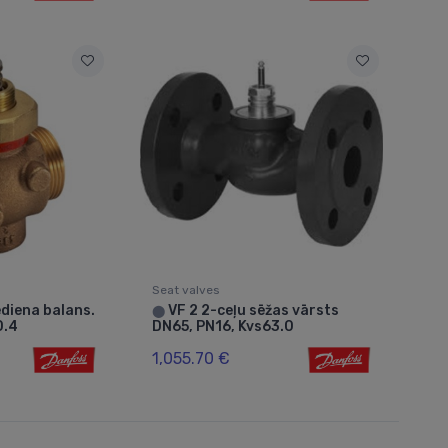
Seat valves
diena balans.
VF 2 2-ceļu sēžas vārsts
⬤
0.4
DN65, PN16, Kvs63.0
1,055.70 €