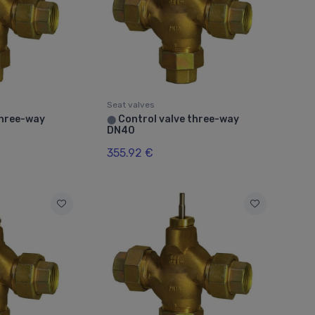
Seat valves
three-way
Control valve three-way
⬤
DN40
355.92 €