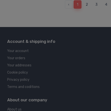
‹
1
2
3
4
Account & shipping info
Your account
Your orders
Your addresses
Cookie policy
Privacy policy
Terms and coditions
About our company
About us