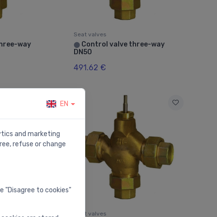
Seat valves
three-way
Control valve three-way
⬤
DN50
491.62 €
EN
lytics and marketing
ree, refuse or change
he "Disagree to cookies"
Seat valves