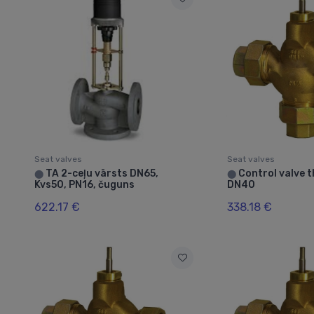
Seat valves
Seat valves
TA 2-ceļu vārsts DN65,
Control valve 
⬤
⬤
Kvs50, PN16, čuguns
DN40
622.17 €
338.18 €