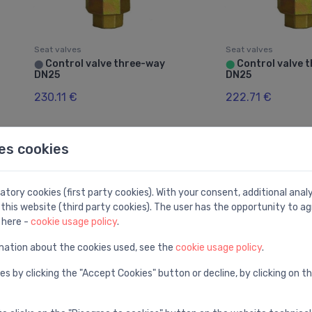
Seat valves
Seat valves
Control valve three-way
Control valve 
⬤
⬤
DN25
DN25
230.11 €
222.71 €
es cookies
tory cookies (first party cookies). With your consent, additional ana
this website (third party cookies). The user has the opportunity to ag
 here -
cookie usage policy
.
mation about the cookies used, see the
cookie usage policy
.
es by clicking the "Accept Cookies" button or decline, by clicking on t
Seat valves
Seat valves