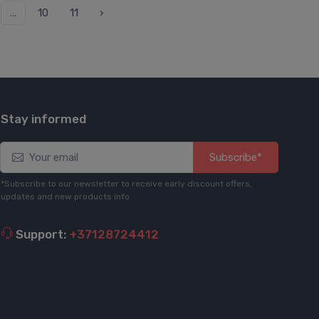
...
10
11
›
Stay informed
Subscribe*
*Subscribe to our newsletter to receive early discount offers,
updates and new products info
Support:
+37128724412