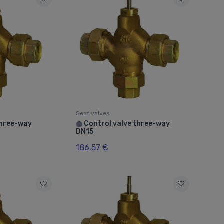
Seat valves
three-way
Control valve three-way
⬤
DN15
186.57 €