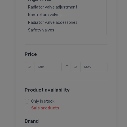
Radiator valve adjustment
Non-return valves
Radiator valve accessories
Safety valves
Balancing valves
Thermal valves
Rotary valves
Price
Rotary valve actuators
-
€
€
Seat valve actuators
Seat valves
Latches
Product availability
Garden valves
Thermal valve accessories
Only in stock
Balancing valve accessories
Sale products
Ball valve accessories
Brand
Pressure reducing valves