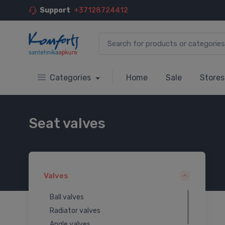
Support
+37128724412
Categories
Home
Sale
Stores
Seat valves
Valves
Ball valves
Radiator valves
Angle valves