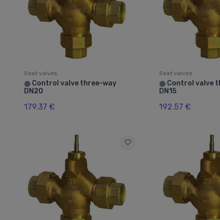
Seat valves
Seat valves
Control valve three-way
Control valve 
⬤
⬤
DN20
DN15
179.37 €
192.57 €