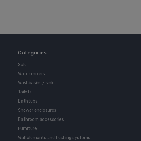
Categories
Sale
Water mixers
Washbasins / sinks
Toilets
Bathtubs
Shower enclosures
Bathroom accessories
Furniture
Wall elements and flushing systems