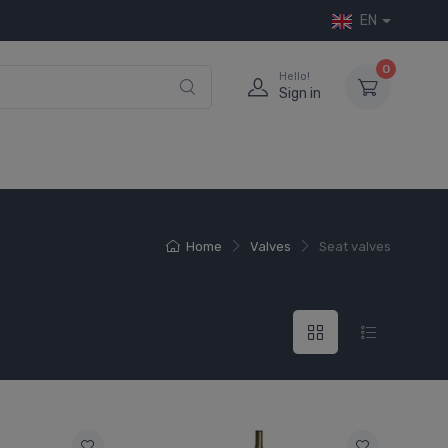
EN
0
Hello!
Sign in
Home
Valves
Seat valves