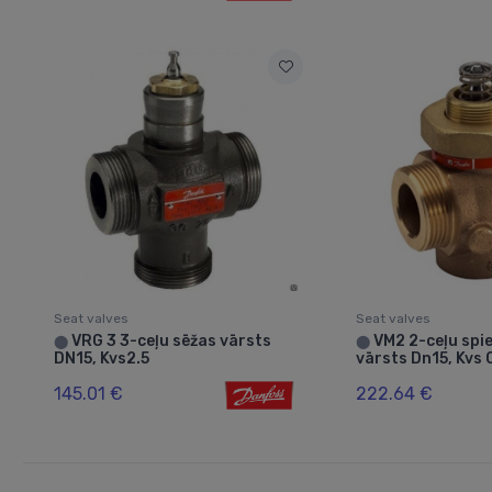
Seat valves
Seat valves
VRG 3 3-ceļu sēžas vārsts
VM2 2-ceļu spie
⬤
⬤
DN15, Kvs2.5
vārsts Dn15, Kvs 
145.01 €
222.64 €