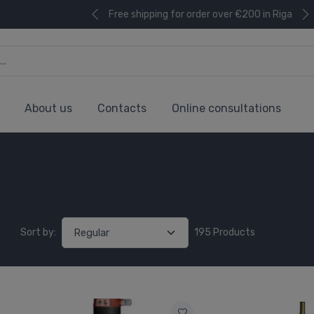
Free shipping for order over €200 in Riga
About us
Contacts
Online consultations
Sort by:
195 Products