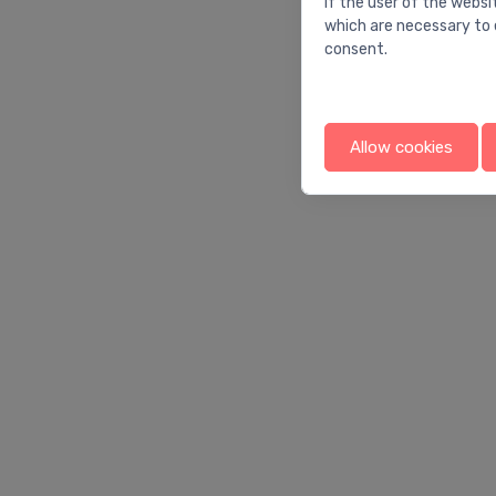
If the user of the websi
which are necessary to 
consent.
Allow cookies