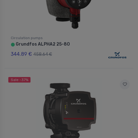
Circulation pumps
Grundfos ALPHA2 25-80
⬤
344.89 €
458.64 €
Sale -37%