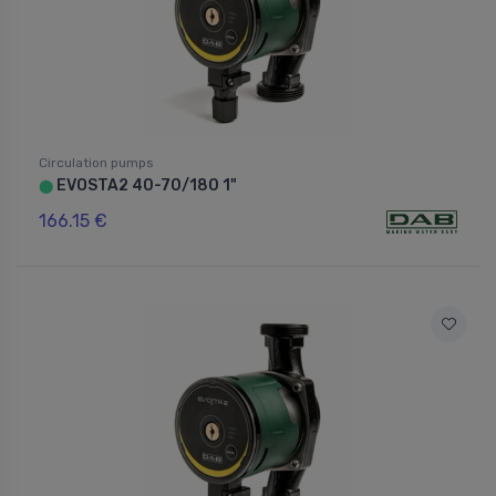
Circulation pumps
EVOSTA2 40-70/180 1"
⬤
166.15 €