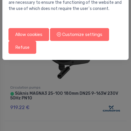
are necessary to ensure the functioning of the website and
the use of which does not require the user`s consent.
Allow cookies
Customize settings
Refuse
Circulation pumps
Sūknis MAGNA3 25-100 180mm DN25 9-163W 230V
⬤
50Hz PN10
919.22 €