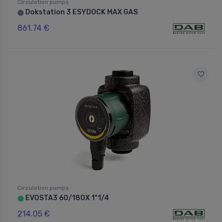
Circulation pumps
Dokstation 3 ESYDOCK MAX GAS
⬤
861.74 €
Circulation pumps
EVOSTA3 60/180X 1"1/4
⬤
214.05 €