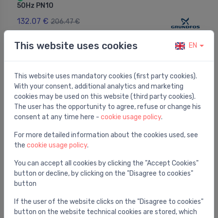
50Hz PN10
132.07 €
206.47 €
This website uses cookies
EN
This website uses mandatory cookies (first party cookies).
With your consent, additional analytics and marketing
cookies may be used on this website (third party cookies).
The user has the opportunity to agree, refuse or change his
consent at any time here -
cookie usage policy
.
For more detailed information about the cookies used, see
the
cookie usage policy
.
You can accept all cookies by clicking the "Accept Cookies"
button or decline, by clicking on the "Disagree to cookies"
Circulation pumps
button
EVOSTA3 60/130 1"
⬤
If the user of the website clicks on the "Disagree to cookies"
210.38 €
button on the website technical cookies are stored, which