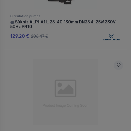
Circulation pumps
Sūknis ALPHA1 L 25-40 130mm DN25 4-25W 230V
⬤
50Hz PN10
129.20 €
206.47 €