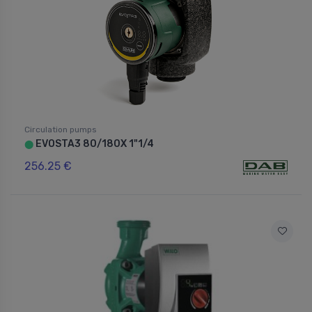
Circulation pumps
EVOSTA3 80/180X 1"1/4
⬤
256.25 €