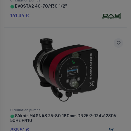
Circulation pumps
EVOSTA2 40-70/130 1/2"
⬤
161.46 €
Circulation pumps
Sūknis MAGNA3 25-80 180mm DN25 9-124W 230V
⬤
50Hz PN10
838.51 €