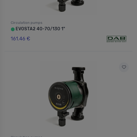
Circulation pumps
EVOSTA2 40-70/130 1"
⬤
161.46 €