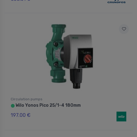
Circulation pumps
Wilo Yonos Pico 25/1-4 180mm
⬤
197.00 €