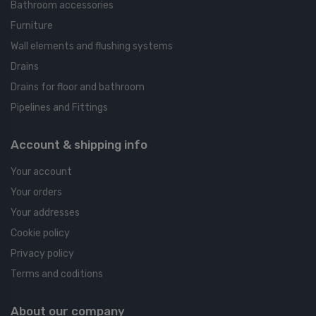
Bathroom accessories
Furniture
Wall elements and flushing systems
Drains
Drains for floor and bathroom
Pipelines and Fittings
Account & shipping info
Your account
Your orders
Your addresses
Cookie policy
Privacy policy
Terms and coditions
About our company