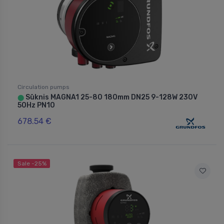
Circulation pumps
Sūknis MAGNA1 25-80 180mm DN25 9-128W 230V
⬤
50Hz PN10
678.54 €
Sale -25%