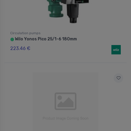
Circulation pumps
Wilo Yonos Pico 25/1-6 180mm
⬤
223.46 €