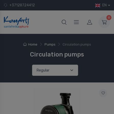
+37128724412
EN
0
Home
Pumps
Circulation pumps
Circulation pumps