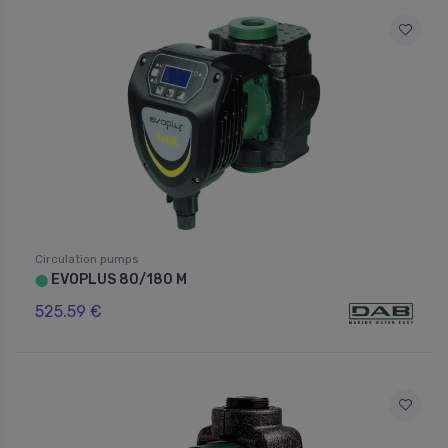
Circulation pumps
EVOPLUS 80/180 M
⬤
525.59 €