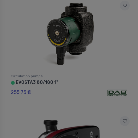
Circulation pumps
EVOSTA3 80/180 1"
⬤
255.75 €