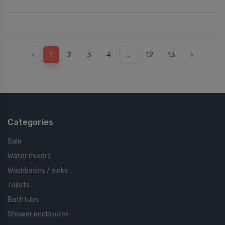
‹
1
2
3
4
...
12
13
›
Categories
Sale
Water mixers
Washbasins / sinks
Toilets
Bathtubs
Shower enclosures