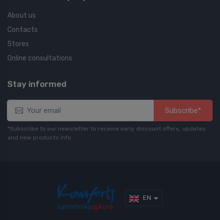
About us
Contacts
Stores
Online consultations
Stay informed
Subscribe*
*Subscribe to our newsletter to receive early discount offers, updates
and new products info
EN