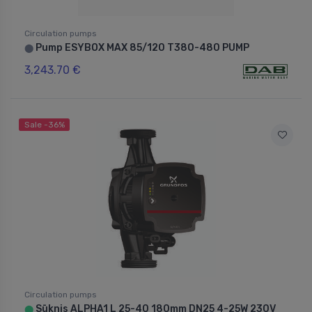
Circulation pumps
Pump ESYBOX MAX 85/120 T380-480 PUMP
⬤
3,243.70 €
Sale -36%
Circulation pumps
Sūknis ALPHA1 L 25-40 180mm DN25 4-25W 230V
⬤