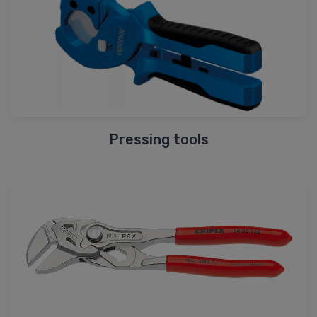
Pressing tools