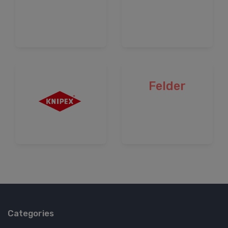
Felder
Categories