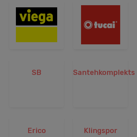
SB
Santehkomplekts
Erico
Klingspor