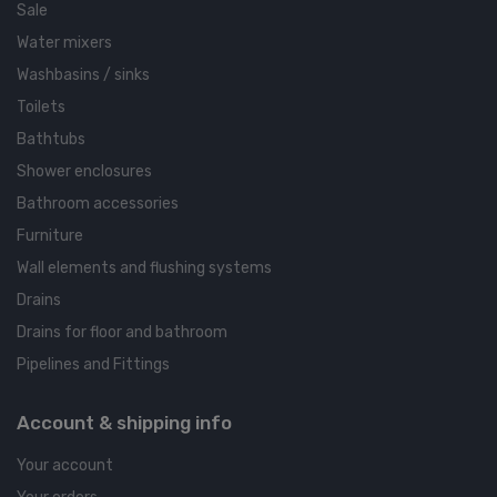
Sale
Water mixers
Washbasins / sinks
Toilets
Bathtubs
Shower enclosures
Bathroom accessories
Furniture
Wall elements and flushing systems
Drains
Drains for floor and bathroom
Pipelines and Fittings
Account & shipping info
Your account