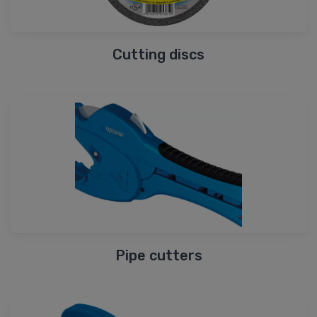
Cutting discs
Pipe cutters