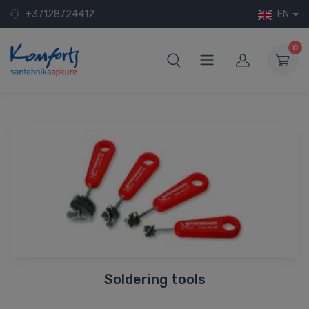
+37128724412
EN
0
Soldering tools