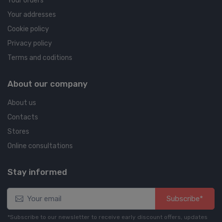
Your orders
Your addresses
Cookie policy
Privacy policy
Terms and coditions
About our company
About us
Contacts
Stores
Online consultations
Stay informed
Subscribe*
*Subscribe to our newsletter to receive early discount offers, updates