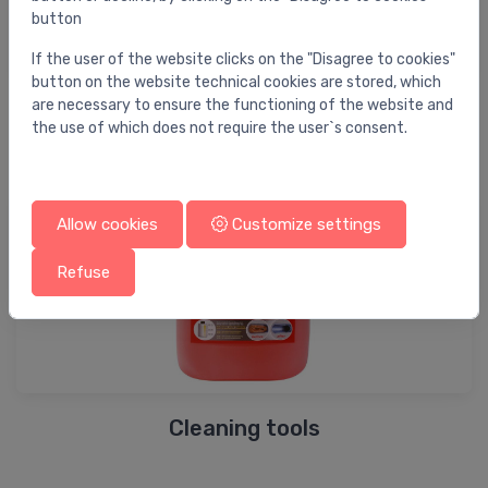
button
If the user of the website clicks on the "Disagree to cookies"
button on the website technical cookies are stored, which
are necessary to ensure the functioning of the website and
Testing tools
the use of which does not require the user`s consent.
Allow cookies
Customize settings
Refuse
Cleaning tools