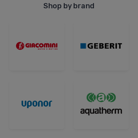
Shop by brand