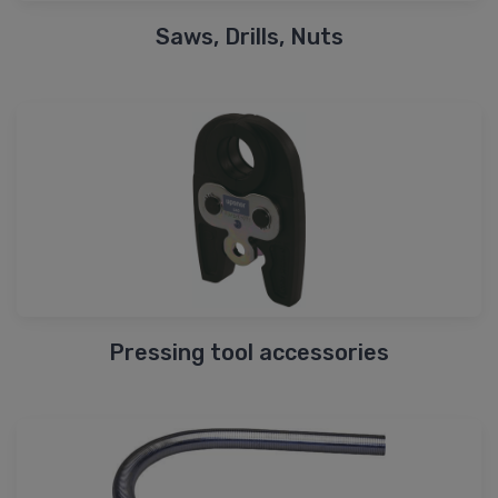
Saws, Drills, Nuts
Pressing tool accessories