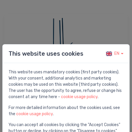
This website uses cookies
EN
This website uses mandatory cookies (first party cookies).
With your consent, additional analytics and marketing
Tool accessories
cookies may be used on this website (third party cookies).
The user has the opportunity to agree, refuse or change his
consent at any time here -
cookie usage policy
.
For more detailed information about the cookies used, see
the
cookie usage policy
.
You can accept all cookies by clicking the "Accept Cookies"
button or decline, by clicking on the "Disagree to cookies"