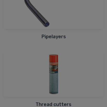
Pipelayers
Thread cutters