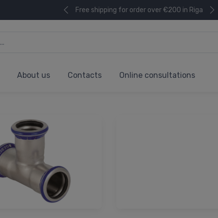
Free shipping for order over €200 in Riga
About us
Contacts
Online consultations