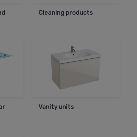
nd
Cleaning products
or
Vanity units