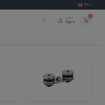
EN
0
Hello!
Sign in