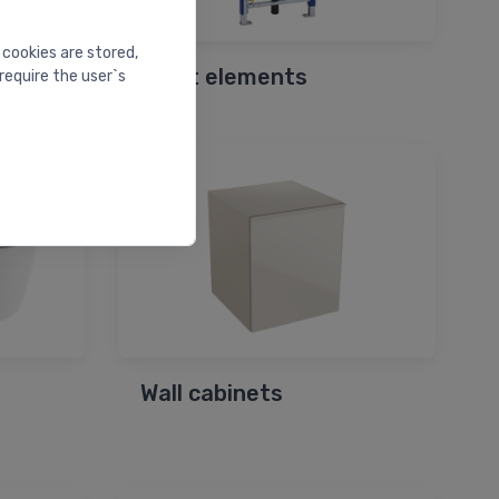
 cookies are stored,
Bidet elements
require the user`s
Wall cabinets