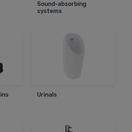
Sound-absorbing
systems
ins
Urinals