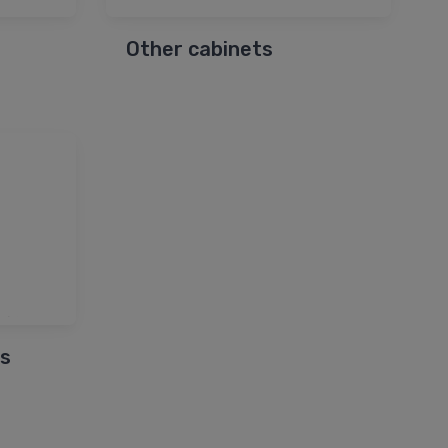
Other cabinets
s