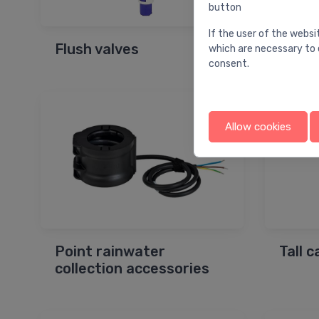
button
If the user of the websi
Flush valves
Drain
which are necessary to 
consent.
Allow cookies
Point rainwater
Tall 
collection accessories