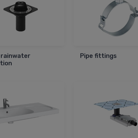
 rainwater
Pipe fittings
ction