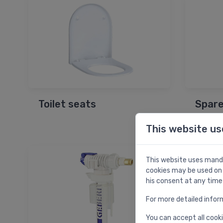
Toilet seats
Spare
This website us
This website uses manda
cookies may be used on 
his consent at any time
For more detailed infor
You can accept all cooki