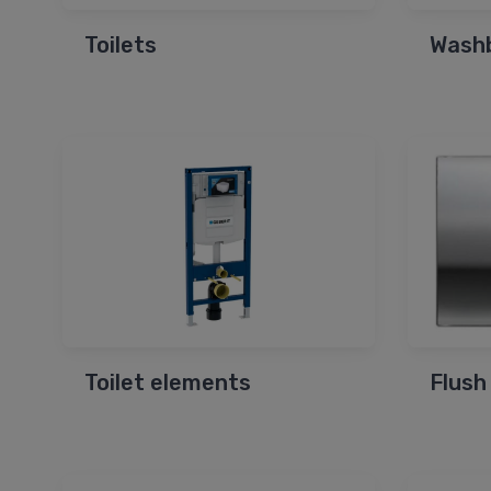
Toilets
Wash
Toilet elements
Flush