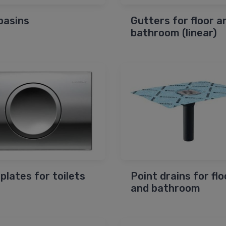
basins
Gutters for floor a
bathroom (linear)
 plates for toilets
Point drains for flo
and bathroom