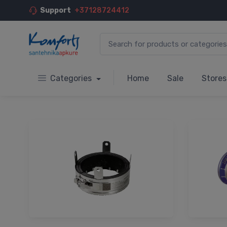
Support
+37128724412
Categories
Home
Sale
Stores