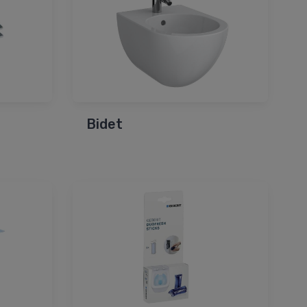
Bidet