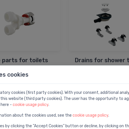
 parts for toilets
Drains for shower 
es cookies
tory cookies (first party cookies). With your consent, additional ana
this website (third party cookies). The user has the opportunity to ag
 here -
cookie usage policy
.
mation about the cookies used, see the
cookie usage policy
.
es by clicking the "Accept Cookies" button or decline, by clicking on t