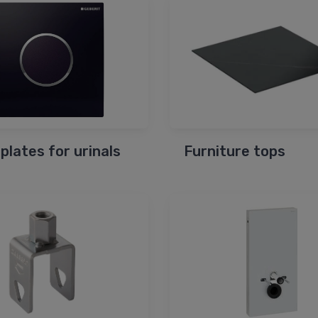
 plates for urinals
Furniture tops