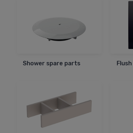
Shower spare parts
Flush