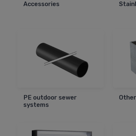
Accessories
Stain
PE outdoor sewer
Other
systems