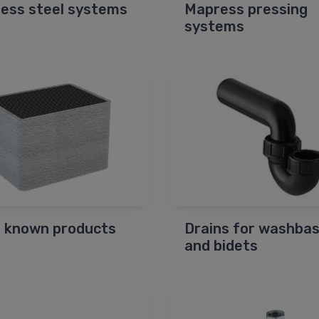
less steel systems
Mapress pressing
systems
 known products
Drains for washbas
and bidets