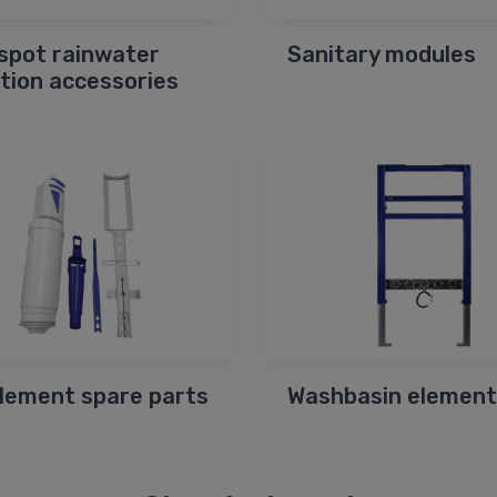
spot rainwater
Sanitary modules
ction accessories
element spare parts
Washbasin element