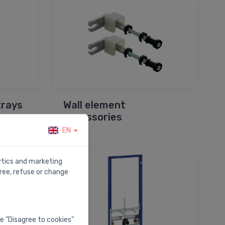
trays
Wall element
accessories
EN
lytics and marketing
ree, refuse or change
he "Disagree to cookies"