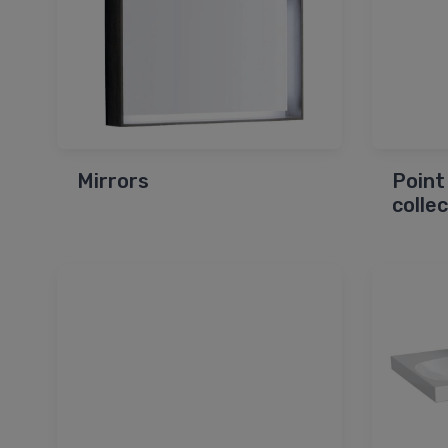
Mirrors
Point
colle