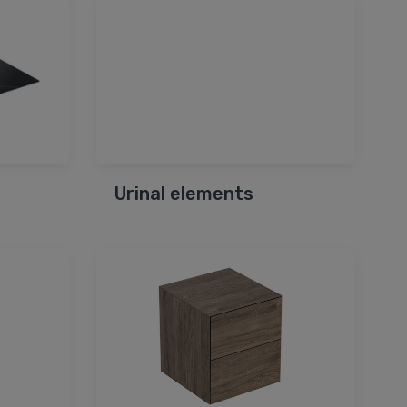
Urinal elements