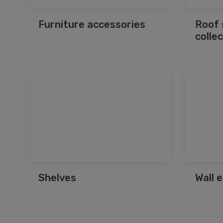
Furniture accessories
Roof 
colle
Shelves
Wall 