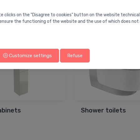
te clicks on the "Disagree to cookies" button on the website technical
s for bathtubs
Mirror cabinets
ensure the functioning of the website and the use of which does not 
Customize settings
Refuse
cabinets
Shower toilets