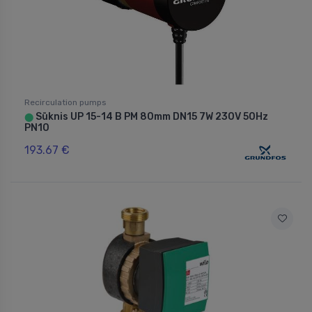
Recirculation pumps
Sūknis UP 15-14 B PM 80mm DN15 7W 230V 50Hz
⬤
PN10
193.67 €