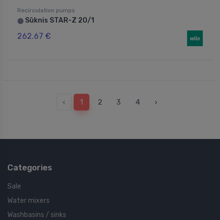
Recirculation pumps
Sūknis STAR-Z 20/1
⬤
262.67 €
‹
1
2
3
4
›
Categories
Sale
Water mixers
Washbasins / sinks