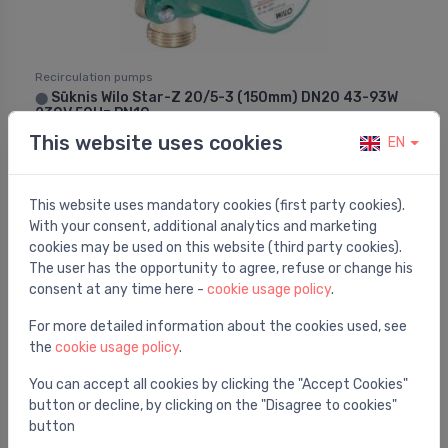
Recirculation pumps
Sūknis Wilo Star-Z 20/5-3 (150mm) DN20 43-93W
⬤
230V 50Hz PN10
This website uses cookies
EN
367.54 €
This website uses mandatory cookies (first party cookies).
With your consent, additional analytics and marketing
cookies may be used on this website (third party cookies).
The user has the opportunity to agree, refuse or change his
consent at any time here -
cookie usage policy
.
For more detailed information about the cookies used, see
the
cookie usage policy
.
You can accept all cookies by clicking the "Accept Cookies"
button or decline, by clicking on the "Disagree to cookies"
button