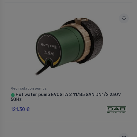
Recirculation pumps
Hot water pump EVOSTA 2 11/85 SAN DN1/2 230V
⬤
50Hz
121.30 €