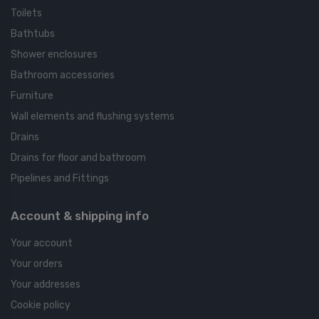
Toilets
Bathtubs
Shower enclosures
Bathroom accessories
Furniture
Wall elements and flushing systems
Drains
Drains for floor and bathroom
Pipelines and Fittings
Account & shipping info
Your account
Your orders
Your addresses
Cookie policy