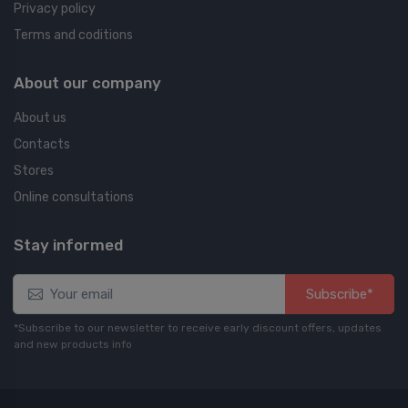
Privacy policy
Terms and coditions
About our company
About us
Contacts
Stores
Online consultations
Stay informed
Subscribe*
*Subscribe to our newsletter to receive early discount offers, updates
and new products info