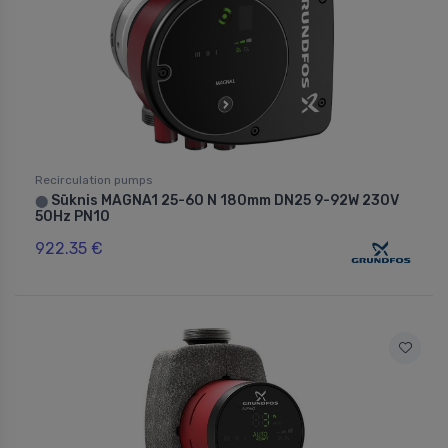
Recirculation pumps
Sūknis MAGNA1 25-60 N 180mm DN25 9-92W 230V
⬤
50Hz PN10
922.35 €