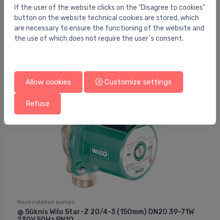
If the user of the website clicks on the "Disagree to cookies"
Recirculation pumps
button on the website technical cookies are stored, which
Wilo Maxo-Z 30/0.5-7
⬤
are necessary to ensure the functioning of the website and
the use of which does not require the user`s consent.
729.19 €
Allow cookies
Customize settings
Refuse
Recirculation pumps
Sūknis Wilo Star-Z 20/4-3 (150mm) DN20 39-71W
⬤
230V 50Hz PN10