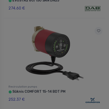
EVOSTA2 80/150 SAN DN25
⬤
274.60 €
Recirculation pumps
Sūknis COMFORT 15-14 BDT PM
⬤
252.37 €