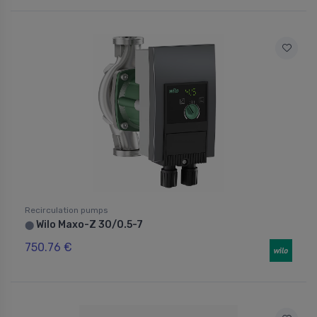
Recirculation pumps
Wilo Maxo-Z 30/0.5-7
⬤
750.76 €