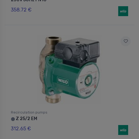
358.72 €
Recirculation pumps
Z 25/2 EM
⬤
312.65 €