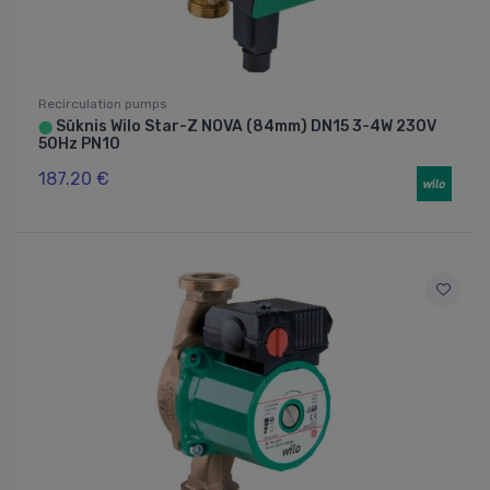
Recirculation pumps
Sūknis Wilo Star-Z NOVA (84mm) DN15 3-4W 230V
⬤
50Hz PN10
187.20 €