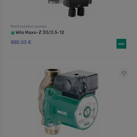
Recirculation pumps
Wilo Maxo-Z 30/0.5-12
⬤
885.03 €