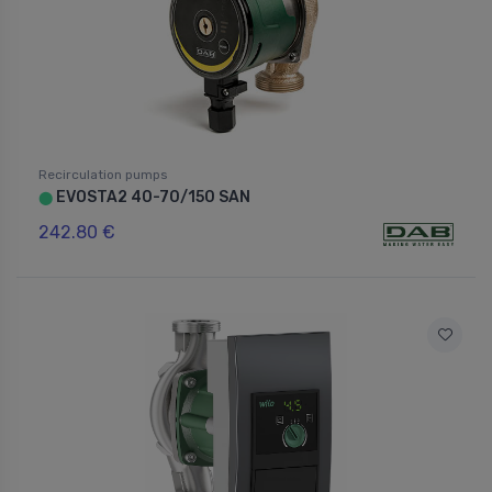
Recirculation pumps
EVOSTA2 40-70/150 SAN
⬤
242.80 €