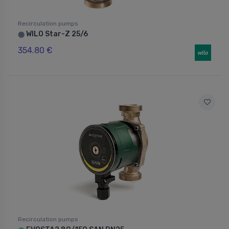
Recirculation pumps
WILO Star-Z 25/6
⬤
354.80 €
Recirculation pumps