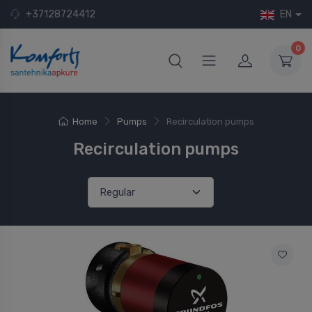
+37128724412
EN
0
Home
Pumps
Recirculation pumps
Recirculation pumps