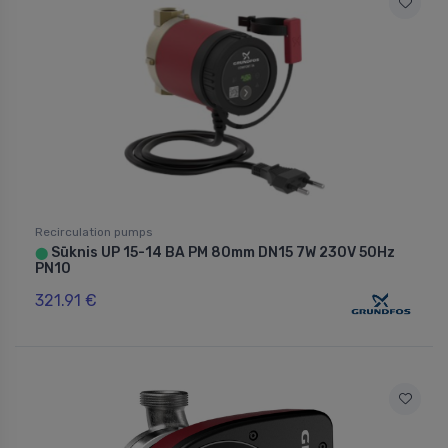
Recirculation pumps
Sūknis UP 15-14 BA PM 80mm DN15 7W 230V 50Hz
⬤
PN10
321.91 €