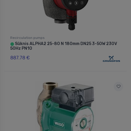
Recirculation pumps
Sūknis ALPHA2 25-80 N 180mm DN25 3-50W 230V
⬤
50Hz PN10
887.78 €