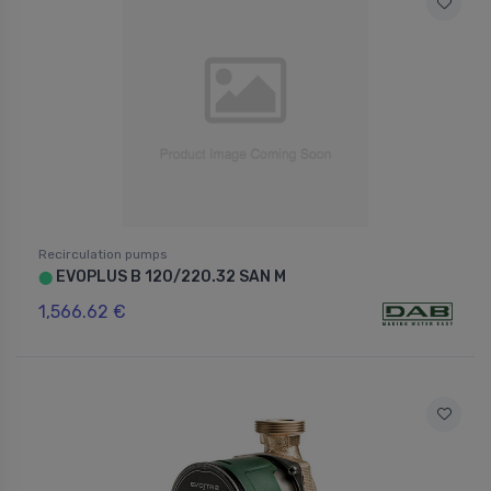
Recirculation pumps
EVOPLUS B 120/220.32 SAN M
⬤
1,566.62 €