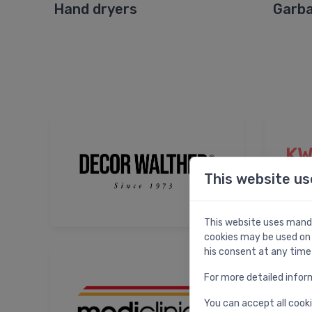
Hand dryers
Garba
KW
This website us
This website uses manda
cookies may be used on 
his consent at any time
For more detailed infor
You can accept all cooki