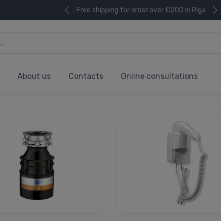
Free shipping for order over €200 in Riga
About us
Contacts
Online consultations