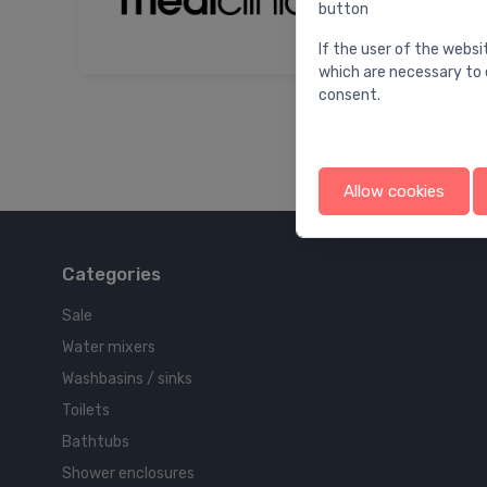
button
If the user of the websi
which are necessary to 
consent.
Allow cookies
Categories
Sale
Water mixers
Washbasins / sinks
Toilets
Bathtubs
Shower enclosures