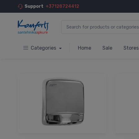
Support
+37128724412
Categories
Home
Sale
Stores