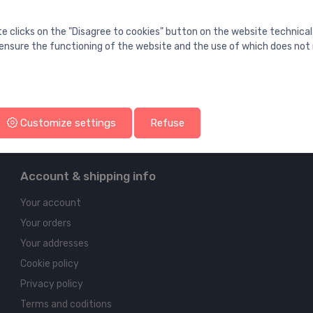
te clicks on the "Disagree to cookies" button on the website technical
ensure the functioning of the website and the use of which does not 
Customize settings
Refuse
Account & shipping info
Your account
Your orders
Your addresses
Cookie policy
Privacy policy
Terms and coditions