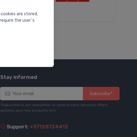
 cookies are stored,
require the user`s
Stay informed
Subscribe*
*Subscribe to our newsletter to receive early discount offers,
updates and new products info
Support:
+37128724412