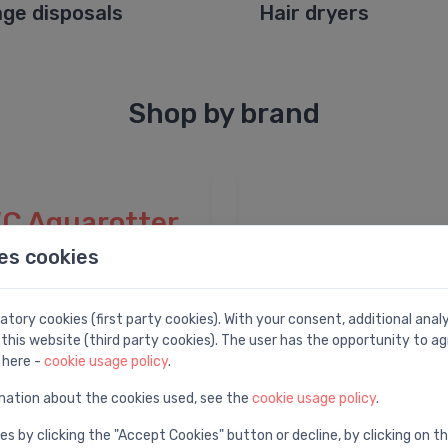
ge disposals
Hair dryers
Shop by brand
C Aquarotter
es cookies
tory cookies (first party cookies). With your consent, additional ana
this website (third party cookies). The user has the opportunity to ag
 here -
cookie usage policy
.
mation about the cookies used, see the
cookie usage policy
.
es by clicking the "Accept Cookies" button or decline, by clicking on t