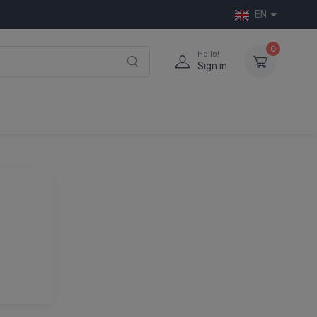
EN
0
Hello!
Sign in