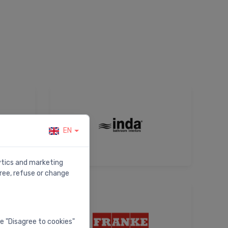
EN
lytics and marketing
ree, refuse or change
he "Disagree to cookies"