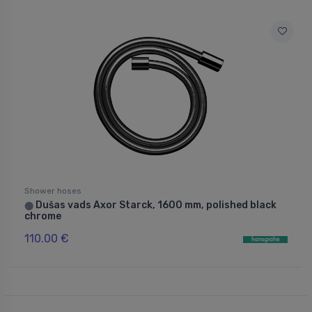
Shower hoses
Dušas vads Axor Starck, 1600 mm, polished black
⬤
chrome
110.00 €