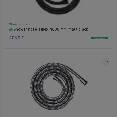
Shower hoses
Shower hose Isiflex, 1600 mm, matt black
⬤
40.99 €