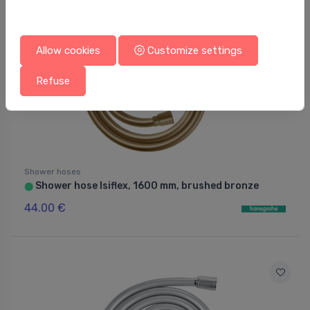
Allow cookies
Customize settings
Refuse
Shower hoses
Shower hose Isiflex, 1600 mm, brushed bronze
⬤
44.00 €