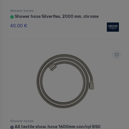
Shower hoses
Shower hose Silverflex, 2000 mm, chrome
⬤
40.00 €
Shower hoses
AX textile show. hose 1600mm con/cyl BSO
⬤