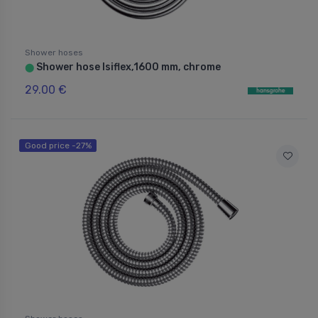
Shower hoses
Shower hose Isiflex,1600 mm, chrome
⬤
29.00 €
Good price -27%