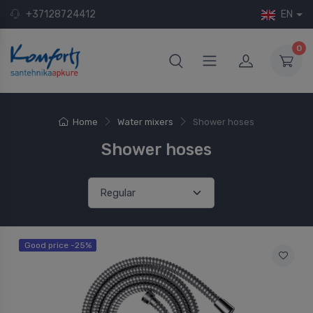
+37128724412
EN
0
Home
Water mixers
Shower hoses
Shower hoses
Good price -25%