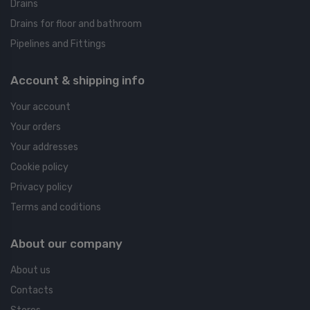
Drains
Drains for floor and bathroom
Pipelines and Fittings
Account & shipping info
Your account
Your orders
Your addresses
Cookie policy
Privacy policy
Terms and coditions
About our company
About us
Contacts