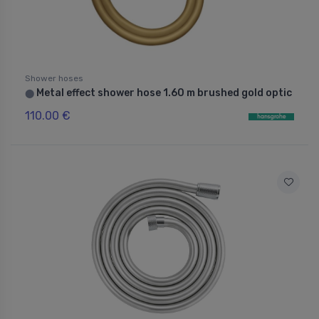
Shower hoses
Metal effect shower hose 1.60 m brushed gold optic
⬤
110.00 €