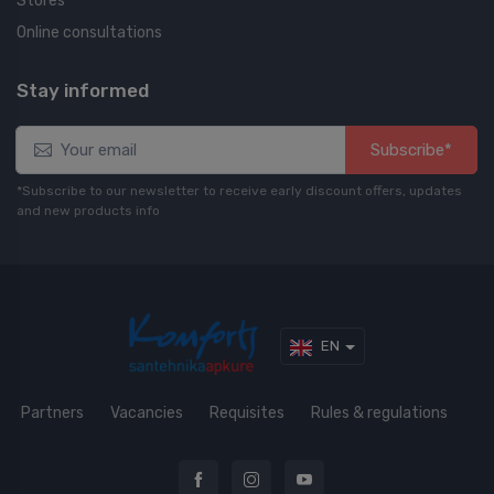
Stores
Online consultations
Stay informed
Subscribe*
*Subscribe to our newsletter to receive early discount offers, updates
and new products info
EN
Partners
Vacancies
Requisites
Rules & regulations