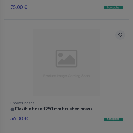
75.00 €
Shower hoses
Flexible hose 1250 mm brushed brass
⬤
56.00 €