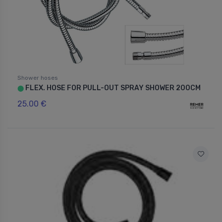
Shower hoses
FLEX. HOSE FOR PULL-OUT SPRAY SHOWER 200CM
⬤
25.00 €