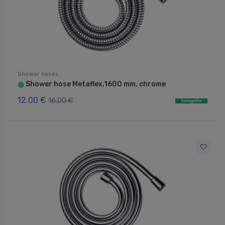
Shower hoses
Shower hose Metaflex,1600 mm, chrome
⬤
12.00 €
16.00 €