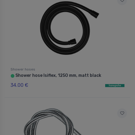
Shower hoses
Shower hose Isiflex, 1250 mm, matt black
⬤
34.00 €