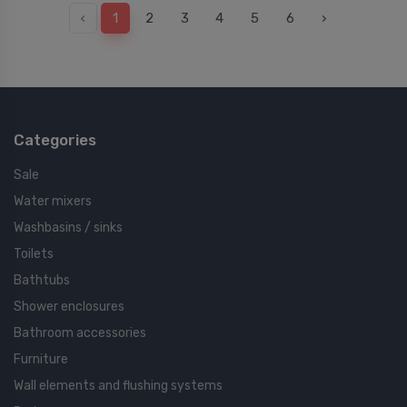
‹
1
2
3
4
5
6
›
Categories
Sale
Water mixers
Washbasins / sinks
Toilets
Bathtubs
Shower enclosures
Bathroom accessories
Furniture
Wall elements and flushing systems