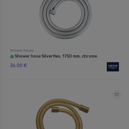
Shower hoses
Shower hose Silverflex, 1750 mm, chrome
⬤
36.00 €