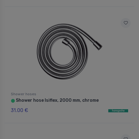
Shower hoses
Shower hose Isiflex, 2000 mm, chrome
⬤
31.00 €