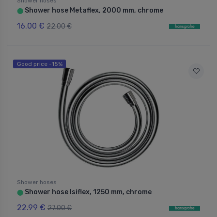
Shower hoses
Shower hose Metaflex, 2000 mm, chrome
⬤
16.00 €
22.00 €
Good price -15%
Shower hoses
Shower hose Isiflex, 1250 mm, chrome
⬤
22.99 €
27.00 €