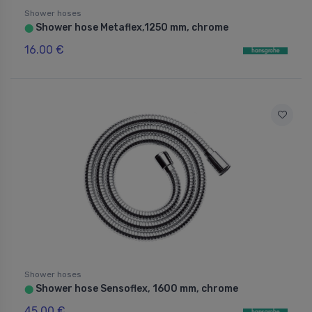
Shower hoses
Shower hose Metaflex,1250 mm, chrome
⬤
16.00 €
Shower hoses
Shower hose Sensoflex, 1600 mm, chrome
⬤
45.00 €