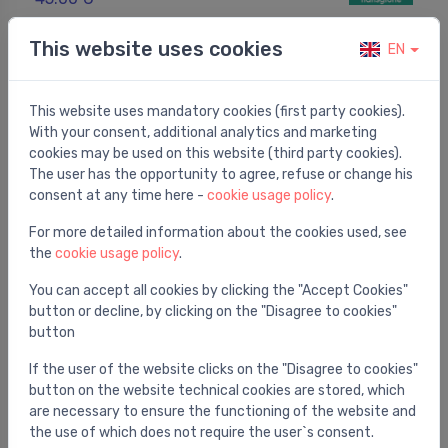
This website uses cookies
EN
This website uses mandatory cookies (first party cookies).
With your consent, additional analytics and marketing
cookies may be used on this website (third party cookies).
The user has the opportunity to agree, refuse or change his
consent at any time here -
cookie usage policy
.
For more detailed information about the cookies used, see
the
cookie usage policy
.
You can accept all cookies by clicking the "Accept Cookies"
button or decline, by clicking on the "Disagree to cookies"
Shower hoses
button
Shower hose Axor Starck, 1250 mm, chrome
⬤
If the user of the website clicks on the "Disagree to cookies"
67.00 €
button on the website technical cookies are stored, which
are necessary to ensure the functioning of the website and
the use of which does not require the user`s consent.