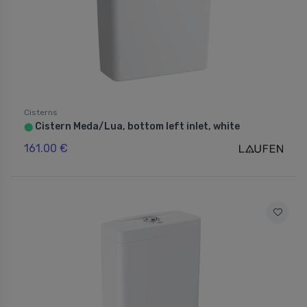
Cisterns
Cistern Meda/Lua, bottom left inlet, white
⬤
161.00 €