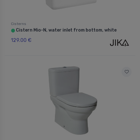
Cisterns
Cistern Mio-N, water inlet from bottom, white
⬤
129.00 €