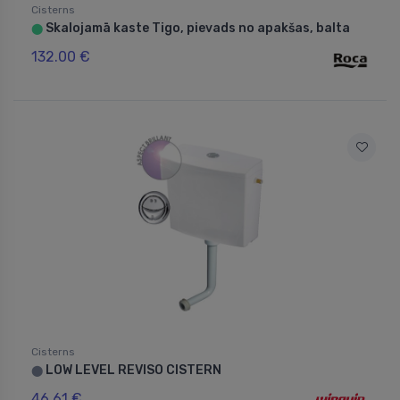
Cisterns
Skalojamā kaste Tigo, pievads no apakšas, balta
⬤
132.00 €
Cisterns
LOW LEVEL REVISO CISTERN
⬤
46.61 €