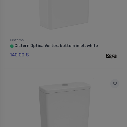
Cisterns
Cistern Optica Vortex, bottom inlet, white
⬤
140.00 €