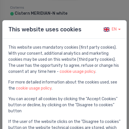
Cisterns
Cistern MERIDIAN-N white
⬤
121.30 €
276.00 €
This website uses cookies
EN
This website uses mandatory cookies (first party cookies).
Sale -48%
With your consent, additional analytics and marketing
cookies may be used on this website (third party cookies).
The user has the opportunity to agree, refuse or change his
consent at any time here -
cookie usage policy
.
For more detailed information about the cookies used, see
the
cookie usage policy
.
You can accept all cookies by clicking the "Accept Cookies"
button or decline, by clicking on the "Disagree to cookies"
button
Cisterns
If the user of the website clicks on the "Disagree to cookies"
Cistern MERIDIAN-N white
⬤
button on the website technical cookies are stored, which