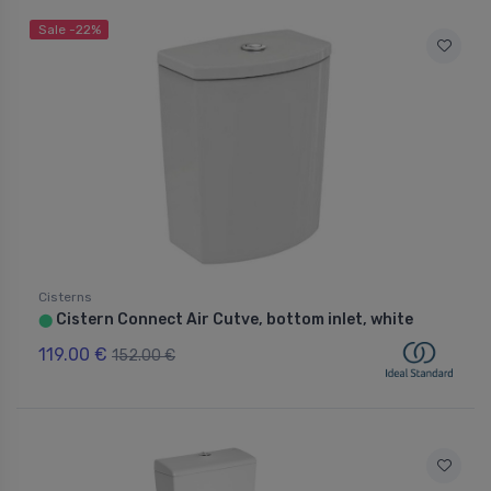
Sale -22%
Cisterns
Cistern Connect Air Cutve, bottom inlet, white
⬤
119.00 €
152.00 €