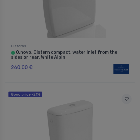
Cisterns
O.novo, Cistern compact, water inlet from the
⬤
sides or rear, White Alpin
260.00 €
Good price -21%