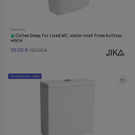
Cisterns
Cisten Deep for rised WC, water inlet from bottom,
⬤
white
95.00 €
120.00 €
Good price -36%