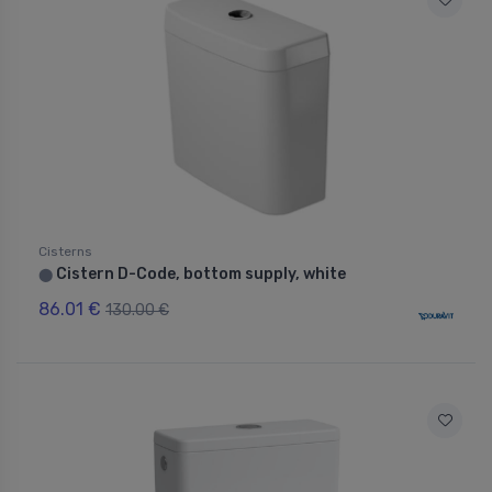
Cisterns
Cistern D-Code, bottom supply, white
⬤
86.01 €
130.00 €