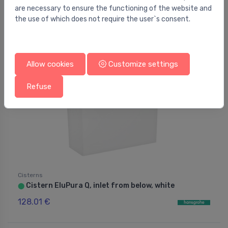
135.00 €
262.00 €
are necessary to ensure the functioning of the website and
the use of which does not require the user`s consent.
Allow cookies
Customize settings
Refuse
Cisterns
Cistern EluPura Q, inlet from below, white
⬤
128.01 €