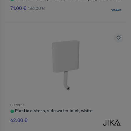
71.00 €
136.00 €
Cisterns
Plastic cistern, side water inlet, white
⬤
62.00 €