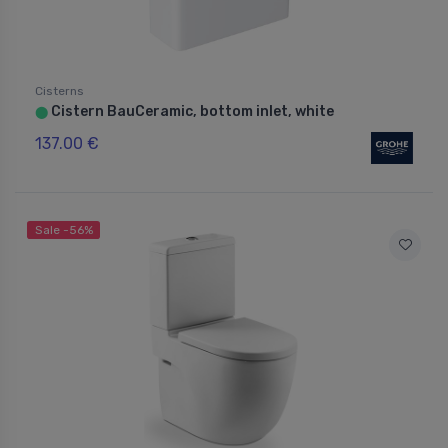
Cisterns
Cistern BauCeramic, bottom inlet, white
⬤
137.00 €
Sale -56%