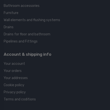
Bathroom accessories
Furniture
Wall elements and flushing systems
Drains
Drains for floor and bathroom
Pipelines and Fittings
Account & shipping info
Your account
Your orders
Your addresses
Cookie policy
Privacy policy
Terms and coditions