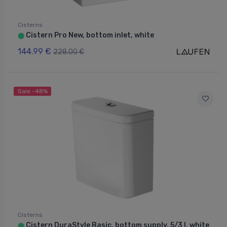
Cisterns
Cistern Pro New, bottom inlet, white
⬤
144.99 €
228.00 €
Sale -48%
Cisterns
Cistern DuraStyle Basic, bottom supply, 5/3 l, white
⬤