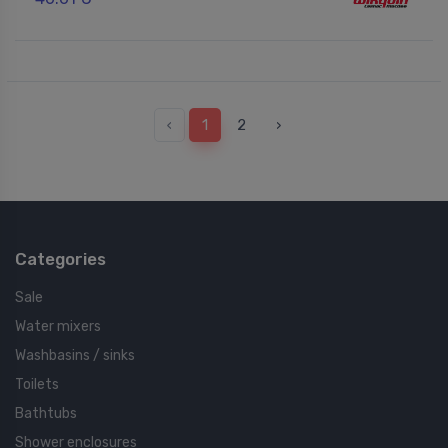
‹
1
2
›
Categories
Sale
Water mixers
Washbasins / sinks
Toilets
Bathtubs
Shower enclosures