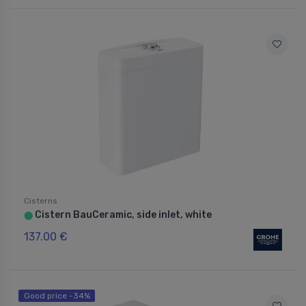
Cisterns
Cistern BauCeramic, side inlet, white
⬤
137.00 €
Good price -34%