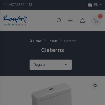
+37128724412
EN
0
Home
Toilets
Cisterns
Cisterns