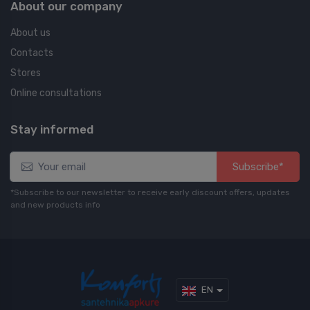
About our company
About us
Contacts
Stores
Online consultations
Stay informed
Subscribe*
*Subscribe to our newsletter to receive early discount offers, updates
and new products info
EN