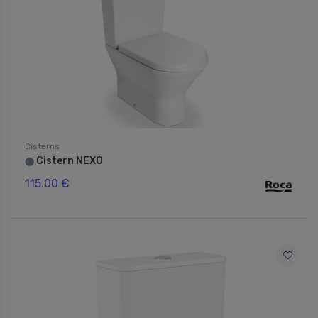
Cisterns
Cistern NEXO
⬤
115.00 €