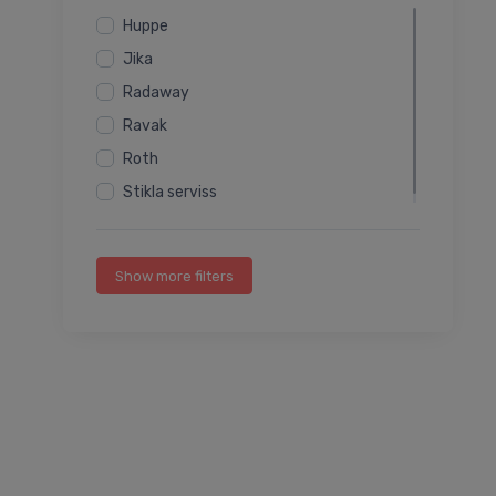
Huppe
Jika
Radaway
Ravak
Roth
Stikla serviss
Show more filters