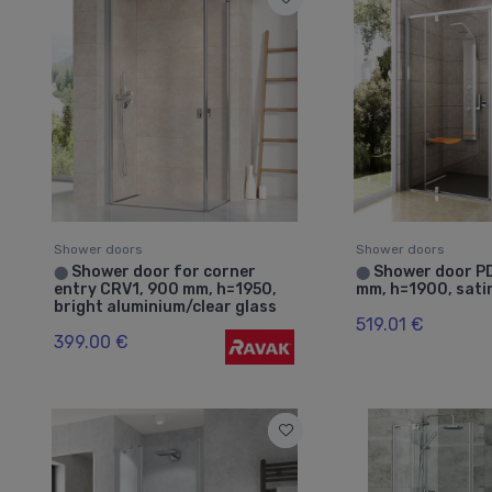
Shower doors
Shower doors
Shower door for corner
Shower door P
⬤
⬤
entry CRV1, 900 mm, h=1950,
mm, h=1900, sati
bright aluminium/clear glass
519.01 €
399.00 €