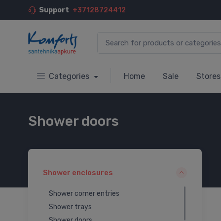
Support
+37128724412
Categories
Home
Sale
Stores
Shower doors
Shower enclosures
Shower corner entries
Shower trays
Shower doors