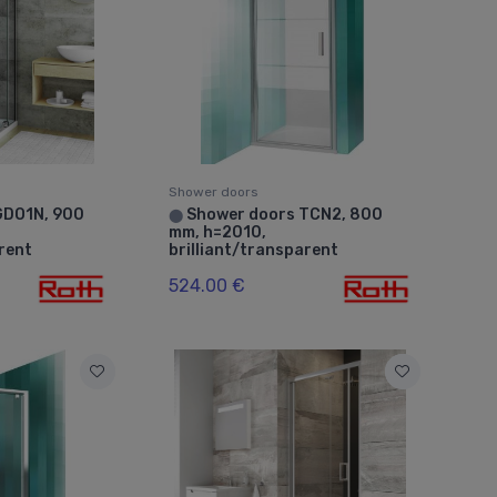
Shower doors
GDO1N, 900
Shower doors TCN2, 800
⬤
mm, h=2010,
arent
brilliant/transparent
524.00 €