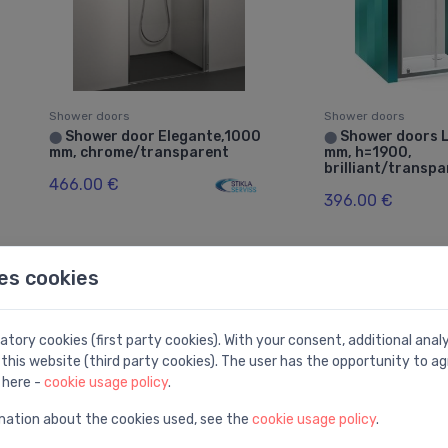
Shower doors
Shower doors
Shower door Elegante,1000
Shower doors 
⬤
⬤
mm, chrome/transparent
mm, h=1900,
brilliant/transp
466.00 €
396.00 €
es cookies
tory cookies (first party cookies). With your consent, additional ana
this website (third party cookies). The user has the opportunity to ag
 here -
cookie usage policy
.
mation about the cookies used, see the
cookie usage policy
.