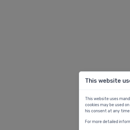
This website us
This website uses manda
cookies may be used on 
his consent at any time
For more detailed infor