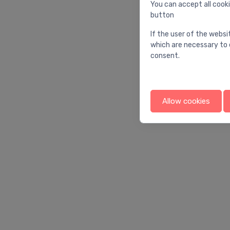
You can accept all cooki
button
If the user of the websi
which are necessary to 
consent.
Allow cookies