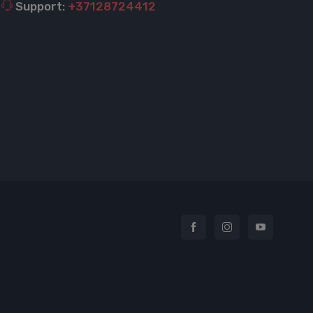
Support:
+37128724412