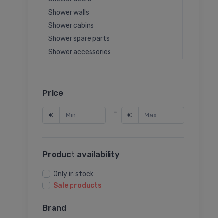
Shower walls
Shower cabins
Shower spare parts
Shower accessories
Shower tray panels
Price
-
€
€
Product availability
Only in stock
Sale products
Brand