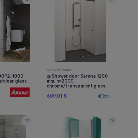
Shower doors
DOP2, 1000
Shower door Serena 1200
⬤
n/clear glass
mm, h=2000,
chrome/transparent glass
609.01 €