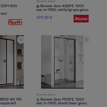
Shower doors
TZOP1 800
Shower door ASDP3, 1000
⬤
mm, h=1980, white/grape glass
arent
399.00 €
Shower doors
 SRV2-80 195
Shower door PDOP2, 1200
⬤
ansparent
mm, h=1900, black/clear glass