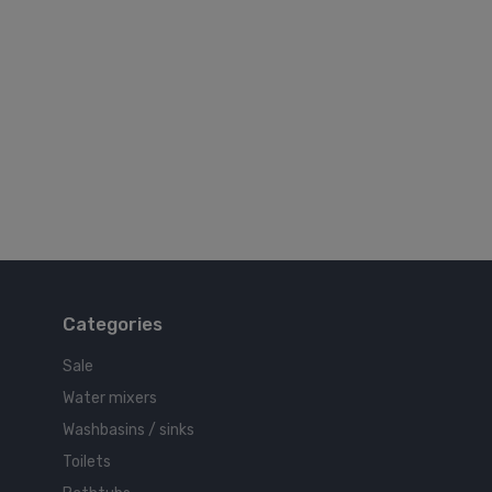
Categories
Sale
Water mixers
Washbasins / sinks
Toilets