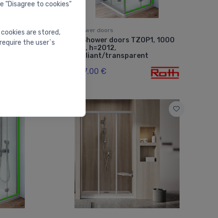
he "Disagree to cookies"
Shower doors
 cookies are stored,
TZOL1, 800
Shower doors TZOP1, 1000
⬤
require the user`s
mm, h=2012,
arent
brilliant/transparent
587.00 €