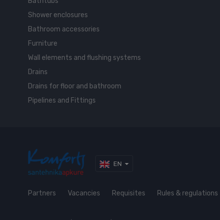
Bathtubs
Shower enclosures
Bathroom accessories
Furniture
Wall elements and flushing systems
Drains
Drains for floor and bathroom
Pipelines and Fittings
EN
Partners
Vacancies
Requisites
Rules & regulations