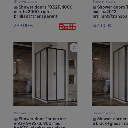
Shower doors
Shower doors
Shower doors PXS2P, 1000
Shower doors 
⬤
⬤
mm, h=2000, right,
mm, h=2012,
brilliant/transparent
brilliant/transp
399.00 €
551.00 €
Shower doors
Shower doors
Shower door for corner
Shower corner
⬤
⬤
entry SRV2-S, 900 mm,
S black+glass Tr