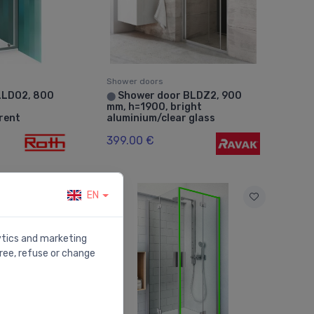
Shower doors
LLDO2, 800
Shower door BLDZ2, 900
⬤
mm, h=1900, bright
arent
aluminium/clear glass
399.00 €
EN
lytics and marketing
ree, refuse or change