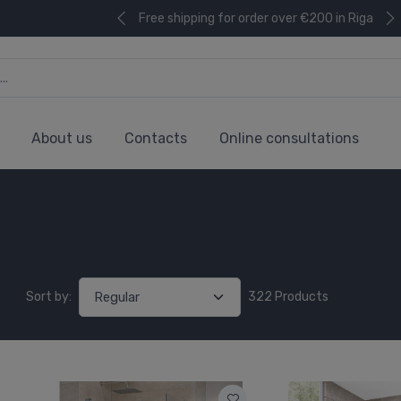
Free shipping for order over €200 in Riga
About us
Contacts
Online consultations
Sort by:
322 Products