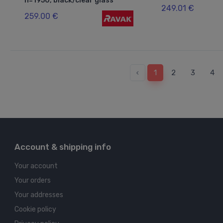
h=1950, black/clear glass
249.01 €
259.00 €
‹
1
2
3
4
Account & shipping info
Your account
Your orders
Your addresses
Cookie policy