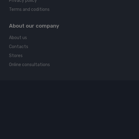
Privacy policy
Terms and coditions
About our company
About us
Contacts
Stores
Online consultations