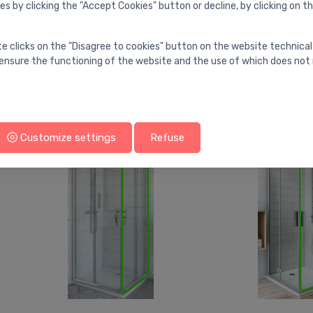
es by clicking the "Accept Cookies" button or decline, by clicking on t
Shower doors
Shower doors
te clicks on the "Disagree to cookies" button on the website technical
Shower doors TZOP1, 900
Shower doors 
⬤
⬤
ensure the functioning of the website and the use of which does not 
mm, h=2012,
mm, h=2012,
brilliant/transparent
brilliant/transp
569.00 €
551.00 €
Customize settings
Refuse