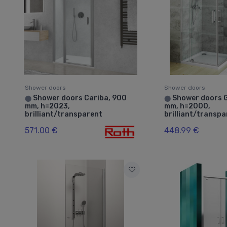
Shower doors
Shower doors
Shower doors Cariba, 900
Shower doors 
⬤
⬤
mm, h=2023,
mm, h=2000,
brilliant/transparent
brilliant/transp
571.00 €
448.99 €