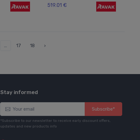
519.01 €
...
17
18
›
Stay informed
Subscribe*
*Subscribe to our newsletter to receive early discount offers,
updates and new products info