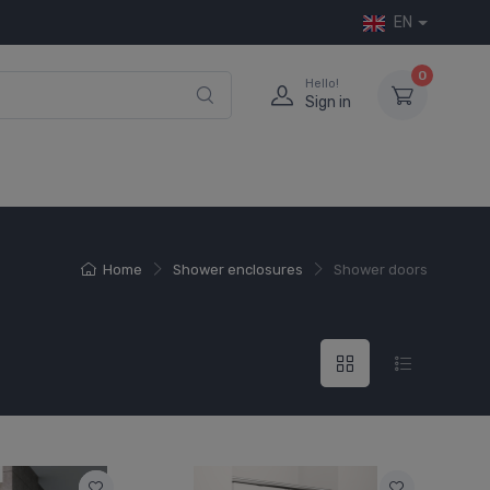
EN
0
Hello!
Sign in
Home
Shower enclosures
Shower doors