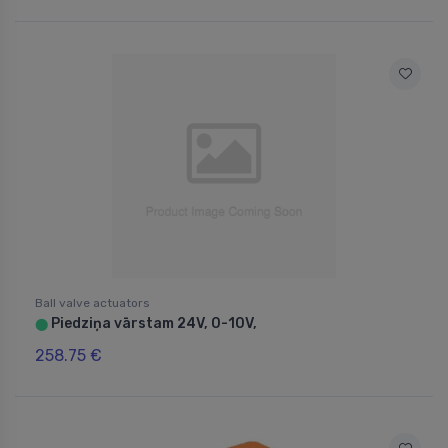
Ball valve actuators
Piedziņa vārstam 24V, 0-10V,
⬤
258.75 €