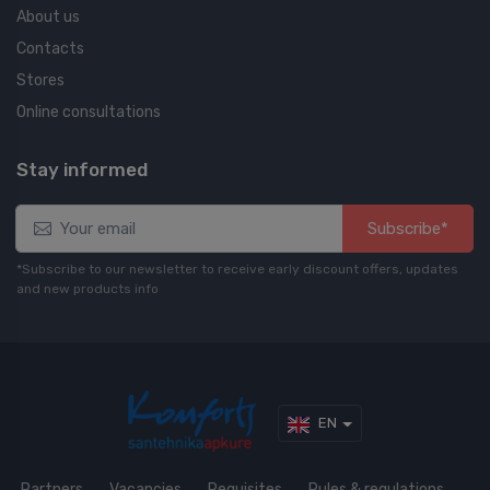
About us
Contacts
Stores
Online consultations
Stay informed
Subscribe*
*Subscribe to our newsletter to receive early discount offers, updates
and new products info
EN
Partners
Vacancies
Requisites
Rules & regulations