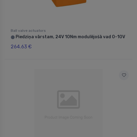
Ball valve actuators
Piedziņa vārstam, 24V 10Nm modulējošā vad 0-10V
⬤
264.63 €