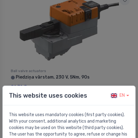
Ball valve actuators
Piedziņa vārstam, 230 V, 5Nm, 90s
⬤
91.31 €
This website uses cookies
EN
This website uses mandatory cookies (first party cookies).
With your consent, additional analytics and marketing
cookies may be used on this website (third party cookies).
The user has the opportunity to agree, refuse or change his