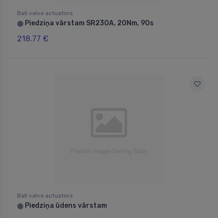
Ball valve actuators
Piedziņa vārstam SR230A, 20Nm, 90s
⬤
218.77 €
Ball valve actuators
Piedziņa ūdens vārstam
⬤