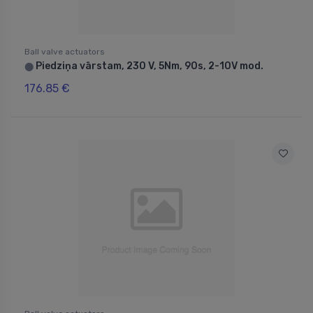
Ball valve actuators
Piedziņa vārstam, 230 V, 5Nm, 90s, 2-10V mod.
⬤
176.85 €