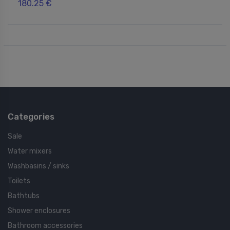
180.25 €
Categories
Sale
Water mixers
Washbasins / sinks
Toilets
Bathtubs
Shower enclosures
Bathroom accessories