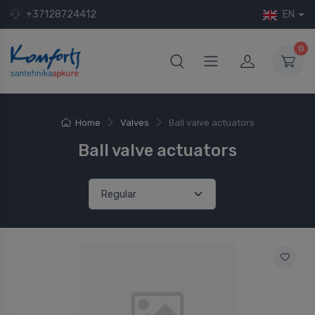
+37128724412
EN
0
Home
Valves
Ball valve actuators
Ball valve actuators