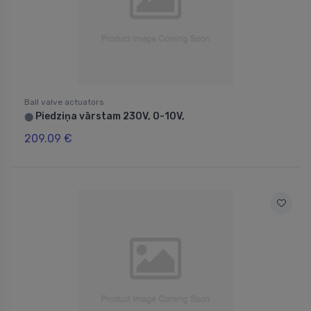
Ball valve actuators
Piedziņa vārstam 230V, 0-10V,
⬤
209.09 €