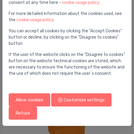
consent at any time here -
cookie usage policy
.
For more detailed information about the cookies used, see
the
cookie usage policy
.
You can accept all cookies by clicking the "Accept Cookies"
button or decline, by clicking on the "Disagree to cookies"
button
Ball valve actuators
Rotary actuator, 5 Nm, AC/DC 24 V, 2...10 V, 90 s,
⬤
If the user of the website clicks on the "Disagree to cookies"
IP54
button on the website technical cookies are stored, which
are necessary to ensure the functioning of the website and
205.60 €
the use of which does not require the user`s consent.
Allow cookies
Customize settings
Refuse