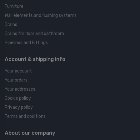
Furniture
Wall elements and flushing systems
Drains
Drains for floor and bathroom
Pipelines and Fittings
Account & shipping info
Your account
Your orders
Your addresses
Cookie policy
Privacy policy
Terms and coditions
About our company