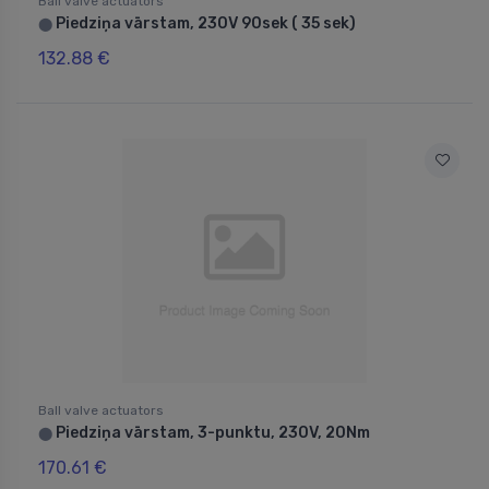
Ball valve actuators
Piedziņa vārstam, 230V 90sek ( 35 sek)
⬤
132.88 €
Ball valve actuators
Piedziņa vārstam, 3-punktu, 230V, 20Nm
⬤
170.61 €