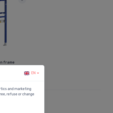
in frame
EN
lytics and marketing
ree, refuse or change