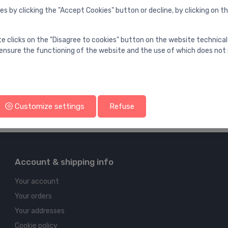
es by clicking the "Accept Cookies" button or decline, by clicking on t
te clicks on the "Disagree to cookies" button on the website technical
ensure the functioning of the website and the use of which does not 
Customize settings
Refuse
Account & shipping info
Your account
Your orders
Your addresses
Cookie policy