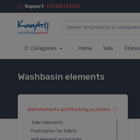
Support
+37128724412
Categories
Home
Sale
Stores
Washbasin elements
Wall elements and flushing systems
Toilet elements
Flush plates for toilets
Wall element accessories