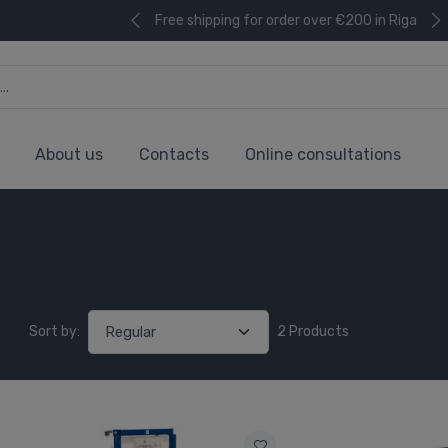
Free shipping for order over €200 in Riga
About us
Contacts
Online consultations
Sort by:
2 Products