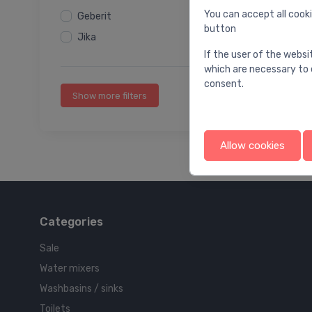
You can accept all cooki
Geberit
button
Jika
If the user of the websi
which are necessary to 
consent.
Show more filters
Allow cookies
Categories
Sale
Water mixers
Washbasins / sinks
Toilets