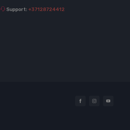
Support:
+37128724412