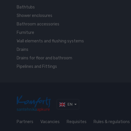
Bathtubs
Shower enclosures
Bathroom accessories
Furniture
Wall elements and flushing systems
Drains
Drains for floor and bathroom
Pipelines and Fittings
EN
Partners
Vacancies
Requisites
Rules & regulations