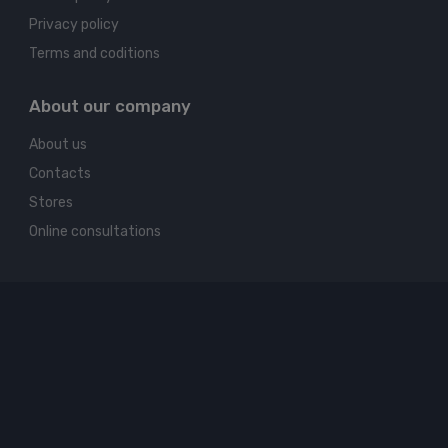
Privacy policy
Terms and coditions
About our company
About us
Contacts
Stores
Online consultations