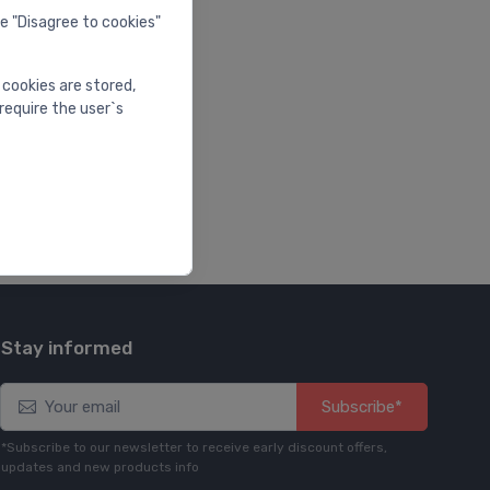
he "Disagree to cookies"
 cookies are stored,
require the user`s
Stay informed
Subscribe*
*Subscribe to our newsletter to receive early discount offers,
updates and new products info