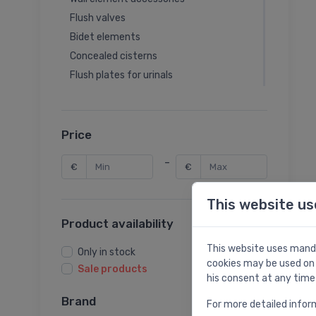
Flush valves
Bidet elements
Concealed cisterns
Flush plates for urinals
Urinal elements
Sanitary modules
Fill valves
Price
Wall element spare parts
-
€
€
Washbasin elements
Shower elements
This website us
Product availability
This website uses manda
Only in stock
cookies may be used on 
Sale products
his consent at any time
Brand
For more detailed infor