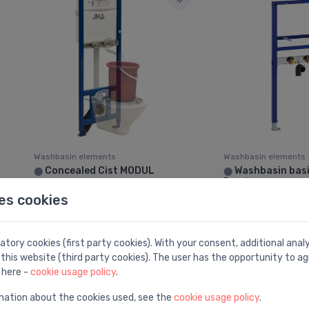
Washbasin elements
Washbasin elements
Concealed Cist MODUL
Washbasin bas
⬤
⬤
Duofix
388.00 €
es cookies
229.00 €
tory cookies (first party cookies). With your consent, additional ana
this website (third party cookies). The user has the opportunity to ag
 here -
cookie usage policy
.
mation about the cookies used, see the
cookie usage policy
.