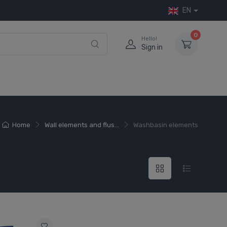
EN
0
Hello!
Sign in
Home
Wall elements and flus...
Washbasin elements