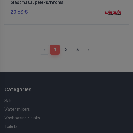
plastmasa, pelēks/hroms
20.63 €
‹
1
2
3
›
Categories
Sale
Water mixers
Washbasins / sinks
Toilets