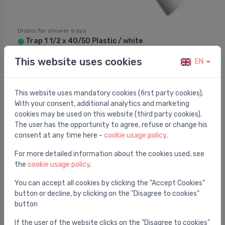
Drains for shower trays
Trap 1 1/2 x 40/50 Plastic / white
⬤
10.62 €
This website uses cookies
EN
This website uses mandatory cookies (first party cookies).
With your consent, additional analytics and marketing
cookies may be used on this website (third party cookies).
The user has the opportunity to agree, refuse or change his
consent at any time here -
cookie usage policy
.
For more detailed information about the cookies used, see
the
cookie usage policy
.
You can accept all cookies by clicking the "Accept Cookies"
button or decline, by clicking on the "Disagree to cookies"
button
If the user of the website clicks on the "Disagree to cookies"
Drains for shower trays