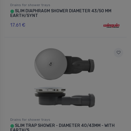
Drains for shower trays
SLIM DIAPHRAGM SHOWER DIAMETER 43/50 MM
⬤
EARTH/SYNT
17.61 €
Drains for shower trays
SLIM TRAP SHOWER - DIAMETER 40/43MM - WITH
⬤
EARTH/S