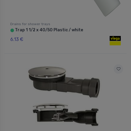
Drains for shower trays
Trap 1 1/2 x 40/50 Plastic / white
⬤
6.13 €