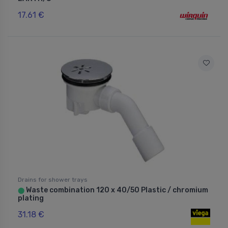
17.61 €
Drains for shower trays
Waste combination 120 x 40/50 Plastic / chromium
⬤
plating
31.18 €