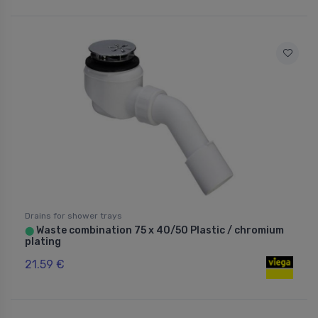
Drains for shower trays
Waste combination 75 x 40/50 Plastic / chromium
⬤
plating
21.59 €