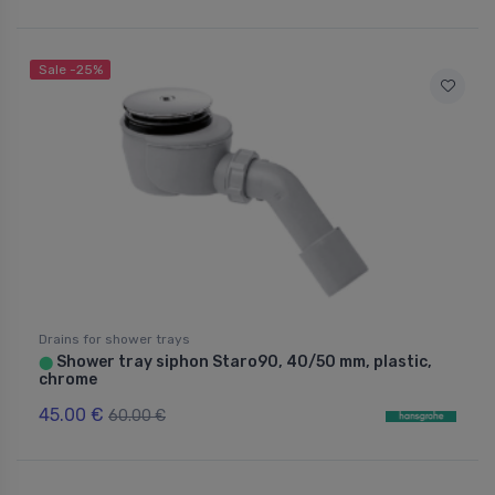
Sale -25%
Drains for shower trays
Shower tray siphon Staro90, 40/50 mm, plastic,
⬤
chrome
45.00 €
60.00 €