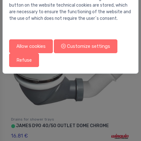
button on the website technical cookies are stored, which
Siphon Standard 90 chrome
⬤
are necessary to ensure the functioning of the website and
21.01 €
the use of which does not require the user`s consent.
Allow cookies
Customize settings
Refuse
Drains for shower trays
JAMES D90 40/50 OUTLET DOME CHROME
⬤
16.81 €