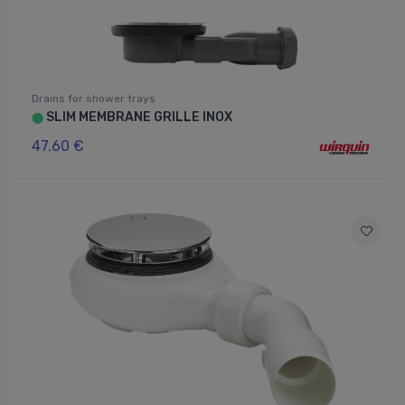
Drains for shower trays
SLIM MEMBRANE GRILLE INOX
⬤
47.60 €