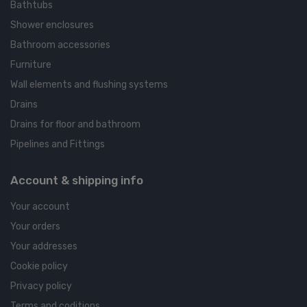
Bathtubs
Shower enclosures
Bathroom accessories
Furniture
Wall elements and flushing systems
Drains
Drains for floor and bathroom
Pipelines and Fittings
Account & shipping info
Your account
Your orders
Your addresses
Cookie policy
Privacy policy
Terms and coditions