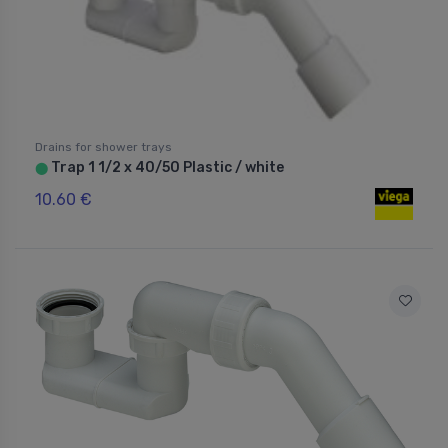
Drains for shower trays
Trap 1 1/2 x 40/50 Plastic / white
⬤
10.60 €