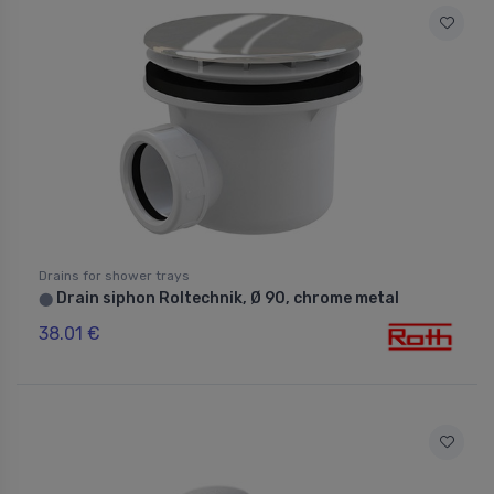
Drains for shower trays
Drain siphon Roltechnik, Ø 90, chrome metal
⬤
38.01 €