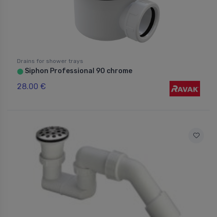
Drains for shower trays
Siphon Professional 90 chrome
⬤
28.00 €