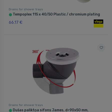
Drains for shower trays
Tempoplex 115 x 40/50 Plastic / chromium plating
⬤
66.17 €
Drains for shower trays
Dušas paliktņa sifons James, d=90x50 mm,
⬤