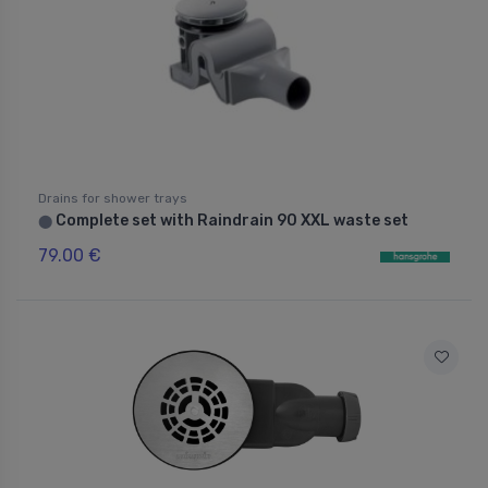
Drains for shower trays
Complete set with Raindrain 90 XXL waste set
⬤
79.00 €