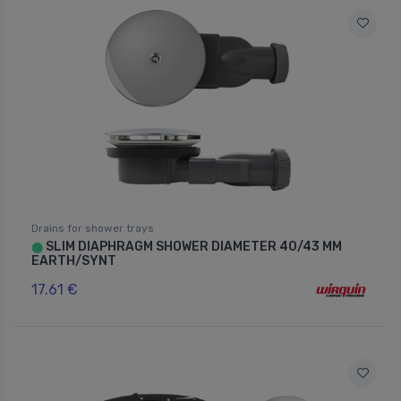
Drains for shower trays
SLIM DIAPHRAGM SHOWER DIAMETER 40/43 MM
⬤
EARTH/SYNT
17.61 €