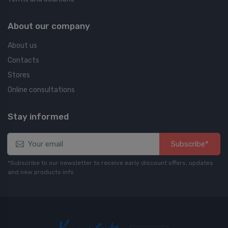
About our company
About us
Contacts
Stores
Online consultations
Stay informed
Subscribe*
*Subscribe to our newsletter to receive early discount offers, updates
and new products info