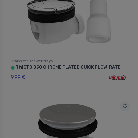
Drains for shower trays
TWISTO D90 CHROME PLATED QUICK FLOW-RATE
⬤
9.99 €