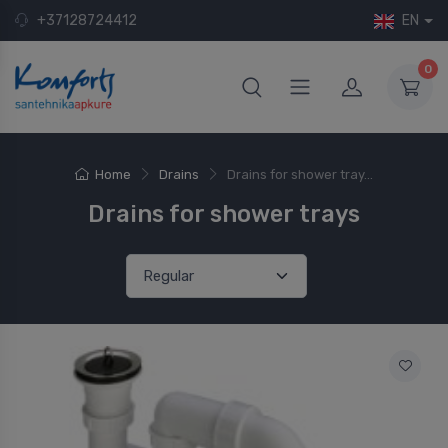
+37128724412
EN
0
Home
Drains
Drains for shower tray...
Drains for shower trays