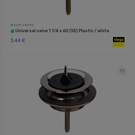
Waste valves
Universal valve 1 1/4 x 60 (55) Plastic / white
⬤
3.44 €