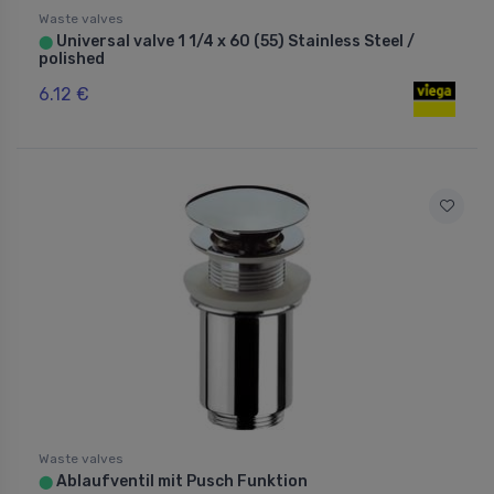
Waste valves
Universal valve 1 1/4 x 60 (55) Stainless Steel /
⬤
polished
6.12 €
Waste valves
Ablaufventil mit Pusch Funktion
⬤