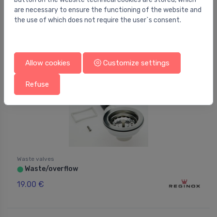
64.00 €
are necessary to ensure the functioning of the website and
the use of which does not require the user`s consent.
Allow cookies
Customize settings
Refuse
Waste valves
Waste/overflow
⬤
19.00 €