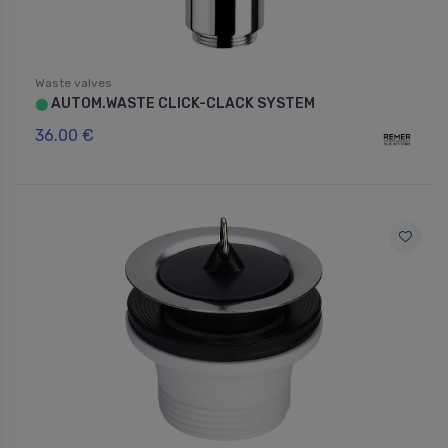
Waste valves
AUTOM.WASTE CLICK-CLACK SYSTEM
⬤
36.00 €