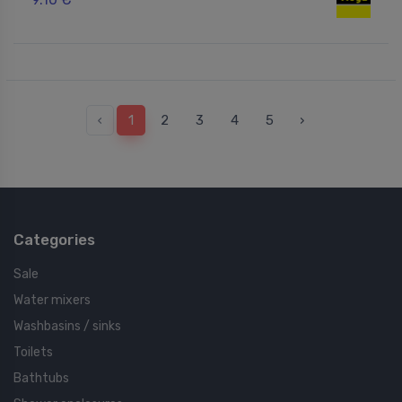
‹
1
2
3
4
5
›
Categories
Sale
Water mixers
Washbasins / sinks
Toilets
Bathtubs