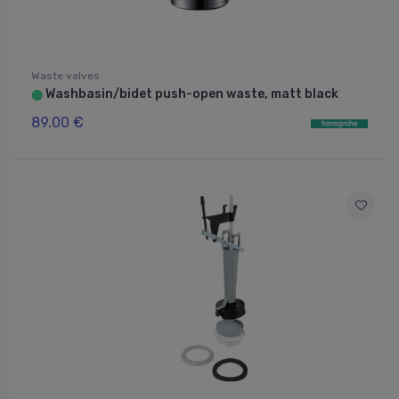
Waste valves
Washbasin/bidet push-open waste, matt black
⬤
89.00 €