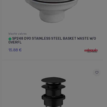
Waste valves
SP248 D90 STAINLESS STEEL BASKET WASTE W/O
⬤
OVERFL
15.88 €