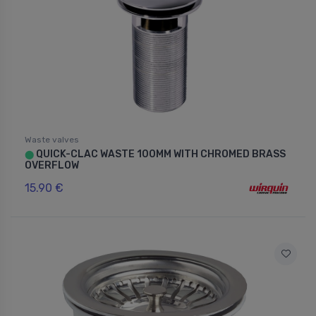
Waste valves
QUICK-CLAC WASTE 100MM WITH CHROMED BRASS
⬤
OVERFLOW
15.90 €