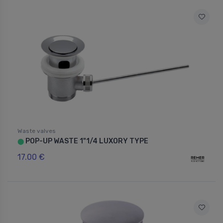
Waste valves
POP-UP WASTE 1"1/4 LUXORY TYPE
⬤
17.00 €