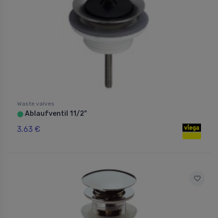
Waste valves
Ablaufventil 11/2"
⬤
3.63 €