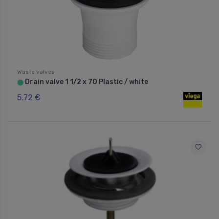
Waste valves
Drain valve 1 1/2 x 70 Plastic / white
⬤
5.72 €