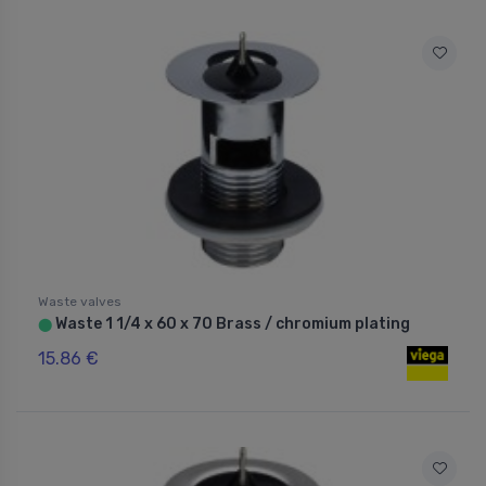
Waste valves
Waste 1 1/4 x 60 x 70 Brass / chromium plating
⬤
15.86 €