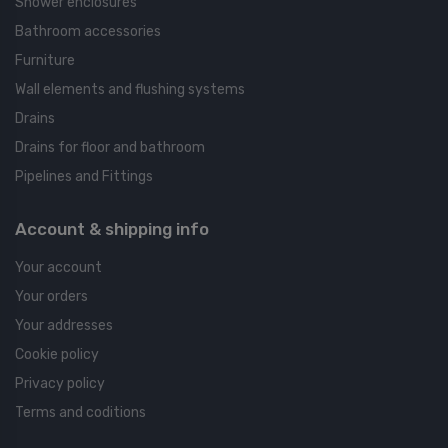
Shower enclosures
Bathroom accessories
Furniture
Wall elements and flushing systems
Drains
Drains for floor and bathroom
Pipelines and Fittings
Account & shipping info
Your account
Your orders
Your addresses
Cookie policy
Privacy policy
Terms and coditions