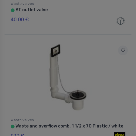
Waste valves
ST outlet valve
⬤
40.00 €
Waste valves
Waste and overflow comb. 1 1/2 x 70 Plastic / white
⬤
9.10 €