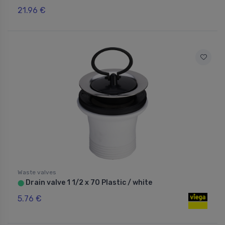
21.96 €
Waste valves
Drain valve 1 1/2 x 70 Plastic / white
⬤
5.76 €