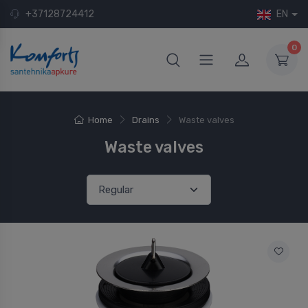
+37128724412
EN
0
Home
Drains
Waste valves
Waste valves