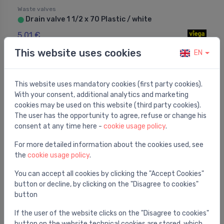
Waste valves
Drain valve 1 1/2 x 70 Plastic / white
⬤
5.01 €
This website uses cookies
EN
This website uses mandatory cookies (first party cookies).
With your consent, additional analytics and marketing
cookies may be used on this website (third party cookies).
The user has the opportunity to agree, refuse or change his
consent at any time here -
cookie usage policy
.
For more detailed information about the cookies used, see
the
cookie usage policy
.
You can accept all cookies by clicking the "Accept Cookies"
button or decline, by clicking on the "Disagree to cookies"
button
Waste valves
Washbasin/bidet push-open waste, chrome
⬤
If the user of the website clicks on the "Disagree to cookies"
button on the website technical cookies are stored, which