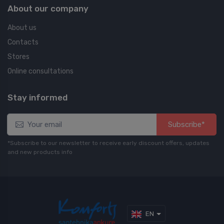
About our company
About us
Contacts
Stores
Online consultations
Stay informed
Subscribe*
*Subscribe to our newsletter to receive early discount offers, updates
and new products info
EN