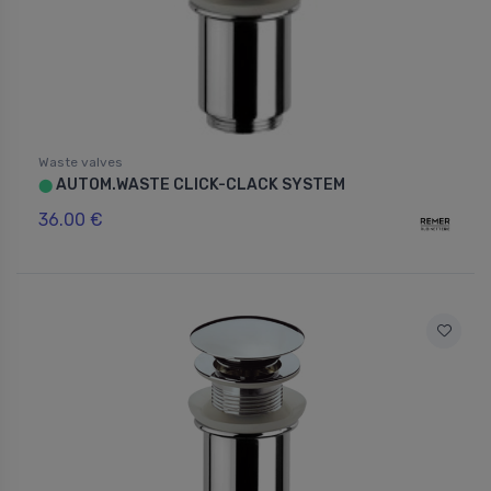
Waste valves
AUTOM.WASTE CLICK-CLACK SYSTEM
⬤
36.00 €