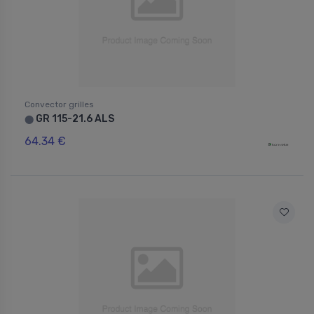
Convector grilles
GR 115-21.6 ALS
⬤
64.34 €