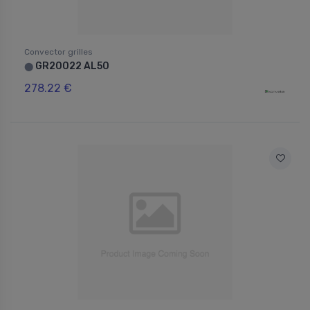
Convector grilles
GR20022 AL50
⬤
278.22 €