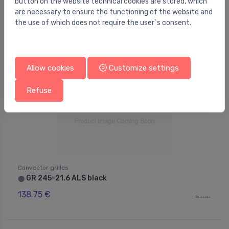
button on the website technical cookies are stored, which
are necessary to ensure the functioning of the website and
the use of which does not require the user`s consent.
Allow cookies
Customize settings
Refuse
Convector grilles
GR 245-21.6 ALS black
⬤
138.75 €