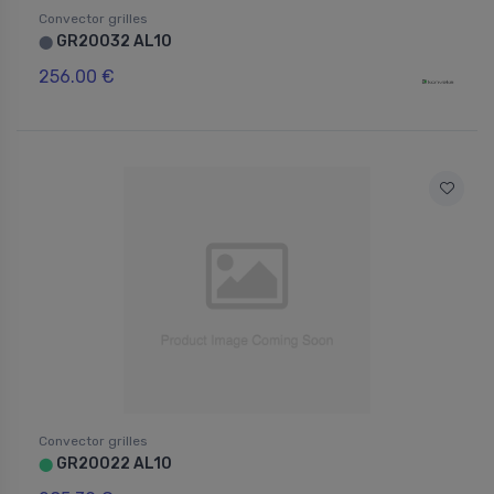
Convector grilles
GR20032 AL10
⬤
256.00 €
Convector grilles
GR20022 AL10
⬤