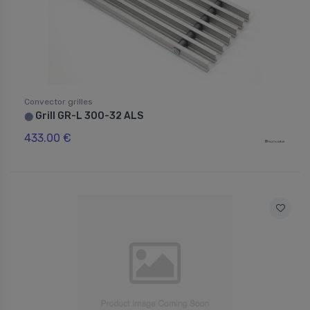
Convector grilles
Grill GR-L 300-32 ALS
⬤
433.00 €