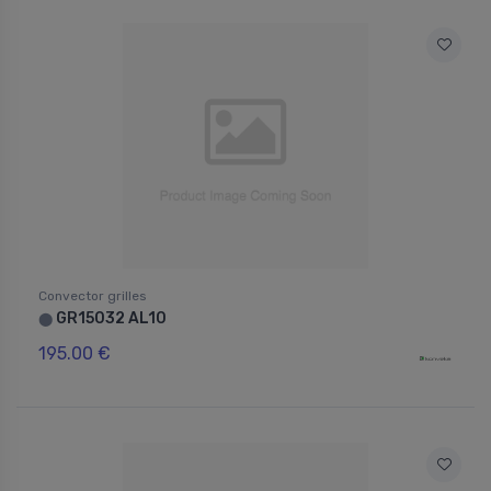
Convector grilles
GR15032 AL10
⬤
195.00 €