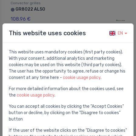
Convector grilles
GR8022 AL50
⬤
108.96 €
This website uses cookies
EN
This website uses mandatory cookies (first party cookies).
With your consent, additional analytics and marketing
cookies may be used on this website (third party cookies).
The user has the opportunity to agree, refuse or change his
consent at any time here -
cookie usage policy
.
For more detailed information about the cookies used, see
the
cookie usage policy
.
You can accept all cookies by clicking the "Accept Cookies"
button or decline, by clicking on the "Disagree to cookies"
button
Convector grilles
GR15022 AL50
⬤
If the user of the website clicks on the "Disagree to cookies"
155.00 €