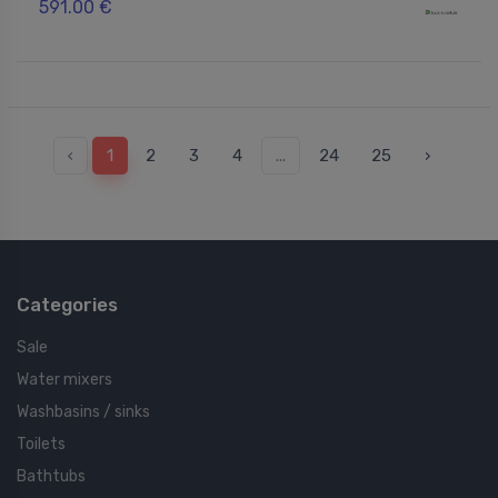
591.00 €
‹
1
2
3
4
...
24
25
›
Categories
Sale
Water mixers
Washbasins / sinks
Toilets
Bathtubs