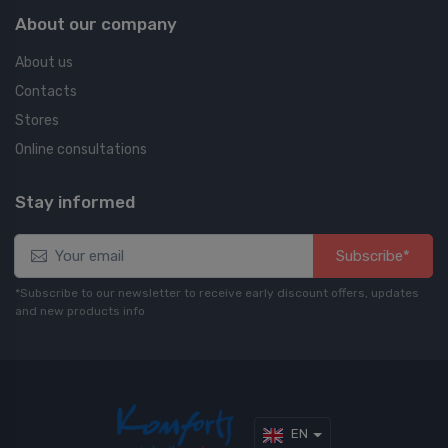
About our company
About us
Contacts
Stores
Online consultations
Stay informed
Subscribe*
*Subscribe to our newsletter to receive early discount offers, updates
and new products info
EN