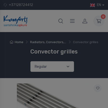
+37128724412
EN
0
Home
Radiators, Convectors,...
Convector grilles
Convector grilles