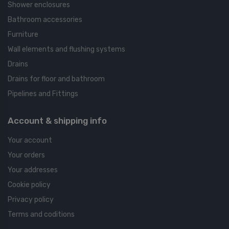
Shower enclosures
Bathroom accessories
Furniture
Wall elements and flushing systems
Drains
Drains for floor and bathroom
Pipelines and Fittings
Account & shipping info
Your account
Your orders
Your addresses
Cookie policy
Privacy policy
Terms and coditions