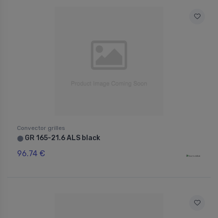
Convector grilles
GR 165-21.6 ALS black
⬤
96.74 €