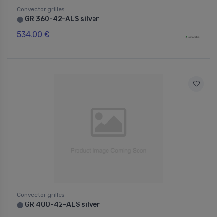
Convector grilles
GR 360-42-ALS silver
⬤
534.00 €
Convector grilles
GR 400-42-ALS silver
⬤