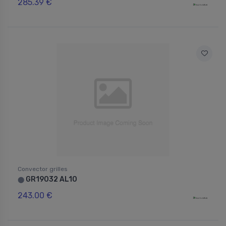
285.39 €
Convector grilles
GR19032 AL10
⬤
243.00 €