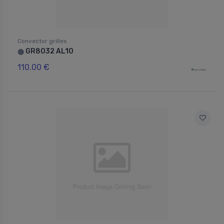
Convector grilles
GR8032 AL10
⬤
110.00 €