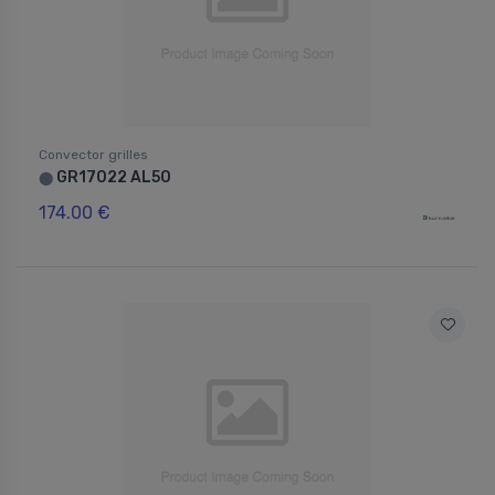
Convector grilles
GR17022 AL50
⬤
174.00 €