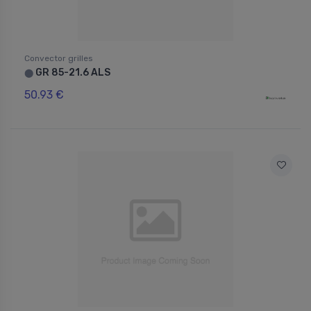
Convector grilles
GR 85-21.6 ALS
⬤
50.93 €