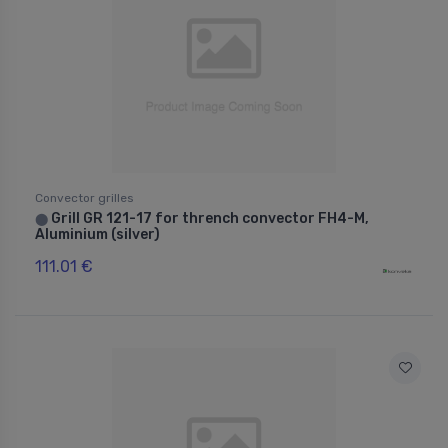
Convector grilles
Grill GR 121-17 for thrench convector FH4-M,
⬤
Aluminium (silver)
111.01 €