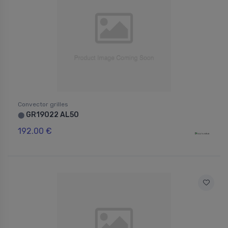
Convector grilles
GR19022 AL50
⬤
192.00 €