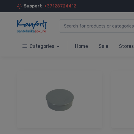
Support
+37128724412
Categories
Home
Sale
Stores