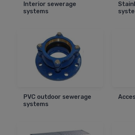
Interior sewerage
Stain
systems
syst
PVC outdoor sewerage
Acces
systems