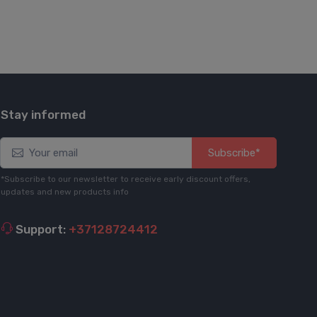
Stay informed
Subscribe*
*Subscribe to our newsletter to receive early discount offers,
updates and new products info
Support:
+37128724412