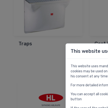
Traps
Cast 
This website us
This website uses manda
cookies may be used on 
his consent at any time
For more detailed infor
You can accept all cooki
button