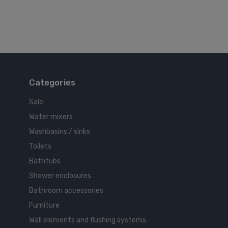
Categories
Sale
Water mixers
Washbasins / sinks
Toilets
Bathtubs
Shower enclosures
Bathroom accessories
Furniture
Wall elements and flushing systems