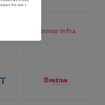
 cookies are stored,
require the user`s
Uponor Infra