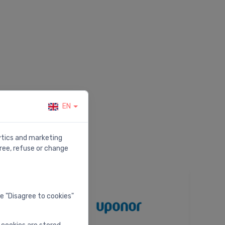
EN
lytics and marketing
ree, refuse or change
he "Disagree to cookies"