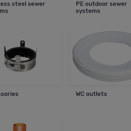
less steel sewer
PE outdoor sewer
ems
systems
sories
WC outlets