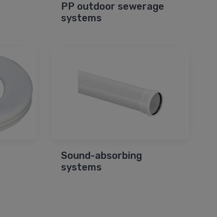
PP outdoor sewerage
systems
Sound-absorbing
systems