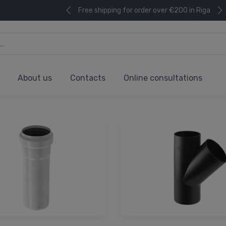
Free shipping for order over €200 in Riga
About us
Contacts
Online consultations