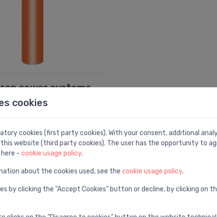
iron sewer systems
es cookies
Shop by brand
tory cookies (first party cookies). With your consent, additional ana
this website (third party cookies). The user has the opportunity to ag
 here -
cookie usage policy
.
mation about the cookies used, see the
cookie usage policy
.
es by clicking the "Accept Cookies" button or decline, by clicking on t