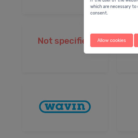
If the user of the websi
which are necessary to 
consent.
Not specified
Allow cookies