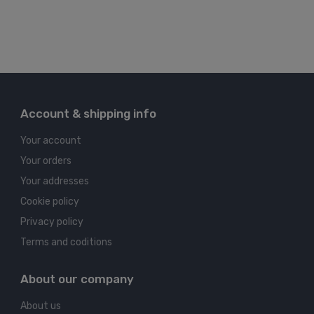
Account & shipping info
Your account
Your orders
Your addresses
Cookie policy
Privacy policy
Terms and coditions
About our company
About us