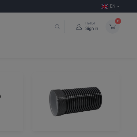
EN
0
Hello!
Sign in