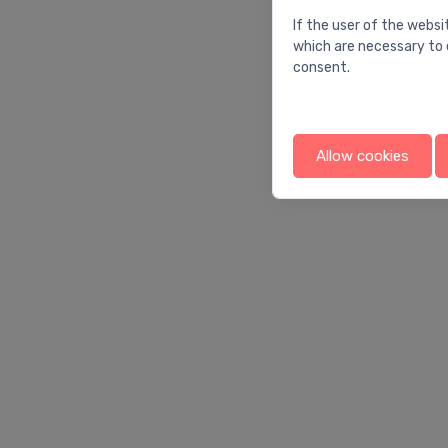
If the user of the websi
which are necessary to 
consent.
Allow cookies