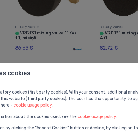
Rotary valves
Rotary valves
VRG131 mixing valve 1" Kvs
VRG131 mixing v
⬤
⬤
10, misiņš
4.0
86.65 €
82.72 €
es cookies
tory cookies (first party cookies). With your consent, additional ana
this website (third party cookies). The user has the opportunity to ag
 here -
cookie usage policy
.
mation about the cookies used, see the
cookie usage policy
.
es by clicking the "Accept Cookies" button or decline, by clicking on t