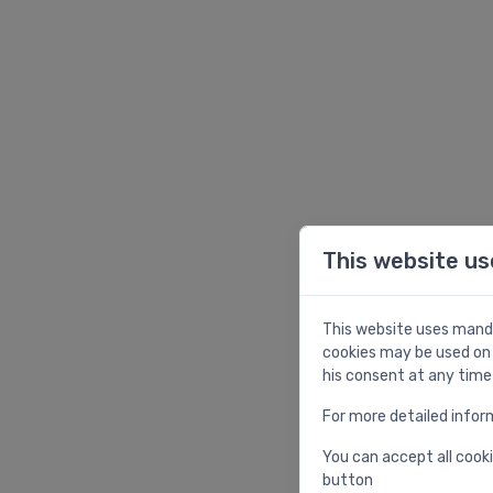
This website us
This website uses manda
cookies may be used on 
his consent at any time
For more detailed infor
You can accept all cooki
button