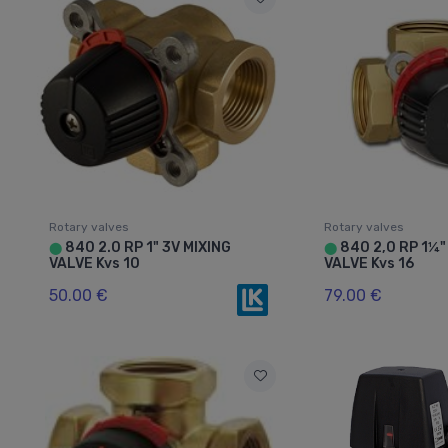
Rotary valves
Rotary valves
840 2.0 RP 1" 3V MIXING
840 2,0 RP 1¼"
⬤
⬤
VALVE Kvs 10
VALVE Kvs 16
50.00 €
79.00 €