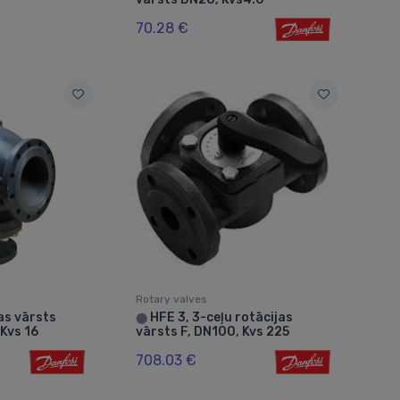
70.28 €
Rotary valves
as vārsts
HFE 3, 3-ceļu rotācijas
⬤
Kvs 16
vārsts F, DN100, Kvs 225
708.03 €