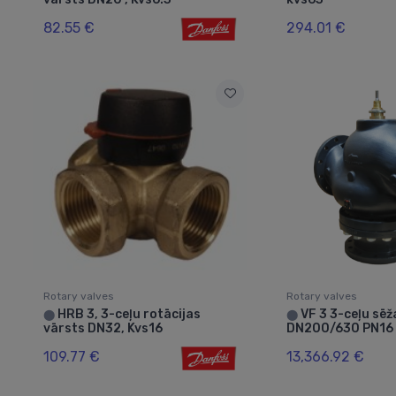
82.55 €
294.01 €
Rotary valves
Rotary valves
HRB 3, 3-ceļu rotācijas
VF 3 3-ceļu sēž
⬤
⬤
vārsts DN32, Kvs16
DN200/630 PN16 
109.77 €
13,366.92 €