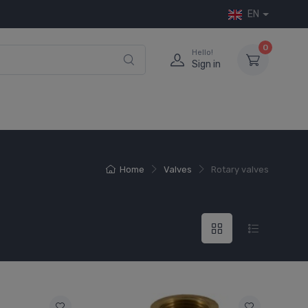
EN
0
Hello!
Sign in
Home
Valves
Rotary valves