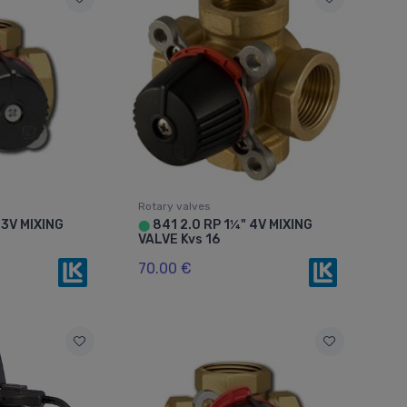
Rotary valves
 3V MIXING
841 2.0 RP 1¼" 4V MIXING
⬤
VALVE Kvs 16
70.00 €