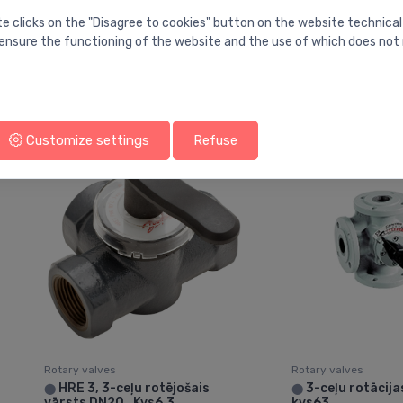
Rotary valves
Rotary valves
te clicks on the "Disagree to cookies" button on the website technical
VRG131 mixing valve 1" Kvs
VRG231 change
⬤
⬤
ensure the functioning of the website and the use of which does not 
6.3, misiņš
over/diverting va
16
86.65 €
102.41 €
Customize settings
Refuse
Rotary valves
Rotary valves
HRE 3, 3-ceļu rotējošais
3-ceļu rotācija
⬤
⬤
vārsts DN20 , Kvs6.3
kvs63