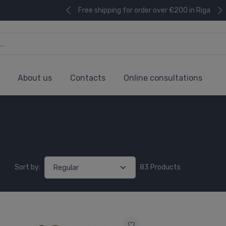
Free shipping for order over €200 in Riga
About us
Contacts
Online consultations
Sort by:
83 Products