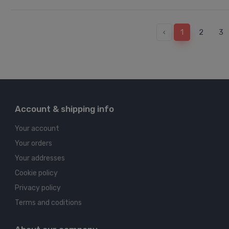
‹
1
2
3
Account & shipping info
Your account
Your orders
Your addresses
Cookie policy
Privacy policy
Terms and coditions