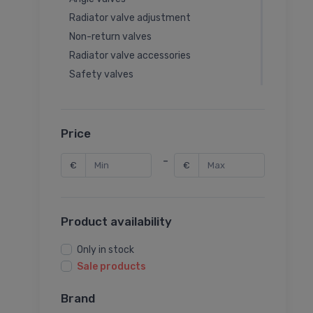
Radiator valve adjustment
Non-return valves
Radiator valve accessories
Safety valves
Balancing valves
Thermal valves
Rotary valves
Price
Rotary valve actuators
-
€
€
Seat valve actuators
Seat valves
Latches
Product availability
Garden valves
Thermal valve accessories
Only in stock
Balancing valve accessories
Sale products
Ball valve accessories
Brand
Pressure reducing valves