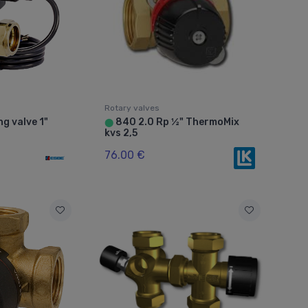
Rotary valves
g valve 1"
840 2.0 Rp ½" ThermoMix
⬤
kvs 2,5
76.00 €