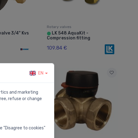
Rotary valves
alve 3/4" Kvs
LK 548 AquaKit -
⬤
Compression fitting
109.84 €
EN
lytics and marketing
ree, refuse or change
he "Disagree to cookies"