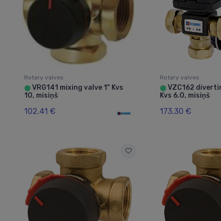
Rotary valves
Rotary valves
VRG141 mixing valve 1" Kvs
VZC162 divertin
⬤
⬤
10, misiņš
Kvs 6.0, misiņš
102.41 €
173.30 €