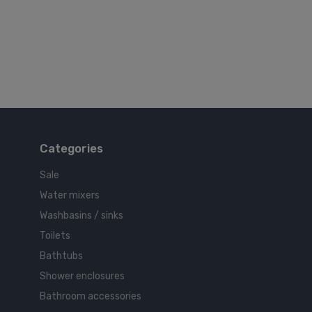
Categories
Sale
Water mixers
Washbasins / sinks
Toilets
Bathtubs
Shower enclosures
Bathroom accessories