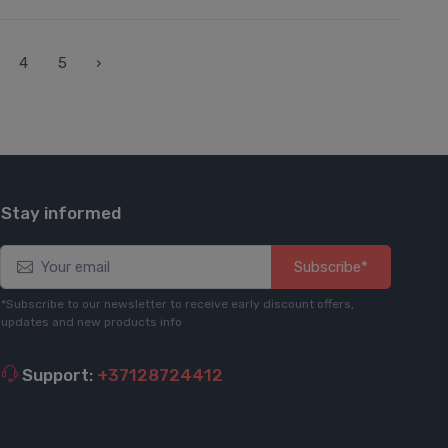
4
5
›
Stay informed
Subscribe*
*Subscribe to our newsletter to receive early discount offers,
updates and new products info
Support:
+37128724412