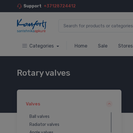
Support
+37128724412
Categories
Home
Sale
Stores
Rotary valves
Valves
Ball valves
Radiator valves
Angle valves