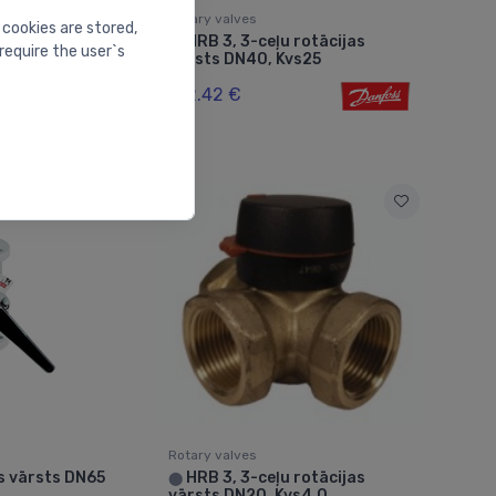
Rotary valves
 cookies are stored,
 -
HRB 3, 3-ceļu rotācijas
⬤
require the user`s
lve 11/4" Kvs
vārsts DN40, Kvs25
132.42 €
Rotary valves
s vārsts DN65
HRB 3, 3-ceļu rotācijas
⬤
vārsts DN20, Kvs4.0