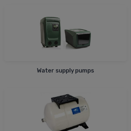
Water supply pumps