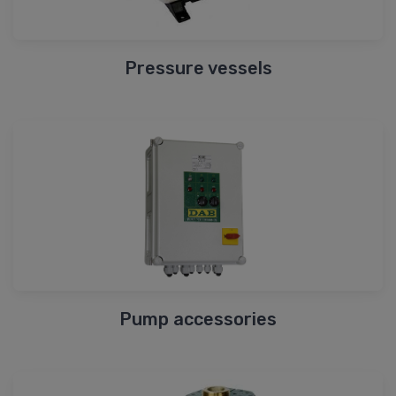
Pressure vessels
Pump accessories