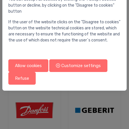
button or decline, by clicking on the "Disagree to cookies"
button
Shop by brand
If the user of the website clicks on the "Disagree to cookies"
button on the website technical cookies are stored, which
are necessary to ensure the functioning of the website and
the use of which does not require the user`s consent.
Allow cookies
Customize settings
Refuse