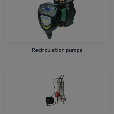
Recirculation pumps