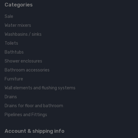
Categories
Sale
Water mixers
Washbasins / sinks
Toilets
Bathtubs
Shower enclosures
Bathroom accessories
Furniture
Wall elements and flushing systems
Drains
Drains for floor and bathroom
Pipelines and Fittings
Account & shipping info