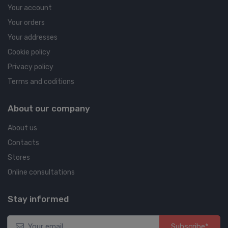
Your account
Your orders
Your addresses
Cookie policy
Privacy policy
Terms and coditions
About our company
About us
Contacts
Stores
Online consultations
Stay informed
Subscribe*