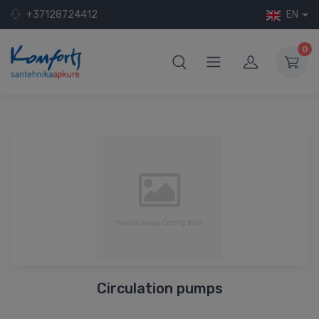
+37128724412
EN
0
Circulation pumps