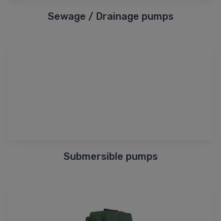
Sewage / Drainage pumps
Submersible pumps