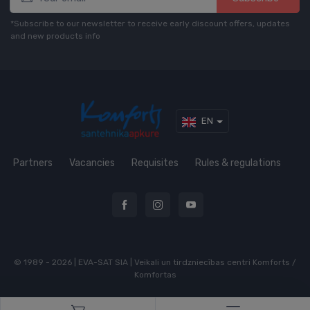
*Subscribe to our newsletter to receive early discount offers, updates
and new products info
EN
Partners
Vacancies
Requisites
Rules & regulations
© 1989 - 2026 | EVA-SAT SIA | Veikali un tirdzniecības centri Komforts /
Komfortas