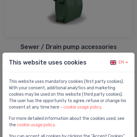
Sewer / Drain pump accessories
This website uses cookies
EN
This website uses mandatory cookies (first party cookies).
With your consent, additional analytics and marketing
cookies may be used on this website (third party cookies).
The user has the opportunity to agree, refuse or change his
consent at any time here -
cookie usage policy
.
For more detailed information about the cookies used, see
the
cookie usage policy
.
Pump spare parts
You can accept all cookies by clicking the "Accept Cookies"