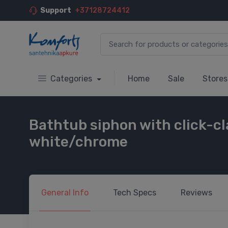
Support
+37128724412
Categories
Home
Sale
Stores
Bathtub siphon with click-cl
white/chrome
General
Info
Tech
Specs
Reviews