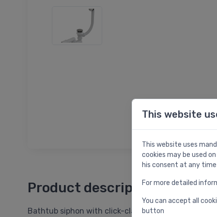
This website us
This website uses manda
cookies may be used on 
his consent at any time
For more detailed infor
Product description
You can accept all cooki
Bathtub siphon with click-clack outlet, d=40/50 m
button