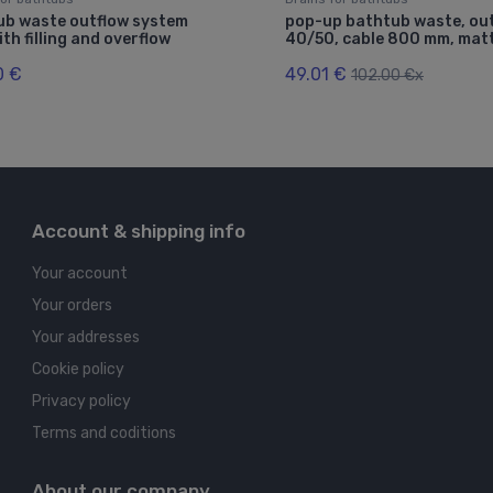
ub waste outflow system
pop-up bathtub waste, out
th filling and overflow
40/50, cable 800 mm, matt
0 €
49.01 €
102.00 €x
Account & shipping info
Your account
Your orders
Your addresses
Cookie policy
Privacy policy
Terms and coditions
About our company