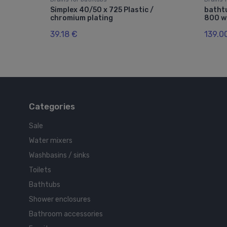
Simplex 40/50 x 725 Plastic /
batht
chromium plating
800 wi
39.18 €
139.0
Categories
Sale
Water mixers
Washbasins / sinks
Toilets
Bathtubs
Shower enclosures
Bathroom accessories