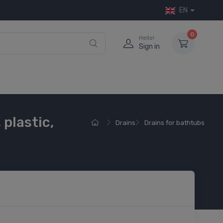
EN
0
Hello!
Sign in
plastic,
Drains
Drains for bathtubs