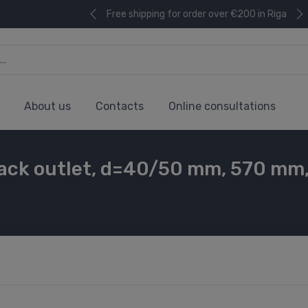
Free shipping for order over €200 in Riga
About us
Contacts
Online consultations
ack outlet, d=40/50 mm, 570 mm, 