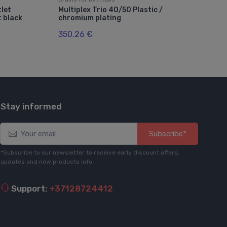
let
Multiplex Trio 40/50 Plastic /
Cita
 black
chromium plating
pol
350.26 €
23.
Stay informed
Subscribe*
*Subscribe to our newsletter to receive early discount offers,
updates and new products info
Support:
+37128724412