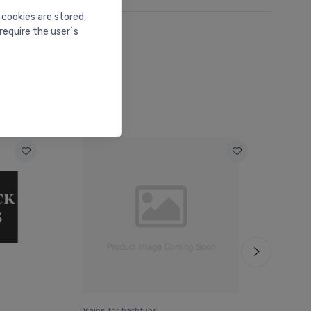
 cookies are stored,
require the user`s
Drains for bathtubs
Drai