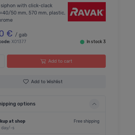
siphon with click-clack
d=40/50 mm, 570 mm, plastic,
hrome
0 €
/ gab
code:
X01377
⬤
In stock 3
Add to cart
Add to Wishlist
hipping options
Free shipping
kup at shop
2 day/-s