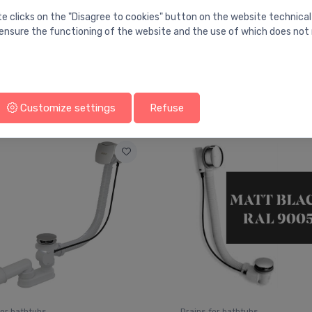
te clicks on the "Disagree to cookies" button on the website technical
ensure the functioning of the website and the use of which does not 
You may also like
Customize settings
Refuse
for bathtubs
Drains for bathtubs