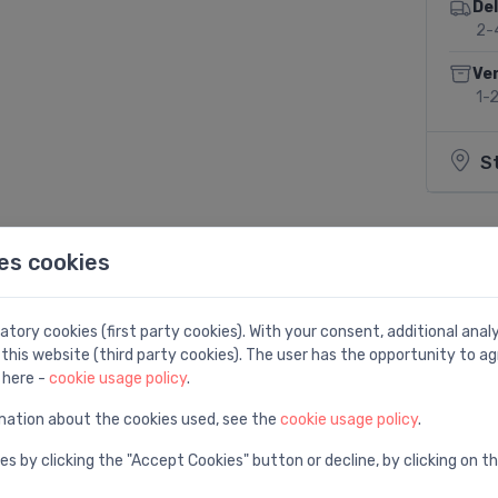
Del
2-
Ven
1-
S
es cookies
Share:
tory cookies (first party cookies). With your consent, additional ana
this website (third party cookies). The user has the opportunity to ag
 here -
cookie usage policy
.
mation about the cookies used, see the
cookie usage policy
.
es by clicking the "Accept Cookies" button or decline, by clicking on t
m, 570 mm, plastic, white/chrome