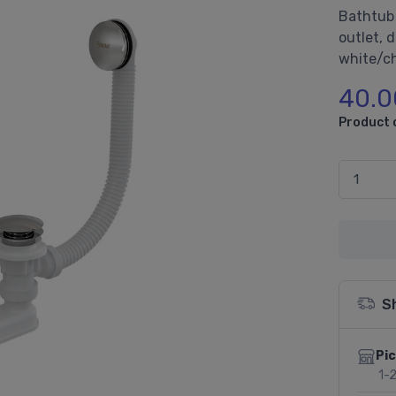
Bathtub 
outlet, 
white/c
40.0
Product 
S
Pic
1-