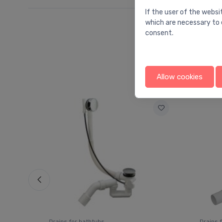
If the user of the websi
which are necessary to 
consent.
Allow cookies
Drains for bathtubs
Drains 