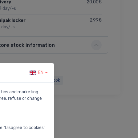
20.00€
ivery
4 day/-s
2.99€
ipak locker
2 day/-s
tore stock information
EN
Twitter
Facebook
lytics and marketing
ree, refuse or change
he "Disagree to cookies"