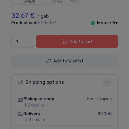
32.67 €
/ gab
Product code:
285357
⬤
In stock 5+
Add to cart
Add to Wishlist
Shipping options
Free shipping
Pickup at shop
1-2 day/-s
20.00€
Delivery
2-4 day/-s