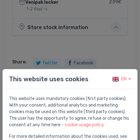
2.99€
Venipak locker
1-2 day/-s
Store stock information
Share:
Twitter
Facebook
This website uses cookies
EN
Product description
This website uses mandatory cookies (first party cookies).
With your consent, additional analytics and marketing
Simplex 40/50 Plastic / chromium plating
cookies may be used on this website (third party cookies).
The user has the opportunity to agree, refuse or change his
consent at any time here -
cookie usage policy
.
For more detailed information about the cookies used, see