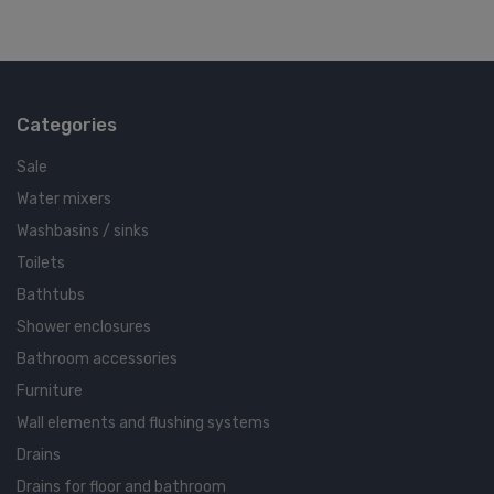
Categories
Sale
Water mixers
Washbasins / sinks
Toilets
Bathtubs
Shower enclosures
Bathroom accessories
Furniture
Wall elements and flushing systems
Drains
Drains for floor and bathroom