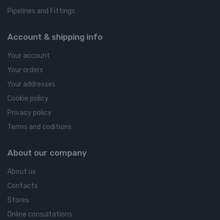
Pipelines and Fittings
Account & shipping info
Your account
Your orders
Your addresses
Cookie policy
Privacy policy
Terms and coditions
About our company
About us
Contacts
Stores
Online consultations