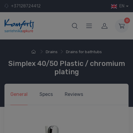
+37128724412
EN
0
Drains
Drains for bathtubs
Simplex 40/50 Plastic / chromium
plating
General
Specs
Reviews