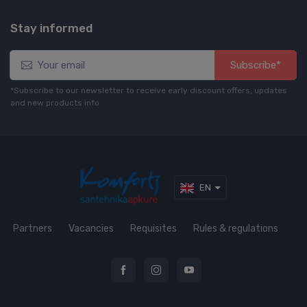
Stay informed
Subscribe*
*Subscribe to our newsletter to receive early discount offers, updates
and new products info
EN
Partners
Vacancies
Requisites
Rules & regulations