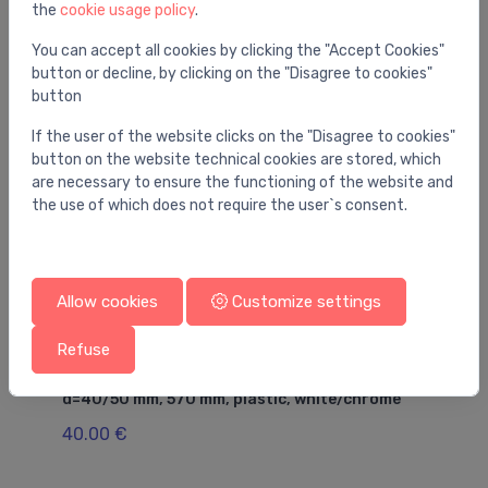
the
cookie usage policy
.
You may also like
You can accept all cookies by clicking the "Accept Cookies"
button or decline, by clicking on the "Disagree to cookies"
button
If the user of the website clicks on the "Disagree to cookies"
button on the website technical cookies are stored, which
are necessary to ensure the functioning of the website and
the use of which does not require the user`s consent.
Allow cookies
Customize settings
Refuse
Drains for bathtubs
Dr
/2'
Bathtub siphon with click-clack outlet,
sh
d=40/50 mm, 570 mm, plastic, white/chrome
d=
co
40.00 €
68