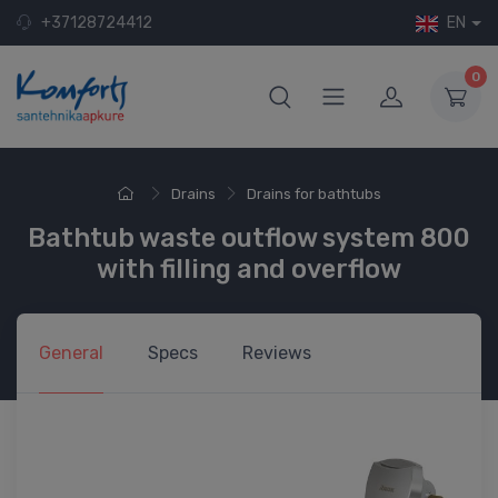
+37128724412
EN
0
Drains
Drains for bathtubs
Bathtub waste outflow system 800
with filling and overflow
General
Specs
Reviews