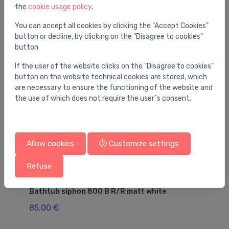
the
cookie usage policy
.
You may also like
You can accept all cookies by clicking the "Accept Cookies"
button or decline, by clicking on the "Disagree to cookies"
button
If the user of the website clicks on the "Disagree to cookies"
button on the website technical cookies are stored, which
are necessary to ensure the functioning of the website and
the use of which does not require the user`s consent.
Allow cookies
Customize settings
Refuse
Drains for bathtubs
Dr
Bathtub siphon 800 B R/R matt white
ba
- 
85.00 €
36