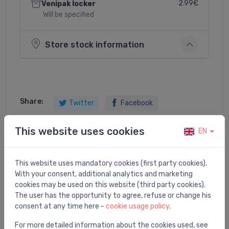
2.99€
Venipak locker
Will be specified
Store stock information
Share:
Twitter
Facebook
This website uses cookies
EN
Product description
This website uses mandatory cookies (first party cookies).
With your consent, additional analytics and marketing
bathtub waste outflow system 800 with filling and
cookies may be used on this website (third party cookies).
overflow
The user has the opportunity to agree, refuse or change his
consent at any time here -
cookie usage policy
.
For more detailed information about the cookies used, see