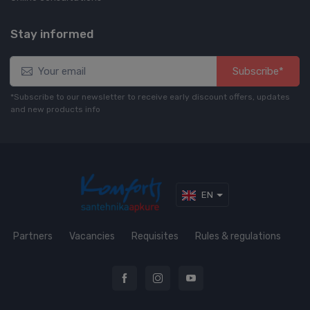
Stay informed
Subscribe*
*Subscribe to our newsletter to receive early discount offers, updates
and new products info
EN
Partners
Vacancies
Requisites
Rules & regulations