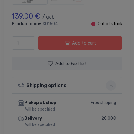
139.00 €
/ gab
Product code:
X01504
⬤
Out of stock
Add to cart
Add to Wishlist
Shipping options
Free shipping
Pickup at shop
Will be specified
20.00€
Delivery
Will be specified