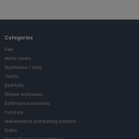
Categories
Sale
Water mixers
Washbasins / sinks
Toilets
Bathtubs
Shower enclosures
Bathroom accessories
Furniture
Wall elements and flushing systems
Drains