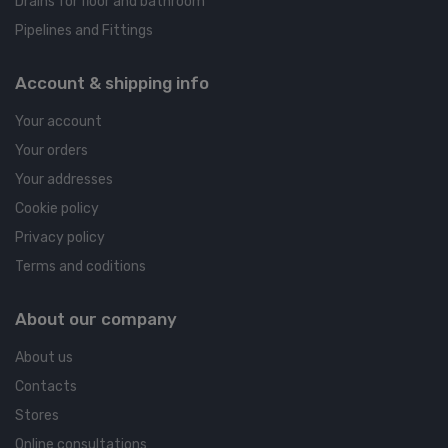
Drains for floor and bathroom
Pipelines and Fittings
Account & shipping info
Your account
Your orders
Your addresses
Cookie policy
Privacy policy
Terms and coditions
About our company
About us
Contacts
Stores
Online consultations