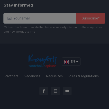
Stay informed
Subscribe*
*Subscribe to our newsletter to receive early discount offers, updates
and new products info
EN
Partners
Vacancies
Requisites
Rules & regulations