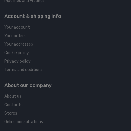
Pipelines and Fittings
Account & shipping info
Your account
Your orders
Your addresses
Cookie policy
Privacy policy
Terms and coditions
About our company
About us
Contacts
Stores
Online consultations