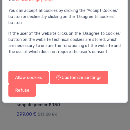
You may also like
You can accept all cookies by clicking the "Accept Cookies"
button or decline, by clicking on the "Disagree to cookies"
button
If the user of the website clicks on the "Disagree to cookies"
button on the website technical cookies are stored, which
are necessary to ensure the functioning of the website and
the use of which does not require the user`s consent.
Allow cookies
Customize settings
Refuse
Utility sinks
Uti
Replacement pump 2000103241 complete for
cl
soap dispenser SD80
17
299.00 €
513.00 €x