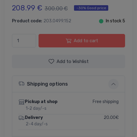
208.99 €
300.00 €
-30% Good price
Product code:
203.0499.152
⬤
In stock 5
Add to cart
Add to Wishlist
Shipping options
Free shipping
Pickup at shop
1-2 day/-s
20.00€
Delivery
2-4 day/-s