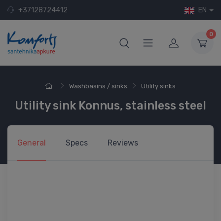
+37128724412
EN
0
Washbasins / sinks
Utility sinks
Utility sink Konnus, stainless steel
General
Specs
Reviews