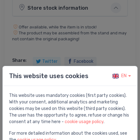
Store stock information
Offer available, while the item is in stock!
The product may be assembled from the stand and may
not contain the original packaging!
Share:
Twitter
Facebook
This website uses cookies
EN
Product description
This website uses mandatory cookies (first party cookies).
With your consent, additional analytics and marketing
cookies may be used on this website (third party cookies).
utility sink Konnus, stainless steel
The user has the opportunity to agree, refuse or change his
consent at any time here -
cookie usage policy
.
For more detailed information about the cookies used, see
the
cookie usage policy
.