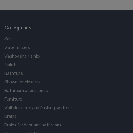
Categories
Sale
Water mixers
Washbasins / sinks
Toilets
Bathtubs
Shower enclosures
Bathroom accessories
Furniture
Wall elements and flushing systems
Drains
Drains for floor and bathroom