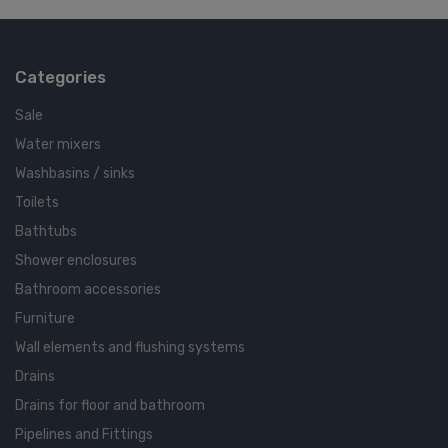
Categories
Sale
Water mixers
Washbasins / sinks
Toilets
Bathtubs
Shower enclosures
Bathroom accessories
Furniture
Wall elements and flushing systems
Drains
Drains for floor and bathroom
Pipelines and Fittings