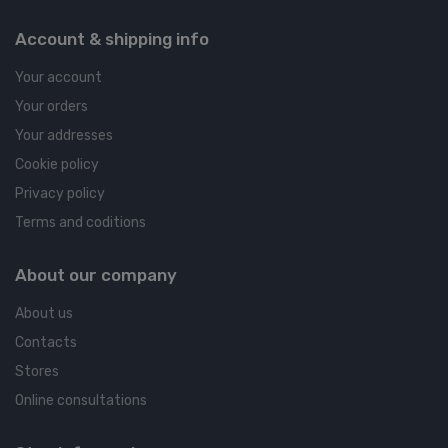
Account & shipping info
Your account
Your orders
Your addresses
Cookie policy
Privacy policy
Terms and coditions
About our company
About us
Contacts
Stores
Online consultations