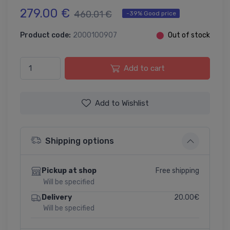
279.00 €
460.01 €
-39% Good price
Product code:
2000100907
⬤
Out of stock
Add to cart
Add to Wishlist
Shipping options
Free shipping
Pickup at shop
Will be specified
20.00€
Delivery
Will be specified