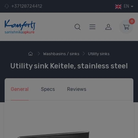
+37128724412
EN
0
Washbasins / sinks
Utility sinks
Utility sink Keitele, stainless steel
General
Specs
Reviews