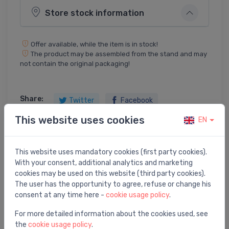
Store stock information
Offer available, while the item is in stock!
The product may be assembled from the stand and may
not contain the original packaging!
Share:
Twitter
Facebook
This website uses cookies
EN
This website uses mandatory cookies (first party cookies).
Product description
With your consent, additional analytics and marketing
cookies may be used on this website (third party cookies).
utility sink Keitele, stainless steel
The user has the opportunity to agree, refuse or change his
consent at any time here -
cookie usage policy
.
For more detailed information about the cookies used, see
the
cookie usage policy
.