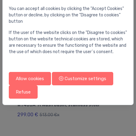
You may also like
You can accept all cookies by clicking the "Accept Cookies"
button or decline, by clicking on the "Disagree to cookies"
button
If the user of the website clicks on the "Disagree to cookies"
button on the website technical cookies are stored, which
are necessary to ensure the functioning of the website and
the use of which does not require the user`s consent.
Allow cookies
Customize settings
Refuse
Utility sinks
Uti
WT400A-M Wash basin, stainless steel
SI
299.00 €
27
513.00 €x