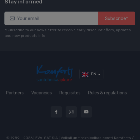
Stay informed
Subscribe*
*Subscribe to our newsletter to receive early discount offers, updates
and new products info
EN
Partners
Vacancies
Requisites
Rules & regulations
© 1989 - 2026 | EVA-SAT SIA | Veikali un tirdzniecības centri Komforts /