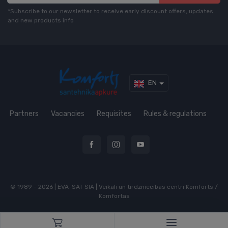
*Subscribe to our newsletter to receive early discount offers, updates
and new products info
EN
Partners
Vacancies
Requisites
Rules & regulations
© 1989 - 2026 | EVA-SAT SIA | Veikali un tirdzniecības centri Komforts /
Komfortas