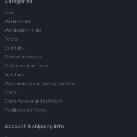
Categories
Sale
Water mixers
Washbasins / sinks
Toilets
Bathtubs
Shower enclosures
Bathroom accessories
Furniture
Wall elements and flushing systems
Drains
Drains for floor and bathroom
Pipelines and Fittings
Account & shipping info