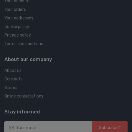
Your account
Your orders
Your addresses
Cookie policy
Privacy policy
Terms and coditions
About our company
About us
Contacts
Stores
Online consultations
Stay informed
Subscribe*