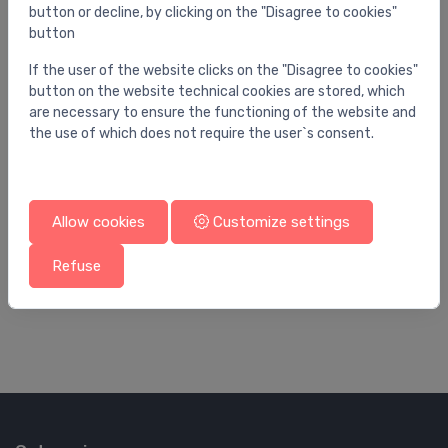
button or decline, by clicking on the "Disagree to cookies"
button
If the user of the website clicks on the "Disagree to cookies"
button on the website technical cookies are stored, which
are necessary to ensure the functioning of the website and
the use of which does not require the user`s consent.
Allow cookies
Customize settings
Utility sinks
Uti
Refuse
utility sink Osma, stainless steel
wa
169.00 €
99
272.00 €x