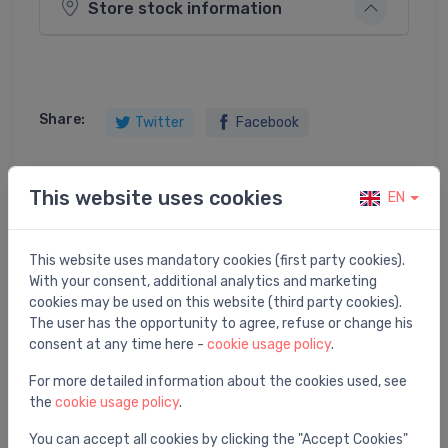
Store stock information
Share:
Twitter
Facebook
This website uses cookies
EN
Product description
This website uses mandatory cookies (first party cookies).
SINK WITH RACK
With your consent, additional analytics and marketing
cookies may be used on this website (third party cookies).
The user has the opportunity to agree, refuse or change his
consent at any time here -
cookie usage policy
.
For more detailed information about the cookies used, see
You may also like
the
cookie usage policy
.
You can accept all cookies by clicking the "Accept Cookies"