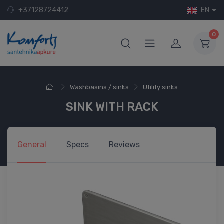
+37128724412
EN
0
Washbasins / sinks
Utility sinks
SINK WITH RACK
General
Specs
Reviews