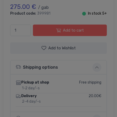
275.00 €
/ gab
Product code:
399981
⬤
In stock 5+
Add to cart
Add to Wishlist
Shipping options
Free shipping
Pickup at shop
1-2 day/-s
20.00€
Delivery
2-4 day/-s