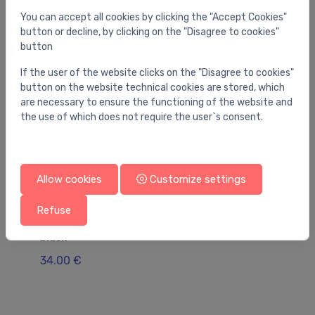
You can accept all cookies by clicking the "Accept Cookies"
button or decline, by clicking on the "Disagree to cookies"
button
If the user of the website clicks on the "Disagree to cookies"
button on the website technical cookies are stored, which
are necessary to ensure the functioning of the website and
the use of which does not require the user`s consent.
Allow cookies
Customize settings
Refuse
Other bathroom accessories
Ot
accessory module WallStoris, 700 mm, matt
ac
black
wh
34.00 €
34