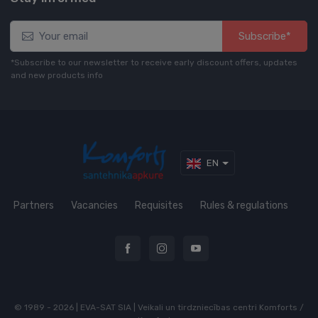
Subscribe*
*Subscribe to our newsletter to receive early discount offers, updates
and new products info
EN
Partners
Vacancies
Requisites
Rules & regulations
© 1989 - 2026 | EVA-SAT SIA | Veikali un tirdzniecības centri Komforts /