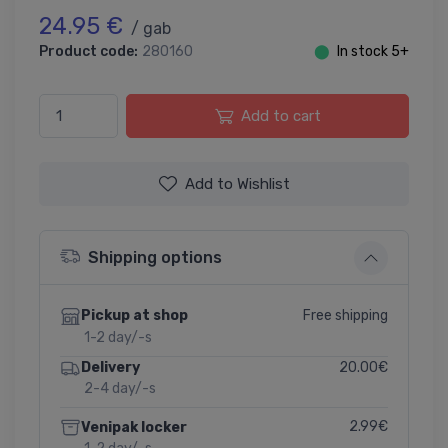
24.95 €
/ gab
Product code:
280160
⬤
In stock 5+
Add to cart
Add to Wishlist
Shipping options
Free shipping
Pickup at shop
1-2 day/-s
20.00€
Delivery
2-4 day/-s
2.99€
Venipak locker