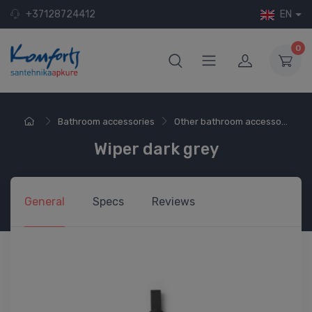
+37128724412
EN
0
Bathroom accessories
Other bathroom accesso...
Wiper dark grey
General
Specs
Reviews