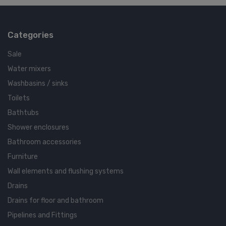
Categories
Sale
Water mixers
Washbasins / sinks
Toilets
Bathtubs
Shower enclosures
Bathroom accessories
Furniture
Wall elements and flushing systems
Drains
Drains for floor and bathroom
Pipelines and Fittings