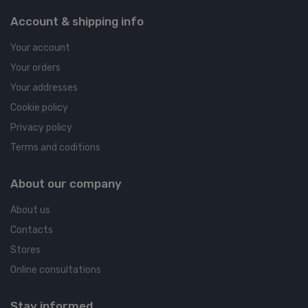
Account & shipping info
Your account
Your orders
Your addresses
Cookie policy
Privacy policy
Terms and coditions
About our company
About us
Contacts
Stores
Online consultations
Stay informed