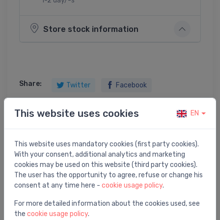
1-2 day/-s
Store stock information
Share:
Twitter
Facebook
This website uses cookies
EN
Product description
This website uses mandatory cookies (first party cookies).
With your consent, additional analytics and marketing
wiper dark grey
cookies may be used on this website (third party cookies).
The user has the opportunity to agree, refuse or change his
consent at any time here -
cookie usage policy
.
For more detailed information about the cookies used, see
the
cookie usage policy
.
You may also like