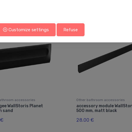
You may also like
Customize settings
Refuse
athroom accessories
Other bathroom accessories
ee WallStoris Planet
accessory module WallStor
n sand
500 mm, matt black
 €
28.00 €