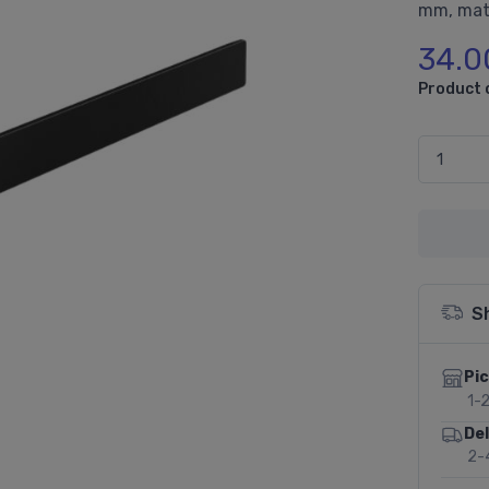
mm, mat
34.0
Product 
S
Pic
1-
Del
2-