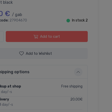
t black
0 €
/ gab
code:
27904670
⬤
In stock 2
Add to cart
Add to Wishlist
hipping options
Free shipping
kup at shop
2 day/-s
20.00€
ivery
4 day/-s