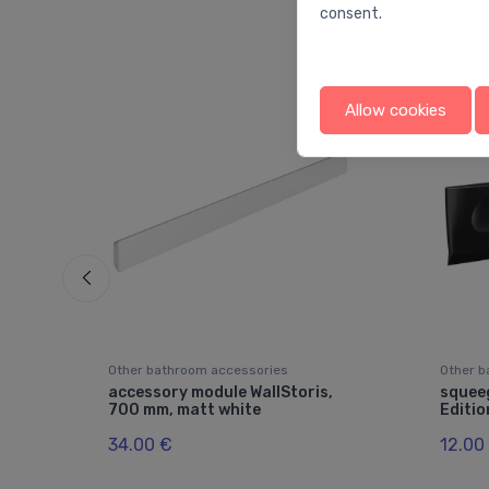
consent.
Allow cookies
Other bathroom accessories
Other b
accessory module WallStoris,
squeeg
700 mm, matt white
Editio
34.00 €
12.00