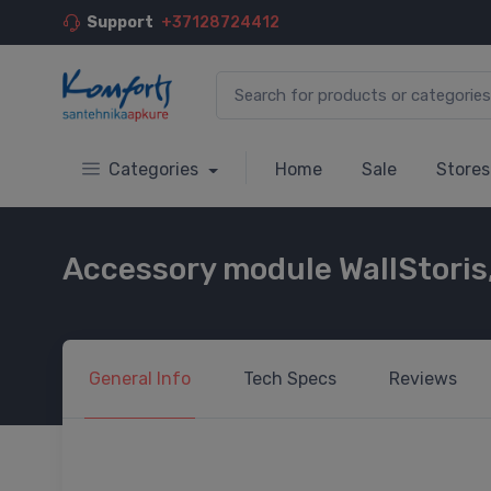
Support
+37128724412
Categories
Home
Sale
Stores
Accessory module WallStoris
General
Info
Tech
Specs
Reviews