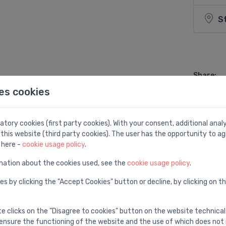
S
Share:
es cookies
tory cookies (first party cookies). With your consent, additional ana
this website (third party cookies). The user has the opportunity to ag
 here -
cookie usage policy
.
mation about the cookies used, see the
cookie usage policy
.
es by clicking the "Accept Cookies" button or decline, by clicking on t
te clicks on the "Disagree to cookies" button on the website technical
ensure the functioning of the website and the use of which does not 