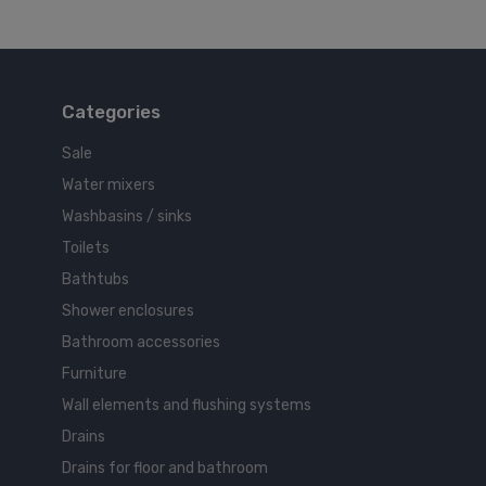
Categories
Sale
Water mixers
Washbasins / sinks
Toilets
Bathtubs
Shower enclosures
Bathroom accessories
Furniture
Wall elements and flushing systems
Drains
Drains for floor and bathroom