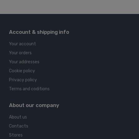
Account & shipping info
Your account
Your orders
Your addresses
Cookie policy
Privacy policy
Terms and coditions
About our company
About us
Contacts
Stores