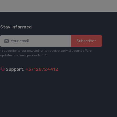
Stay informed
Subscribe*
*Subscribe to our newsletter to receive early discount offers,
updates and new products info
Support:
+37128724412