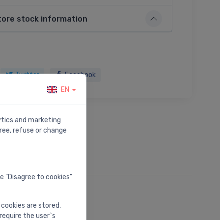
tore stock information
Twitter
Facebook
EN
lytics and marketing
ree, refuse or change
he "Disagree to cookies"
 cookies are stored,
require the user`s