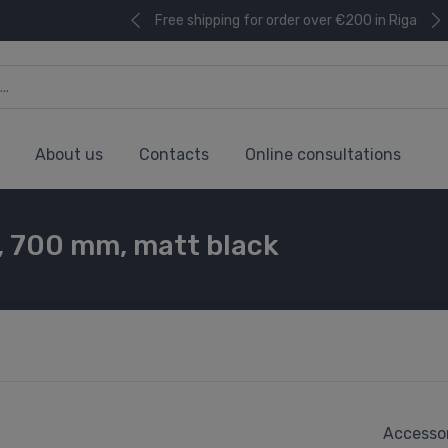
Free shipping for order over €200 in Riga
About us
Contacts
Online consultations
, 700 mm, matt black
Accessor