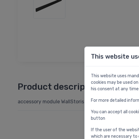
This website us
This website uses manda
cookies may be used on 
Product description
his consent at any time
For more detailed infor
accessory module WallStoris, 700 mm, matt black
You can accept all cooki
button
If the user of the websi
which are necessary to 