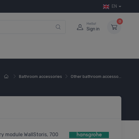
EN
0
Hello!
Sign in
Bathroom accessories
Other bathroom accesso...
y module WallStoris, 700