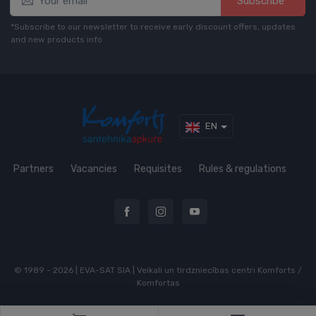
Subscribe*
*Subscribe to our newsletter to receive early discount offers, updates
and new products info
EN
Partners
Vacancies
Requisites
Rules & regulations
© 1989 - 2026 | EVA-SAT SIA | Veikali un tirdzniecības centri Komforts /
Komfortas