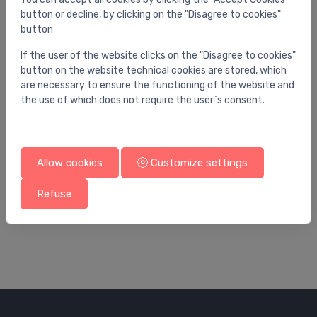
button or decline, by clicking on the "Disagree to cookies"
button
If the user of the website clicks on the "Disagree to cookies"
button on the website technical cookies are stored, which
are necessary to ensure the functioning of the website and
the use of which does not require the user`s consent.
Allow cookies
Customize settings
Ball valves
Bal
weldable ball valve DN100
Lo
Refuse
201.02 €
34