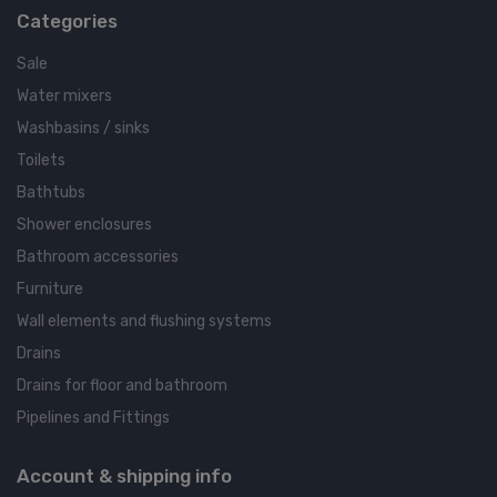
Categories
Sale
Water mixers
Washbasins / sinks
Toilets
Bathtubs
Shower enclosures
Bathroom accessories
Furniture
Wall elements and flushing systems
Drains
Drains for floor and bathroom
Pipelines and Fittings
Account & shipping info