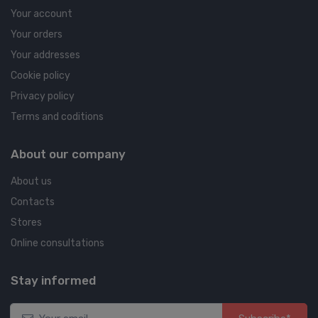
Your account
Your orders
Your addresses
Cookie policy
Privacy policy
Terms and coditions
About our company
About us
Contacts
Stores
Online consultations
Stay informed