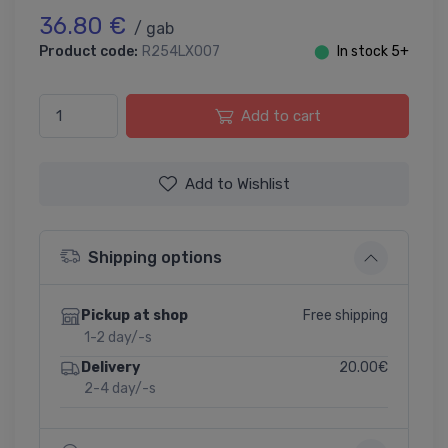
36.80 €
/ gab
Product code:
R254LX007
⬤
In stock 5+
Add to cart
Add to Wishlist
Shipping options
Free shipping
Pickup at shop
1-2 day/-s
20.00€
Delivery
2-4 day/-s