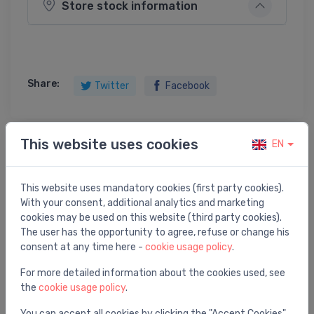
Store stock information
Share:
Twitter
Facebook
This website uses cookies
EN
Product description
This website uses mandatory cookies (first party cookies).
Ball valve 11/2" R25
With your consent, additional analytics and marketing
cookies may be used on this website (third party cookies).
The user has the opportunity to agree, refuse or change his
consent at any time here -
cookie usage policy
.
You may also like
For more detailed information about the cookies used, see
the
cookie usage policy
.
You can accept all cookies by clicking the "Accept Cookies"