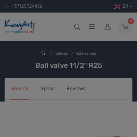
+37128724412
EN
0
Valves
Ball valves
Ball valve 11/2" R25
General
Specs
Reviews