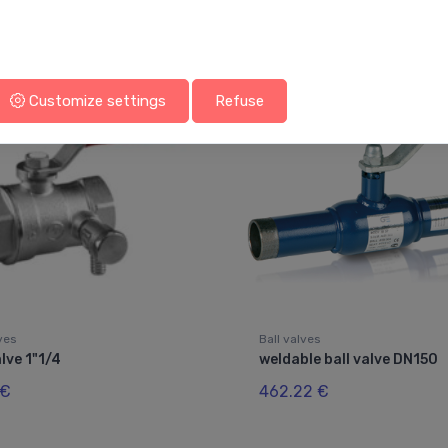
You may also like
Customize settings
Refuse
lves
Ball valves
alve 1"1/4
weldable ball valve DN150
 €
462.22 €