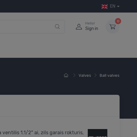
EN
0
Hello!
Sign in
Valves
Ball valves
ventilis 1.1/2" ai, zils garais rokturis,