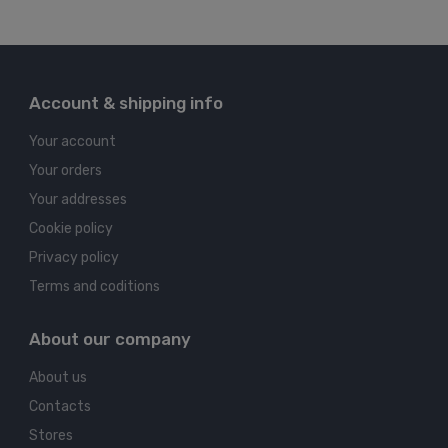
Account & shipping info
Your account
Your orders
Your addresses
Cookie policy
Privacy policy
Terms and coditions
About our company
About us
Contacts
Stores