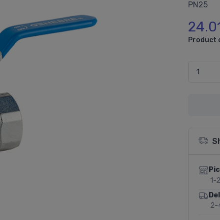
PN25
24.0
Product 
S
Pic
1-
Del
2-