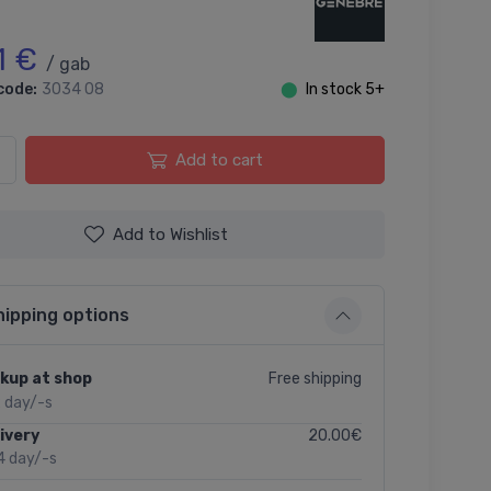
1 €
/ gab
code:
3034 08
⬤
In stock 5+
Add to cart
Add to Wishlist
hipping options
Free shipping
kup at shop
2 day/-s
20.00€
ivery
4 day/-s