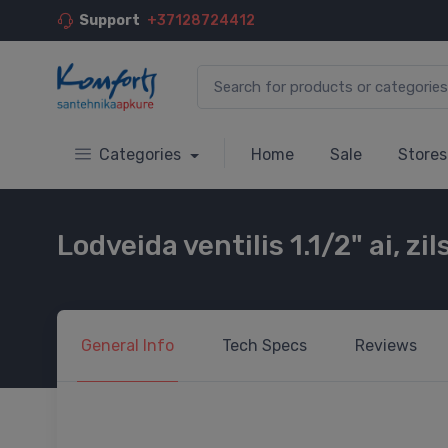
Support
+37128724412
Categories
Home
Sale
Stores
Lodveida ventilis 1.1/2" ai, zi
General
Info
Tech
Specs
Reviews