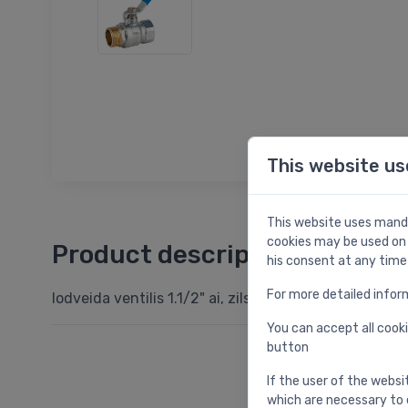
This website us
This website uses manda
cookies may be used on 
Product description
his consent at any time
For more detailed infor
lodveida ventilis 1.1/2" ai, zils garais rokturis, PN25
You can accept all cooki
button
If the user of the websi
which are necessary to 