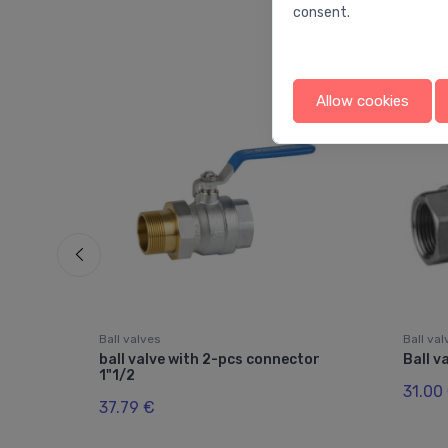
consent.
Allow cookies
Ball valves
Ball va
le
ball valve with 2-pcs connector
Ball v
1"1/2
31.00
37.79 €