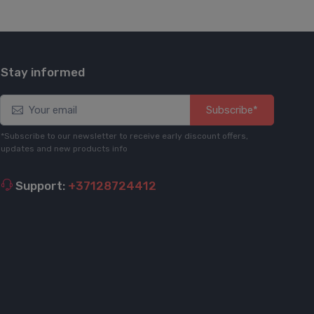
Stay informed
Subscribe*
*Subscribe to our newsletter to receive early discount offers,
updates and new products info
Support:
+37128724412