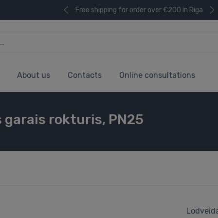
Free shipping for order over €200 in Riga
About us
Contacts
Online consultations
ls garais rokturis, PN25
Lodveida 