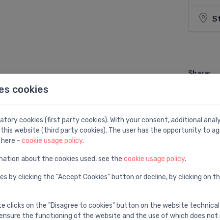
S
Share:
es cookies
tory cookies (first party cookies). With your consent, additional ana
this website (third party cookies). The user has the opportunity to ag
 here -
cookie usage policy
.
mation about the cookies used, see the
cookie usage policy
.
es by clicking the "Accept Cookies" button or decline, by clicking on t
te clicks on the "Disagree to cookies" button on the website technical
ensure the functioning of the website and the use of which does not 