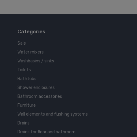
Categories
Sale
Water mixers
Washbasins / sinks
Toilets
Bathtubs
Shower enclosures
Bathroom accessories
Furniture
Wall elements and flushing systems
Drains
Drains for floor and bathroom