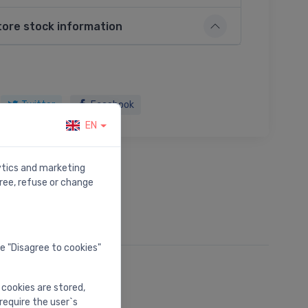
tore stock information
Twitter
Facebook
EN
lytics and marketing
ree, refuse or change
he "Disagree to cookies"
 cookies are stored,
require the user`s