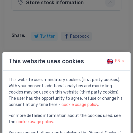
Store stock information
Share:
Twitter
Facebook
This website uses cookies
EN
Product description
This website uses mandatory cookies (first party cookies).
Ball valve 3/4"R254D
With your consent, additional analytics and marketing
cookies may be used on this website (third party cookies).
The user has the opportunity to agree, refuse or change his
consent at any time here -
cookie usage policy
.
You may also like
For more detailed information about the cookies used, see
the
cookie usage policy
.
You can accept all cookies by clicking the "Accept Cookies"