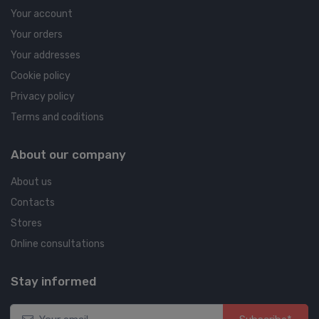
Your account
Your orders
Your addresses
Cookie policy
Privacy policy
Terms and coditions
About our company
About us
Contacts
Stores
Online consultations
Stay informed