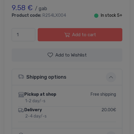
9.58 €
/ gab
Product code:
R254LX004
⬤
In stock 5+
Add to cart
Add to Wishlist
Shipping options
Free shipping
Pickup at shop
1-2 day/-s
20.00€
Delivery
2-4 day/-s