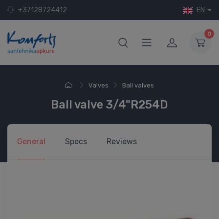
+37128724412
EN
0
Valves
Ball valves
Ball valve 3/4"R254D
General
Specs
Reviews