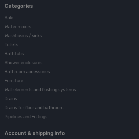
Categories
Sale
Water mixers
Washbasins / sinks
Toilets
Bathtubs
Shower enclosures
Bathroom accessories
Furniture
Wall elements and flushing systems
Drains
Drains for floor and bathroom
Pipelines and Fittings
Account & shipping info