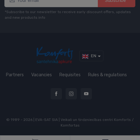
Subscribe*
*Subscribe to our newsletter to receive early discount offers, updates
and new products info
EN
Partners
Vacancies
Requisites
Rules & regulations
© 1989 - 2026 | EVA-SAT SIA | Veikali un tirdzniecības centri Komforts /
Komfortas