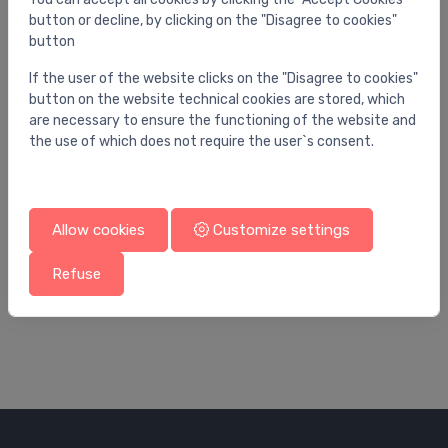
button or decline, by clicking on the "Disagree to cookies"
button
If the user of the website clicks on the "Disagree to cookies"
button on the website technical cookies are stored, which
are necessary to ensure the functioning of the website and
the use of which does not require the user`s consent.
Allow cookies
Customize settings
Ball valves
Bal
s
Ball valve 1" R253
Ba
Refuse
18.72 €
28