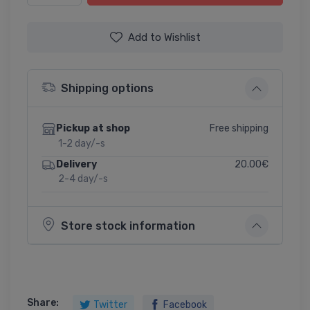
Add to Wishlist
Shipping options
Free shipping
Pickup at shop
1-2 day/-s
20.00€
Delivery
2-4 day/-s
Store stock information
Share:
Twitter
Facebook