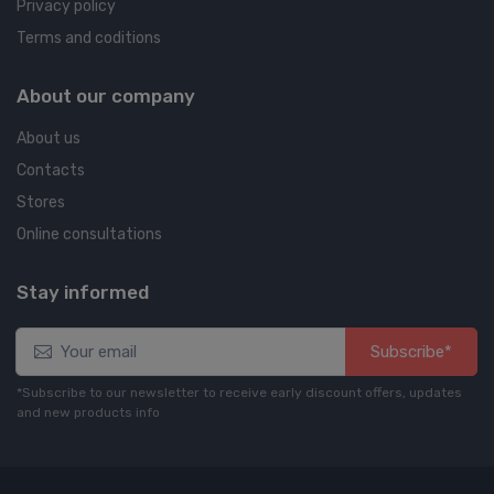
Privacy policy
Terms and coditions
About our company
About us
Contacts
Stores
Online consultations
Stay informed
Subscribe*
*Subscribe to our newsletter to receive early discount offers, updates
and new products info