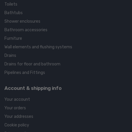
Toilets
Bathtubs
Shower enclosures
Bathroom accessories
Furniture
Wall elements and flushing systems
Drains
Drains for floor and bathroom
Pipelines and Fittings
Account & shipping info
Your account
Your orders
Your addresses
Cookie policy