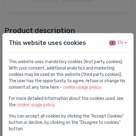
Product description
This website uses cookies
EN
Termorūkošā caurule ar līmi HRA2 22/6 1000mm
This website uses mandatory cookies (first party cookies).
With your consent, additional analytics and marketing
cookies may be used on this website (third party cookies).
You may also like
The user has the opportunity to agree, refuse or change his
consent at any time here -
cookie usage policy
.
For more detailed information about the cookies used, see
the
cookie usage policy
.
You can accept all cookies by clicking the "Accept Cookies"
button or decline, by clicking on the "Disagree to cookies"
button