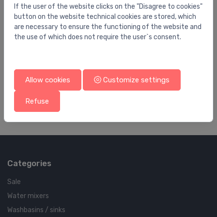
If the user of the website clicks on the "Disagree to cookies"
button on the website technical cookies are stored, which
are necessary to ensure the functioning of the website and
the use of which does not require the user`s consent.
Pump accessories
Pu
FGC323-31000(40-501303)
2 
Allow cookies
Customize settings
1,452.00 €
8.
Refuse
Categories
Sale
Water mixers
Washbasins / sinks