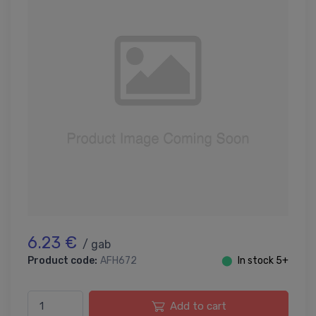
6.23 €
/ gab
Product code:
AFH672
⬤
In stock 5+
Add to cart