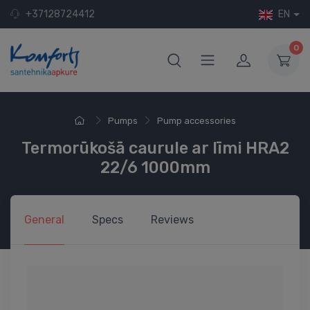
+37128724412
EN
0
Pumps
Pump accessories
Termorūkošā caurule ar līmi HRA2
22/6 1000mm
General
Specs
Reviews