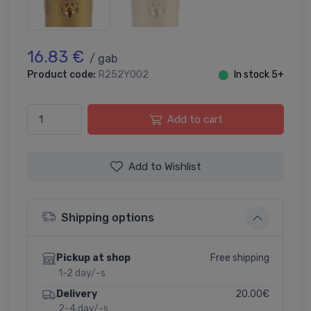
16.83 €
/ gab
Product code:
R252Y002
⬤
In stock 5+
Add to cart
Add to Wishlist
Shipping options
Free shipping
Pickup at shop
1-2 day/-s
20.00€
Delivery
2-4 day/-s