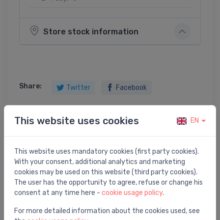
Store stock information
Share:
Twitter
Facebook
This website uses cookies
EN
Product description
This website uses mandatory cookies (first party cookies).
With your consent, additional analytics and marketing
R252 Ball valve, female-female connections with nut
cookies may be used on this website (third party cookies).
and gasket, for pump or mixing valve, 1 1/4"F x
The user has the opportunity to agree, refuse or change his
consent at any time here -
cookie usage policy
.
For more detailed information about the cookies used, see