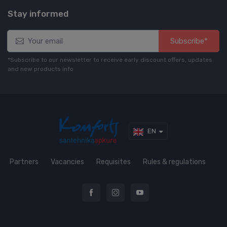
Stay informed
Subscribe*
*Subscribe to our newsletter to receive early discount offers, updates
and new products info
EN
Partners
Vacancies
Requisites
Rules & regulations