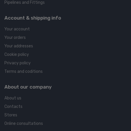
Pipelines and Fittings
Account & shipping info
Your account
Your orders
Your addresses
Cookie policy
Privacy policy
Terms and coditions
About our company
About us
Contacts
Stores
Online consultations