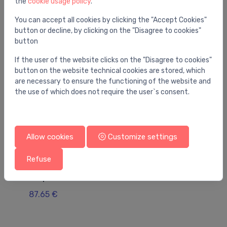
the
cookie usage policy
.
You may also like
You can accept all cookies by clicking the "Accept Cookies"
button or decline, by clicking on the "Disagree to cookies"
button
If the user of the website clicks on the "Disagree to cookies"
button on the website technical cookies are stored, which
are necessary to ensure the functioning of the website and
the use of which does not require the user`s consent.
Allow cookies
Customize settings
Refuse
Pump accessories
Pu
adapters 1" bronza
Ka
87.65 €
8.