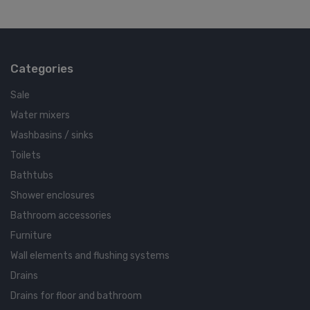
Categories
Sale
Water mixers
Washbasins / sinks
Toilets
Bathtubs
Shower enclosures
Bathroom accessories
Furniture
Wall elements and flushing systems
Drains
Drains for floor and bathroom