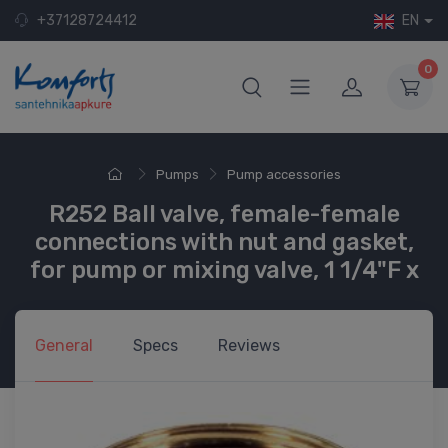
+37128724412
EN
0
Pumps
Pump accessories
R252 Ball valve, female-female
connections with nut and gasket,
for pump or mixing valve, 1 1/4"F x
General
Specs
Reviews