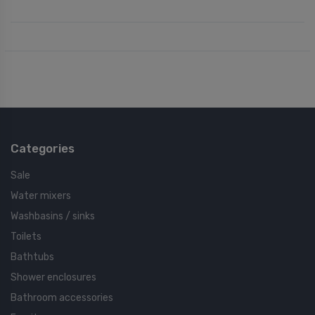
Categories
Sale
Water mixers
Washbasins / sinks
Toilets
Bathtubs
Shower enclosures
Bathroom accessories