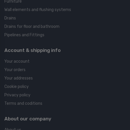
Furniture
Wall elements and flushing systems
Drains
Drains for floor and bathroom
Pipelines and Fittings
Account & shipping info
Your account
Your orders
Your addresses
Cookie policy
Privacy policy
Terms and coditions
About our company
About us