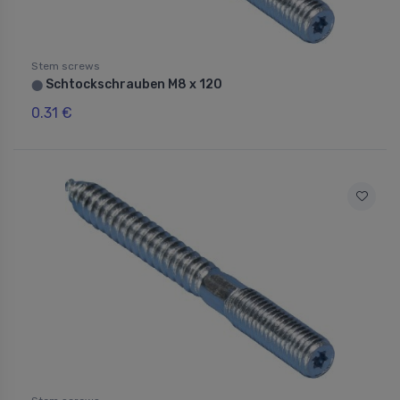
Stem screws
Schtockschrauben M8 x 120
⬤
0.31 €