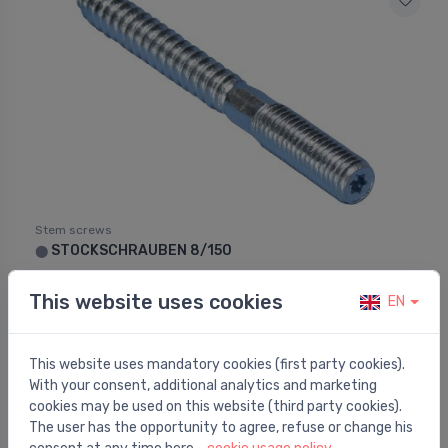
Stem screws
STOCKSCHRAUBEN 8/150
⬤
0.38 €
This website uses cookies
EN
This website uses mandatory cookies (first party cookies).
With your consent, additional analytics and marketing
cookies may be used on this website (third party cookies).
The user has the opportunity to agree, refuse or change his