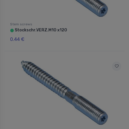
Stem screws
Stockschr.VERZ.M10 x120
⬤
0.44 €