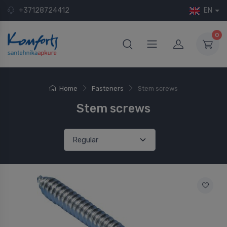
+37128724412
EN
0
Home
Fasteners
Stem screws
Stem screws