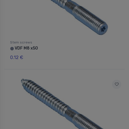
Stem screws
VDF M8 x50
⬤
0.12 €