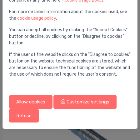
consent at any time here -
cookie usage policy
.
For more detailed information about the cookies used, see
the
cookie usage policy
.
You can accept all cookies by clicking the "Accept Cookies"
button or decline, by clicking on the "Disagree to cookies"
button
Stem screws
If the user of the website clicks on the "Disagree to cookies"
Stockschr.verz.M10 x80
⬤
button on the website technical cookies are stored, which
0.31 €
are necessary to ensure the functioning of the website and
the use of which does not require the user`s consent.
Allow cookies
Customize settings
Refuse