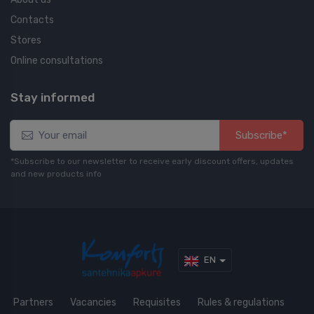
Contacts
Stores
Online consultations
Stay informed
Subscribe*
*Subscribe to our newsletter to receive early discount offers, updates
and new products info
EN
Partners
Vacancies
Requisites
Rules & regulations