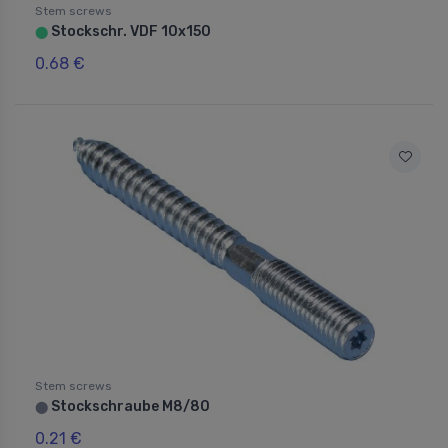
Stem screws
Stockschr. VDF 10x150
⬤
0.68 €
Stem screws
Stockschraube M8/80
⬤
0.21 €