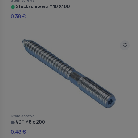
Stem screws
Stockschr.verz M10 X100
⬤
0.38 €
Stem screws
VDF M8 x 200
⬤
0.48 €