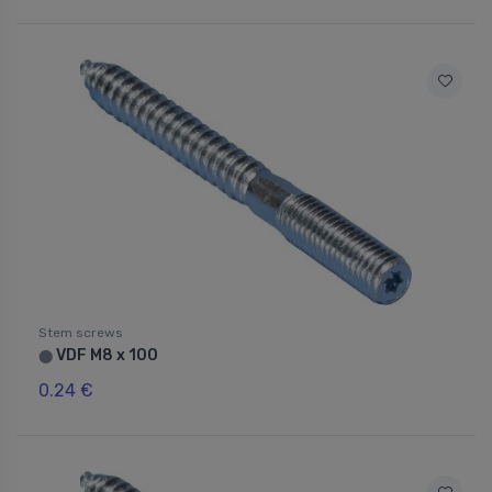
Stem screws
VDF M8 x 100
⬤
0.24 €