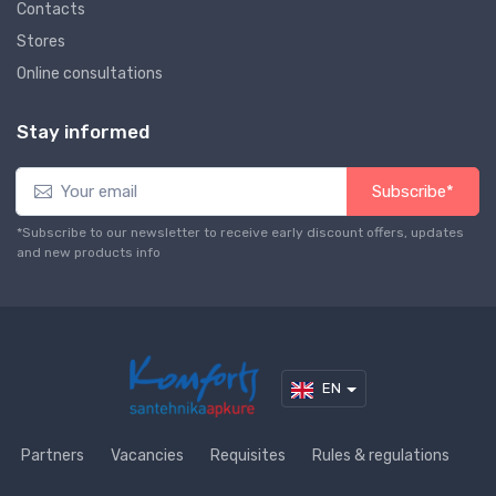
Contacts
Stores
Online consultations
Stay informed
Subscribe*
*Subscribe to our newsletter to receive early discount offers, updates
and new products info
EN
Partners
Vacancies
Requisites
Rules & regulations