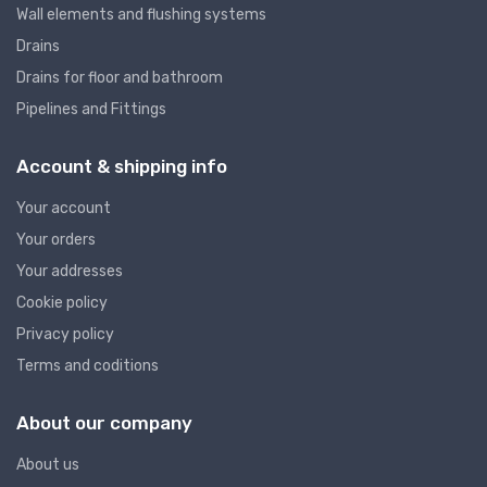
Wall elements and flushing systems
Drains
Drains for floor and bathroom
Pipelines and Fittings
Account & shipping info
Your account
Your orders
Your addresses
Cookie policy
Privacy policy
Terms and coditions
About our company
About us