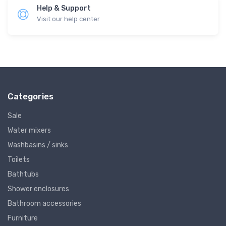
Help & Support
Visit our help center
Categories
Sale
Water mixers
Washbasins / sinks
Toilets
Bathtubs
Shower enclosures
Bathroom accessories
Furniture