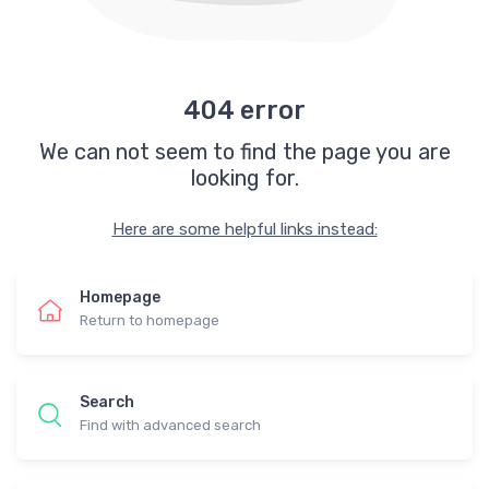
404 error
We can not seem to find the page you are
looking for.
Here are some helpful links instead:
Homepage
Return to homepage
Search
Find with advanced search