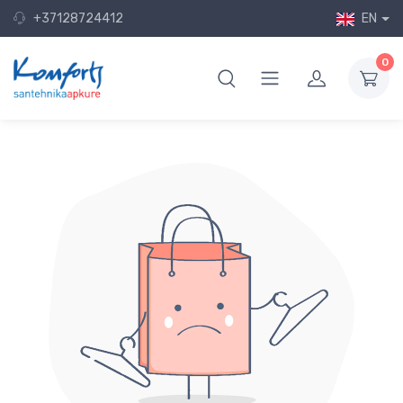
+37128724412
EN
0