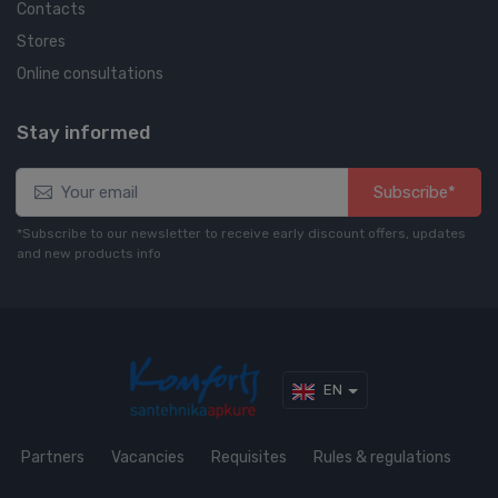
Contacts
Stores
Online consultations
Stay informed
Subscribe*
*Subscribe to our newsletter to receive early discount offers, updates
and new products info
EN
Partners
Vacancies
Requisites
Rules & regulations