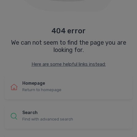
404 error
We can not seem to find the page you are
looking for.
Here are some helpful links instead:
Homepage
Return to homepage
Search
Find with advanced search