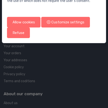
the use of which does not require the user`s consent.
Wall elements and flushing systems
Drains
Drains for floor and bathroom
Allow cookies
Customize settings
Pipelines and Fittings
Refuse
Account & shipping info
Your account
Your orders
Your addresses
Cookie policy
Privacy policy
Terms and coditions
About our company
About us