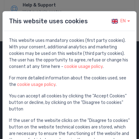
Help & Support
Visit our help center
This website uses cookies
EN
This website uses mandatory cookies (first party cookies).
With your consent, additional analytics and marketing
cookies may be used on this website (third party cookies).
Categories
The user has the opportunity to agree, refuse or change his
consent at any time here -
cookie usage policy
.
Sale
For more detailed information about the cookies used, see
Water mixers
the
cookie usage policy
.
Washbasins / sinks
You can accept all cookies by clicking the "Accept Cookies"
Toilets
button or decline, by clicking on the "Disagree to cookies"
Bathtubs
button
Shower enclosures
If the user of the website clicks on the "Disagree to cookies"
Bathroom accessories
button on the website technical cookies are stored, which
are necessary to ensure the functioning of the website and
Furniture