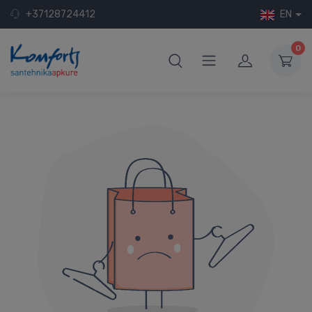
+37128724412
EN
0