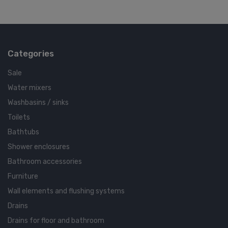
Categories
Sale
Water mixers
Washbasins / sinks
Toilets
Bathtubs
Shower enclosures
Bathroom accessories
Furniture
Wall elements and flushing systems
Drains
Drains for floor and bathroom