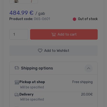
484.99 €
/ gab
Product code:
065-0601
⬤
Out of stock
Add to cart
Add to Wishlist
Shipping options
Free shipping
Pickup at shop
Will be specified
20.00€
Delivery
Will be specified