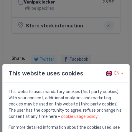
2.99€
Venipak locker
Will be specified
Store stock information
Share:
Twitter
Facebook
This website uses cookies
EN
Product description
This website uses mandatory cookies (first party cookies).
With your consent, additional analytics and marketing
cookies may be used on this website (third party cookies).
AVT termostata elements VG2, VGS2 , VGU 2 vārstiem
The user has the opportunity to agree, refuse or change his
3/4" 20-70`C
consent at any time here -
cookie usage policy
.
For more detailed information about the cookies used, see