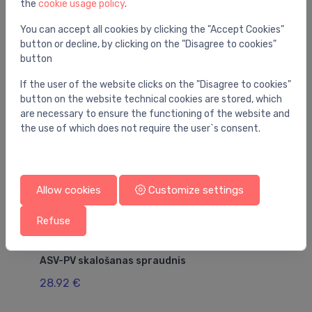
the
cookie usage policy
.
You may also like
You can accept all cookies by clicking the "Accept Cookies"
button or decline, by clicking on the "Disagree to cookies"
button
If the user of the website clicks on the "Disagree to cookies"
button on the website technical cookies are stored, which
are necessary to ensure the functioning of the website and
the use of which does not require the user`s consent.
Allow cookies
Customize settings
Refuse
Thermal valve accessories
Th
ASV-PV skalošanas spraudnis
82
28.92 €
10