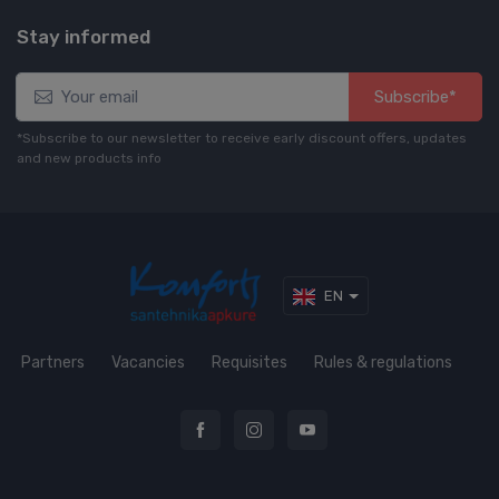
Stay informed
Subscribe*
*Subscribe to our newsletter to receive early discount offers, updates
and new products info
EN
Partners
Vacancies
Requisites
Rules & regulations