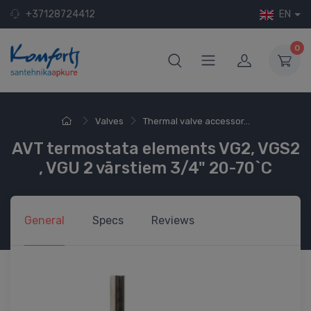
+37128724412
EN
0
Valves
Thermal valve accessor...
AVT termostata elements VG2, VGS2
, VGU 2 vārstiem 3/4" 20-70`C
General
Specs
Reviews