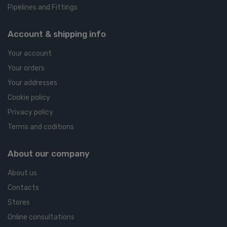
Pipelines and Fittings
Account & shipping info
Your account
Your orders
Your addresses
Cookie policy
Privacy policy
Terms and coditions
About our company
About us
Contacts
Stores
Online consultations