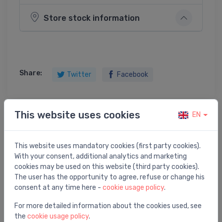
Store stock information
Share:
Twitter
Facebook
This website uses cookies
EN
Product description
This website uses mandatory cookies (first party cookies).
vanna TRE 170 D, 1700x1000 mm, labā puse, balta
With your consent, additional analytics and marketing
akmens masas
cookies may be used on this website (third party cookies).
The user has the opportunity to agree, refuse or change his
consent at any time here -
cookie usage policy
.
For more detailed information about the cookies used, see
the
cookie usage policy
.
You may also like