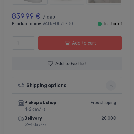
839.99 €
/ gab
Product code:
VATREGR/D/00
⬤
In stock 1
Add to cart
Add to Wishlist
Shipping options
Free shipping
Pickup at shop
1-2 day/-s
20.00€
Delivery
2-4 day/-s