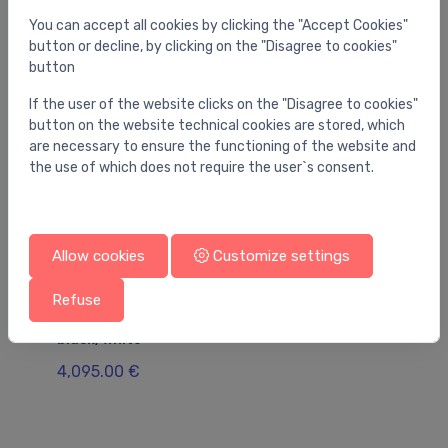
You can accept all cookies by clicking the "Accept Cookies"
button or decline, by clicking on the "Disagree to cookies"
button
If the user of the website clicks on the "Disagree to cookies"
button on the website technical cookies are stored, which
are necessary to ensure the functioning of the website and
the use of which does not require the user`s consent.
Allow cookies
Customize settings
Refuse
Bathtubs
Ba
bathtub Marin, 1790x840 mm, matt
Om
black/white
77
4,095.00 €