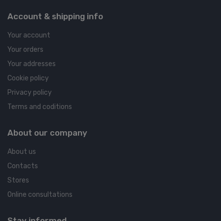
Account & shipping info
Your account
Your orders
Your addresses
Cookie policy
Privacy policy
Terms and coditions
About our company
About us
Contacts
Stores
Online consultations
Stay informed