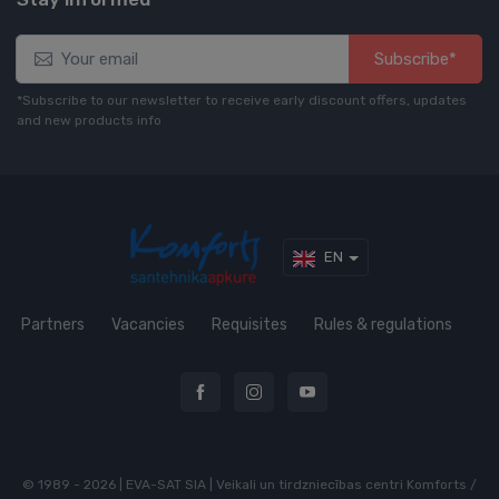
Subscribe*
*Subscribe to our newsletter to receive early discount offers, updates
and new products info
EN
Partners
Vacancies
Requisites
Rules & regulations
© 1989 - 2026 | EVA-SAT SIA | Veikali un tirdzniecības centri Komforts /