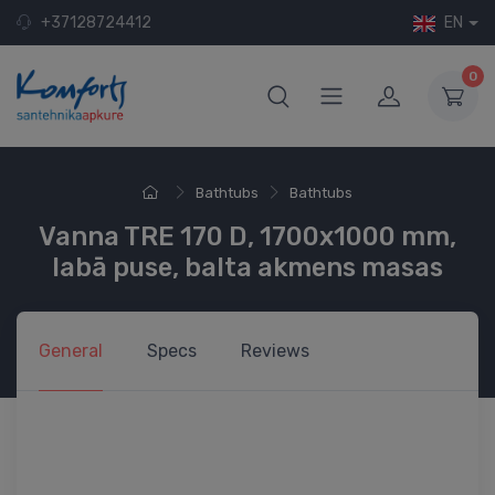
+37128724412
EN
0
Bathtubs
Bathtubs
Vanna TRE 170 D, 1700x1000 mm,
labā puse, balta akmens masas
General
Specs
Reviews