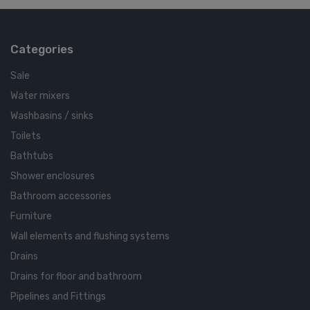
Categories
Sale
Water mixers
Washbasins / sinks
Toilets
Bathtubs
Shower enclosures
Bathroom accessories
Furniture
Wall elements and flushing systems
Drains
Drains for floor and bathroom
Pipelines and Fittings