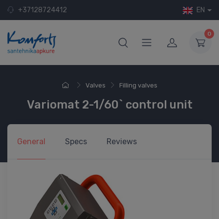
+37128724412
EN
0
Valves
Filling valves
Variomat 2-1/60` control unit
General
Specs
Reviews