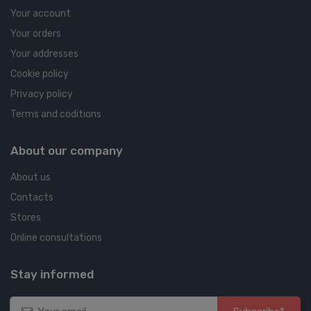
Your account
Your orders
Your addresses
Cookie policy
Privacy policy
Terms and coditions
About our company
About us
Contacts
Stores
Online consultations
Stay informed