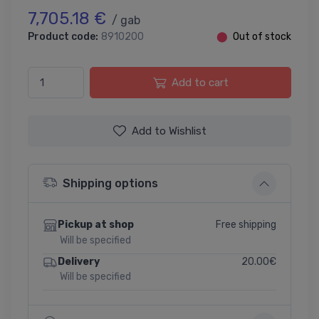
7,705.18 €
/ gab
Product code:
8910200
⬤
Out of stock
Add to cart
Add to Wishlist
Shipping options
Free shipping
Pickup at shop
Will be specified
20.00€
Delivery
Will be specified