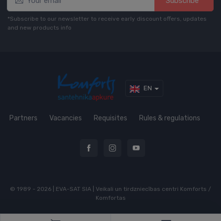
Subscribe*
*Subscribe to our newsletter to receive early discount offers, updates
and new products info
EN
Partners
Vacancies
Requisites
Rules & regulations
© 1989 - 2026 | EVA-SAT SIA | Veikali un tirdzniecības centri Komforts /
Komfortas