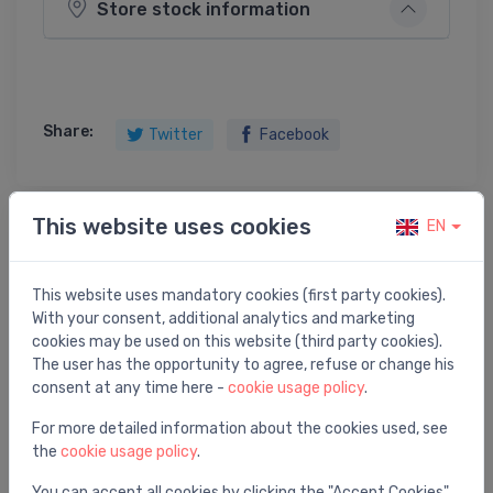
Store stock information
Share:
Twitter
Facebook
This website uses cookies
EN
Product description
This website uses mandatory cookies (first party cookies).
variomat 2-1/60` control unit
With your consent, additional analytics and marketing
cookies may be used on this website (third party cookies).
The user has the opportunity to agree, refuse or change his
consent at any time here -
cookie usage policy
.
You may also like
For more detailed information about the cookies used, see
the
cookie usage policy
.
You can accept all cookies by clicking the "Accept Cookies"