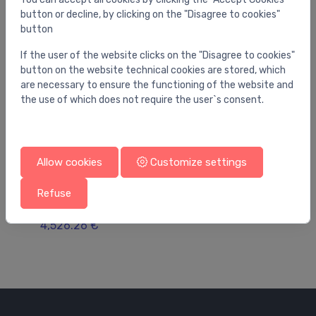
button or decline, by clicking on the "Disagree to cookies"
button
If the user of the website clicks on the "Disagree to cookies"
button on the website technical cookies are stored, which
are necessary to ensure the functioning of the website and
the use of which does not require the user`s consent.
Allow cookies
Customize settings
Filling valves
Fil
Reflex Fillcontrol Auto Compact Make-up unit
Re
Refuse
with pump
Ba
4,526.26 €
30