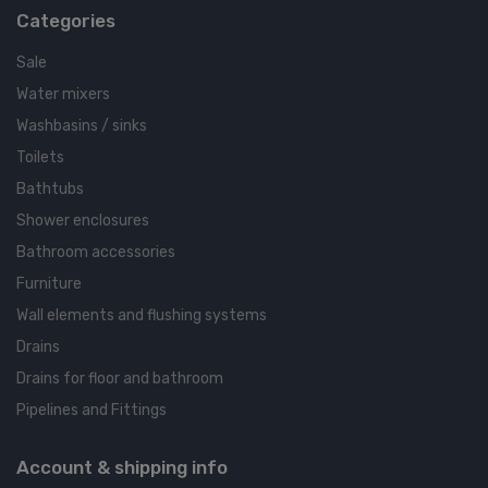
Categories
Sale
Water mixers
Washbasins / sinks
Toilets
Bathtubs
Shower enclosures
Bathroom accessories
Furniture
Wall elements and flushing systems
Drains
Drains for floor and bathroom
Pipelines and Fittings
Account & shipping info