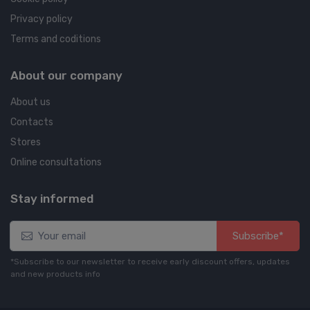
Privacy policy
Terms and coditions
About our company
About us
Contacts
Stores
Online consultations
Stay informed
Subscribe*
*Subscribe to our newsletter to receive early discount offers, updates
and new products info