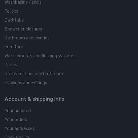
Washbasins / sinks
Toilets
Bathtubs
Shower enclosures
Bathroom accessories
Furniture
Wall elements and flushing systems
Drains
Drains for floor and bathroom
Pipelines and Fittings
Account & shipping info
Your account
Your orders
Your addresses
Cookie policy