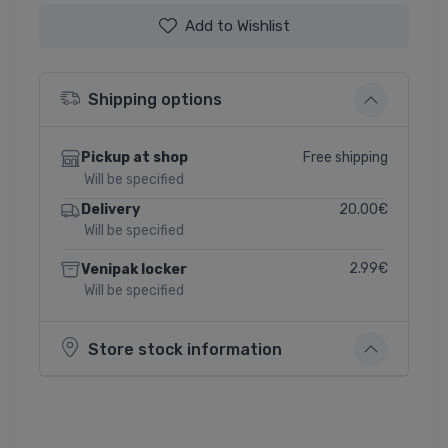
Add to Wishlist
Shipping options
Free shipping
Pickup at shop
Will be specified
20.00€
Delivery
Will be specified
2.99€
Venipak locker
Will be specified
Store stock information