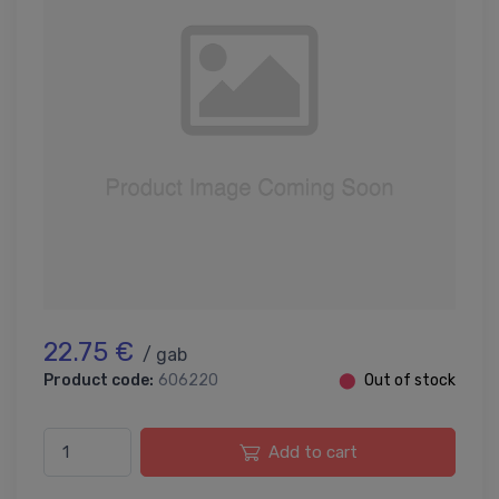
22.75 €
/ gab
Product code:
606220
⬤
Out of stock
Add to cart