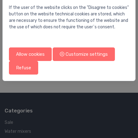
If the user of the website clicks on the "Disagree to cookies"
button on the website technical cookies are stored, which
are necessary to ensure the functioning of the website and
the use of which does not require the user`s consent.
Waste pipes
Wa
Flanged tube 32 x 500 Brass / chromium
Ou
Allow cookies
Customize settings
plating
pl
23.47 €
96
Refuse
Categories
Sale
Water mixers