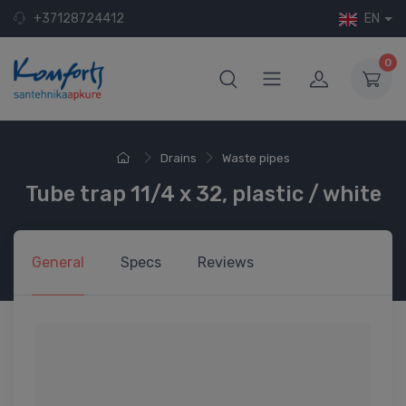
+37128724412
EN
0
Drains
Waste pipes
Tube trap 11/4 x 32, plastic / white
General
Specs
Reviews