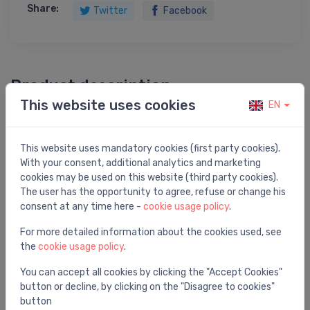
Share:
Twitter
Facebook
Product description
This website uses cookies
EN
tube trap 11/4 x 32, plastic / white
This website uses mandatory cookies (first party cookies).
With your consent, additional analytics and marketing
cookies may be used on this website (third party cookies).
The user has the opportunity to agree, refuse or change his
You may also like
consent at any time here -
cookie usage policy
.
For more detailed information about the cookies used, see
the
cookie usage policy
.
You can accept all cookies by clicking the "Accept Cookies"
button or decline, by clicking on the "Disagree to cookies"
button