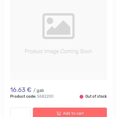
16.63 €
/ gab
Product code:
S682200
⬤
Out of stock
Add to cart