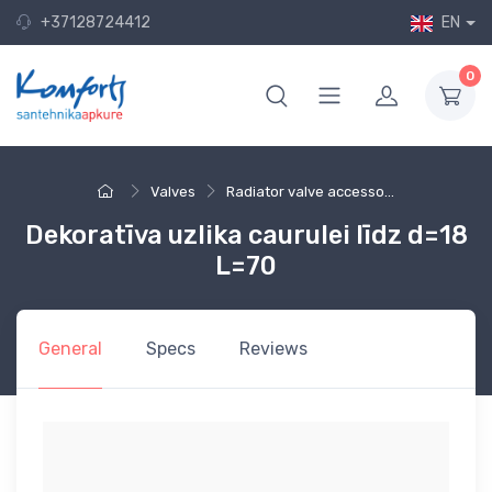
+37128724412
EN
0
Valves
Radiator valve accesso...
Dekoratīva uzlika caurulei līdz d=18
L=70
General
Specs
Reviews