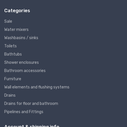
Categories
Sale
Water mixers
Washbasins / sinks
Toilets
Bathtubs
Shower enclosures
Bathroom accessories
Furniture
Wall elements and flushing systems
Drains
Drains for floor and bathroom
Pipelines and Fittings
Account & shipping info