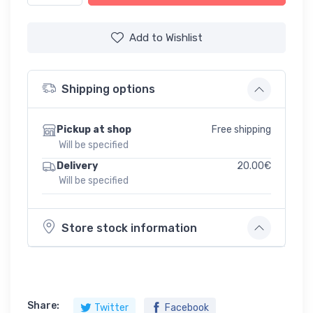
Add to Wishlist
Shipping options
Free shipping
Pickup at shop
Will be specified
20.00€
Delivery
Will be specified
Store stock information
Share:
Twitter
Facebook