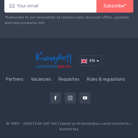
Subscribe*
*Subscribe to our newsletter to receive early discount offers, updates
and new products info
EN
Partners
Vacancies
Requisites
Rules & regulations
© 1989 - 2026 | EVA-SAT SIA | Veikali un tirdzniecības centri Komforts /
Komfortas