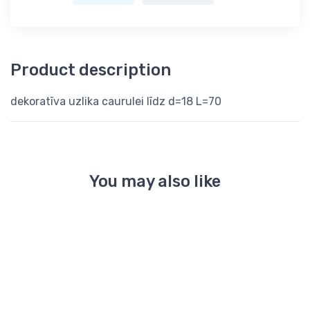
Product description
dekoratīva uzlika caurulei līdz d=18 L=70
You may also like