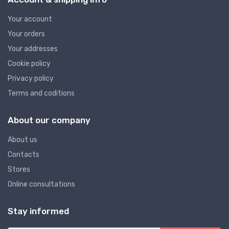
Your account
Your orders
Your addresses
Cookie policy
Privacy policy
Terms and coditions
About our company
About us
Contacts
Stores
Online consultations
Stay informed