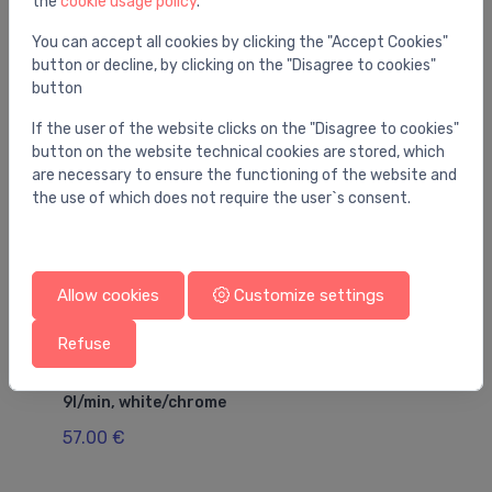
the
cookie usage policy
.
You may also like
You can accept all cookies by clicking the "Accept Cookies"
button or decline, by clicking on the "Disagree to cookies"
button
If the user of the website clicks on the "Disagree to cookies"
button on the website technical cookies are stored, which
are necessary to ensure the functioning of the website and
the use of which does not require the user`s consent.
Allow cookies
Customize settings
Refuse
Hand showers
Ha
Croma Select E Vario hand shower, EcoSmart
ha
9l/min, white/chrome
2
57.00 €