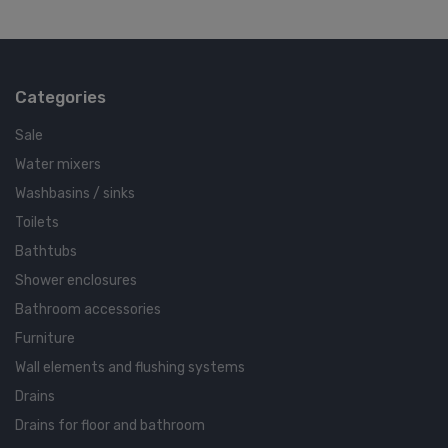
Categories
Sale
Water mixers
Washbasins / sinks
Toilets
Bathtubs
Shower enclosures
Bathroom accessories
Furniture
Wall elements and flushing systems
Drains
Drains for floor and bathroom