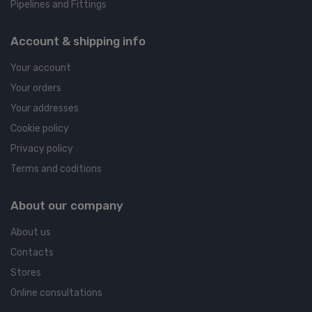
Pipelines and Fittings
Account & shipping info
Your account
Your orders
Your addresses
Cookie policy
Privacy policy
Terms and coditions
About our company
About us
Contacts
Stores
Online consultations