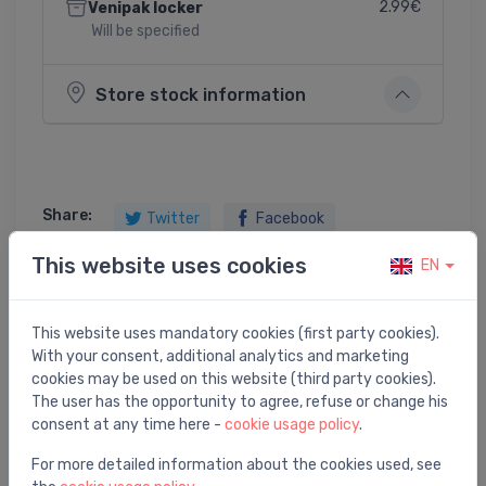
2.99€
Venipak locker
Will be specified
Store stock information
Share:
Twitter
Facebook
This website uses cookies
EN
Product description
This website uses mandatory cookies (first party cookies).
With your consent, additional analytics and marketing
cookies may be used on this website (third party cookies).
Raindance Select S 120 3jet hand shower PGO
The user has the opportunity to agree, refuse or change his
consent at any time here -
cookie usage policy
.
For more detailed information about the cookies used, see