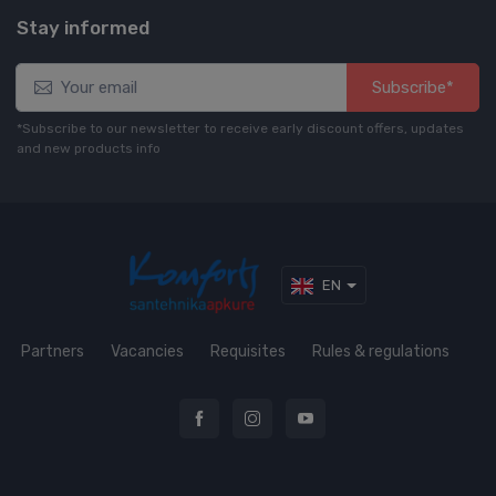
Stay informed
Subscribe*
*Subscribe to our newsletter to receive early discount offers, updates
and new products info
EN
Partners
Vacancies
Requisites
Rules & regulations