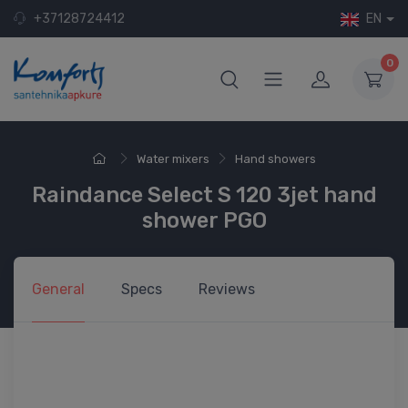
+37128724412
EN
0
Water mixers
Hand showers
Raindance Select S 120 3jet hand
shower PGO
General
Specs
Reviews