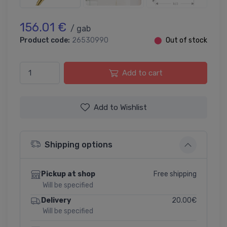
156.01 €
/ gab
Product code:
26530990
⬤
Out of stock
Add to cart
Add to Wishlist
Shipping options
Free shipping
Pickup at shop
Will be specified
20.00€
Delivery
Will be specified